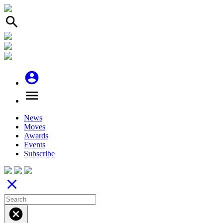
search
account_circle
menu
News
Moves
Awards
Events
Subscribe
close
cancel