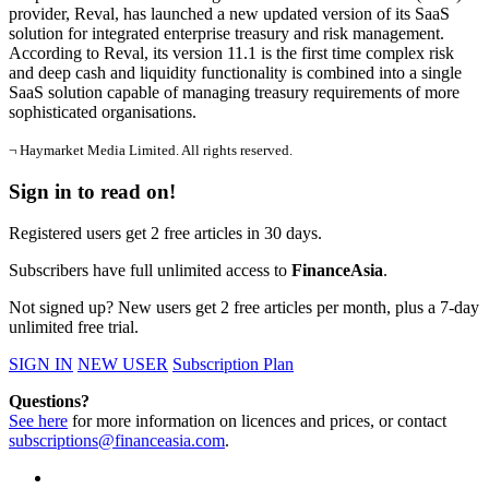
provider, Reval, has launched a new updated version of its SaaS
solution for integrated enterprise treasury and risk management.
According to Reval, its version 11.1 is the first time complex risk
and deep cash and liquidity functionality is combined into a single
SaaS solution capable of managing treasury requirements of more
sophisticated organisations.
¬ Haymarket Media Limited. All rights reserved.
Sign in to read on!
Registered users get 2 free articles in 30 days.
Subscribers have full unlimited access to
FinanceAsia
.
Not signed up? New users get 2 free articles per month, plus a 7-day
unlimited free trial.
SIGN IN
NEW USER
Subscription Plan
Questions?
See here
for more information on licences and prices, or contact
subscriptions@financeasia.com
.