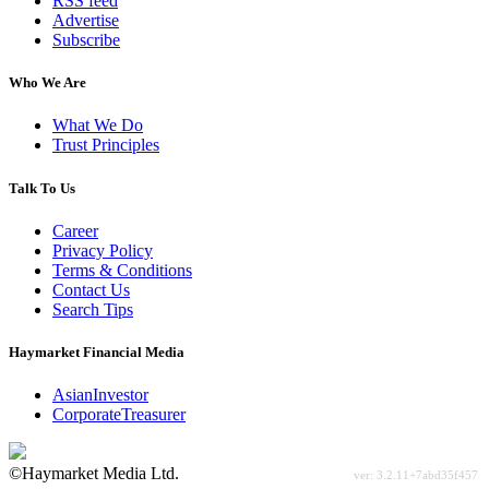
RSS feed
Advertise
Subscribe
Who We Are
What We Do
Trust Principles
Talk To Us
Career
Privacy Policy
Terms & Conditions
Contact Us
Search Tips
Haymarket Financial Media
AsianInvestor
CorporateTreasurer
©Haymarket Media Ltd.