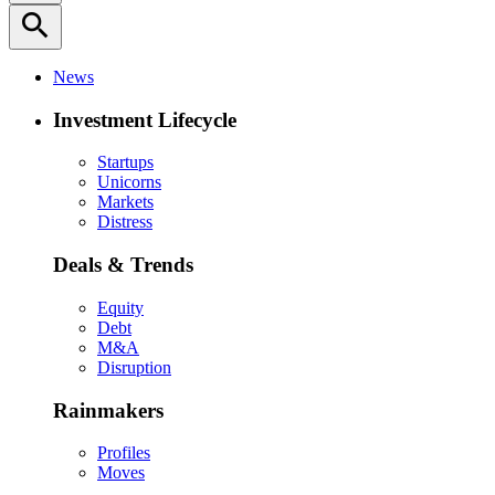
search
News
Investment Lifecycle
Startups
Unicorns
Markets
Distress
Deals & Trends
Equity
Debt
M&A
Disruption
Rainmakers
Profiles
Moves