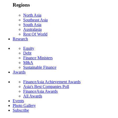
Regions
North Asia
Southeast Asia
South Asia
Australasia
Rest Of World
Research
Equity
Debt
Finance Ministers
M&A
Sustainable Finance
Awards
FinanceAsia Achievement Awards
Asia's Best Companies Poll
FinanceAsia Awards
All Awards
Events
Photo Gallery
Subscribe