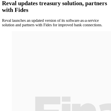
Reval updates treasury solution, partners
with Fides
Reval launches an updated version of its software-as-a-service
solution and partners with Fides for improved bank connections.