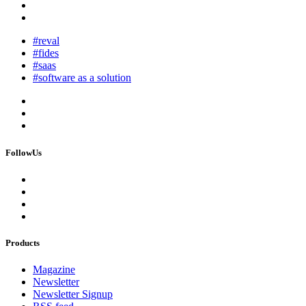
#reval
#fides
#saas
#software as a solution
FollowUs
Products
Magazine
Newsletter
Newsletter Signup