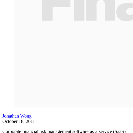
Jonathan Wong
October 18, 2011
Corporate financial risk management software-as-a-service (SaaS)