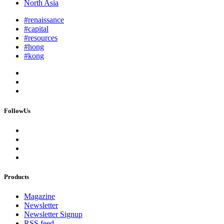
North Asia
#renaissance
#capital
#resources
#hong
#kong
FollowUs
Products
Magazine
Newsletter
Newsletter Signup
RSS feed