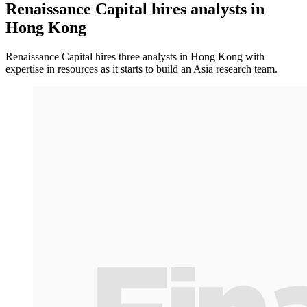
Renaissance Capital hires analysts in
Hong Kong
Renaissance Capital hires three analysts in Hong Kong with
expertise in resources as it starts to build an Asia research team.