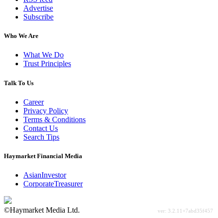
Advertise
Subscribe
Who We Are
What We Do
Trust Principles
Talk To Us
Career
Privacy Policy
Terms & Conditions
Contact Us
Search Tips
Haymarket Financial Media
AsianInvestor
CorporateTreasurer
©Haymarket Media Ltd.