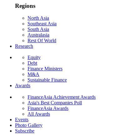
Regions
North Asia
Southeast Asia
South Asia
Australasia
Rest Of World
Research
Equity
Debt
Finance Ministers
M&A
Sustainable Finance
Awards
FinanceAsia Achievement Awards
Asia's Best Companies Poll
FinanceAsia Awards
All Awards
Events
Photo Gallery
Subscribe