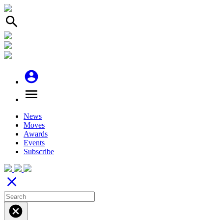
search
account_circle
menu
News
Moves
Awards
Events
Subscribe
close
cancel