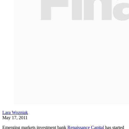
Lara Wozniak
May 17, 2011
Emerging markets investment bank
Renaissance Capital
has started