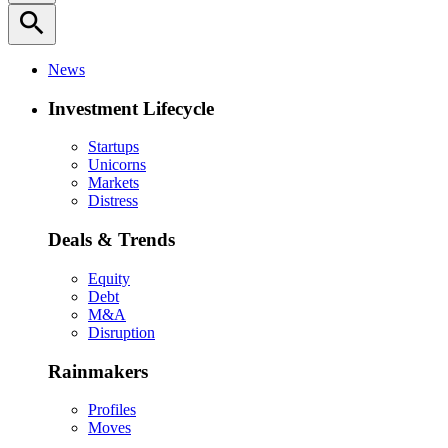
search
News
Investment Lifecycle
Startups
Unicorns
Markets
Distress
Deals & Trends
Equity
Debt
M&A
Disruption
Rainmakers
Profiles
Moves