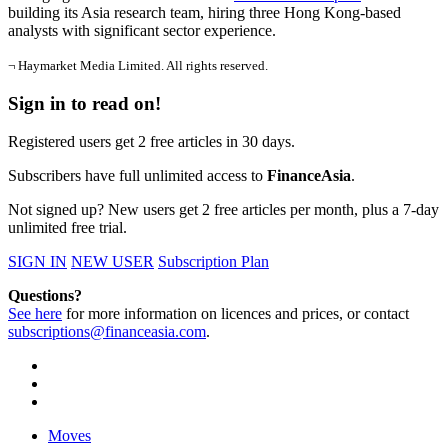
building its Asia research team, hiring three Hong Kong-based
analysts with significant sector experience.
¬ Haymarket Media Limited. All rights reserved.
Sign in to read on!
Registered users get 2 free articles in 30 days.
Subscribers have full unlimited access to
FinanceAsia
.
Not signed up? New users get 2 free articles per month, plus a 7-day
unlimited free trial.
SIGN IN
NEW USER
Subscription Plan
Questions?
See here
for more information on licences and prices, or contact
subscriptions@financeasia.com
.
Moves