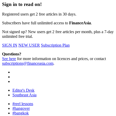
Sign in to read on!
Registered users get 2 free articles in 30 days.
Subscribers have full unlimited access to
FinanceAsia
.
Not signed up? New users get 2 free articles per month, plus a 7-day
unlimited free trial.
SIGN IN
NEW USER
Subscription Plan
Questions?
See here
for more information on licences and prices, or contact
subscriptions@financeasia.com
.
Editor's Desk
Southeast Asia
#reel lessons
#hangover
#bangkok