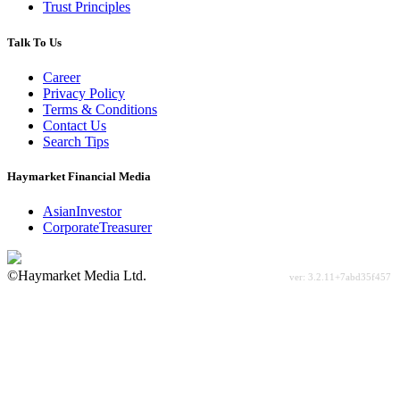
Trust Principles
Talk To Us
Career
Privacy Policy
Terms & Conditions
Contact Us
Search Tips
Haymarket Financial Media
AsianInvestor
CorporateTreasurer
©Haymarket Media Ltd.