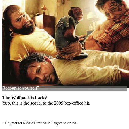
Recognise yourself?
The Wolfpack is back?
Yup, this is the sequel to the 2009 box-office hit.
¬ Haymarket Media Limited. All rights reserved.