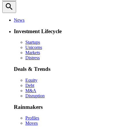
search
News
Investment Lifecycle
Startups
Unicorns
Markets
Distress
Deals & Trends
Equity
Debt
M&A
Disruption
Rainmakers
Profiles
Moves