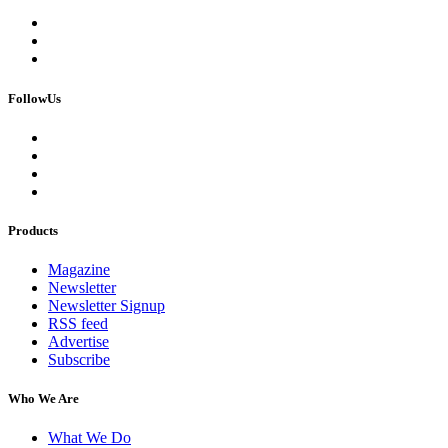
FollowUs
Products
Magazine
Newsletter
Newsletter Signup
RSS feed
Advertise
Subscribe
Who We Are
What We Do