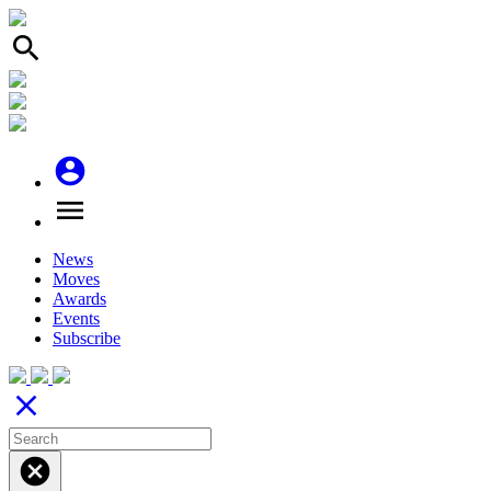
search
account_circle
menu
News
Moves
Awards
Events
Subscribe
close
cancel