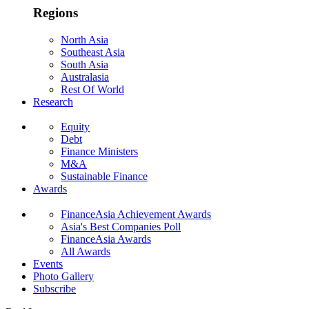
Regions
North Asia
Southeast Asia
South Asia
Australasia
Rest Of World
Research
Equity
Debt
Finance Ministers
M&A
Sustainable Finance
Awards
FinanceAsia Achievement Awards
Asia's Best Companies Poll
FinanceAsia Awards
All Awards
Events
Photo Gallery
Subscribe