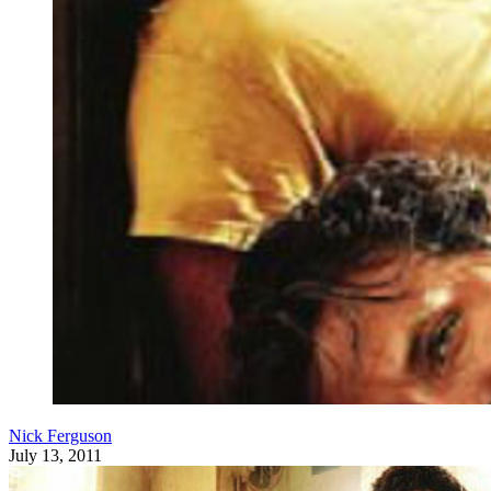
Nick Ferguson
July 13, 2011