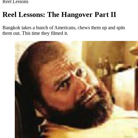
Reel Lessons
Reel Lessons: The Hangover Part II
Bangkok takes a bunch of Americans, chews them up and spits
them out. This time they filmed it.