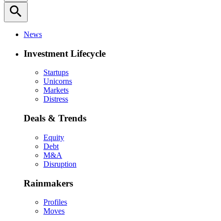
search
News
Investment Lifecycle
Startups
Unicorns
Markets
Distress
Deals & Trends
Equity
Debt
M&A
Disruption
Rainmakers
Profiles
Moves