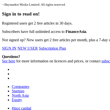
¬ Haymarket Media Limited. All rights reserved.
Sign in to read on!
Registered users get 2 free articles in 30 days.
Subscribers have full unlimited access to
FinanceAsia
.
Not signed up? New users get 2 free articles per month, plus a 7-day un
SIGN IN
NEW USER
Subscription Plan
Questions?
See here
for more information on licences and prices, or contact
subsc
Companies
Startups
North Asia
Equity
#ince capital