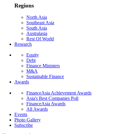
Regions
North Asia
Southeast Asia
South Asia
Australasia
Rest Of World
Research
Equity
Debt
Finance Ministers
M&A
Sustainable Finance
Awards
FinanceAsia Achievement Awards
Asia's Best Companies Poll
FinanceAsia Awards
All Awards
Events
Photo Gallery
Subscribe