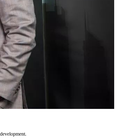
f development.