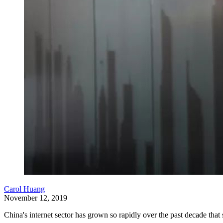
Carol Huang
November 12, 2019
China's internet sector has grown so rapidly over the past decade th