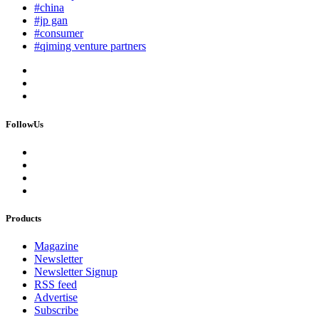
#china
#jp gan
#consumer
#qiming venture partners
FollowUs
Products
Magazine
Newsletter
Newsletter Signup
RSS feed
Advertise
Subscribe