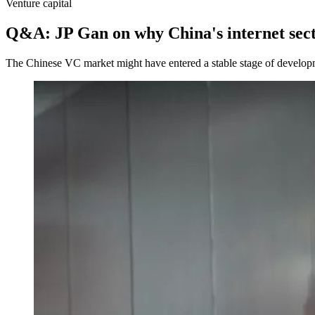
Venture capital
Q&A: JP Gan on why China's internet sec
The Chinese VC market might have entered a stable stage of developme