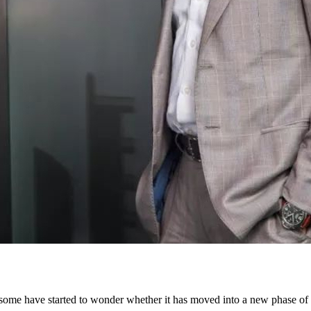
at some have started to wonder whether it has moved into a new phase o