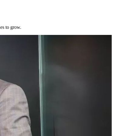
es to grow.