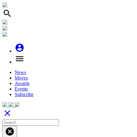
search
account_circle
menu
News
Moves
Awards
Events
Subscribe
close
cancel