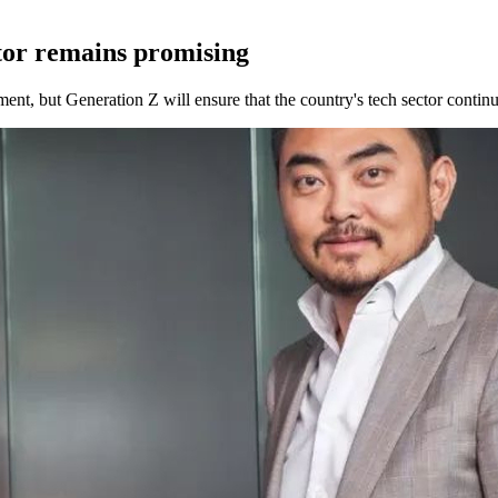
tor remains promising
nt, but Generation Z will ensure that the country's tech sector continu