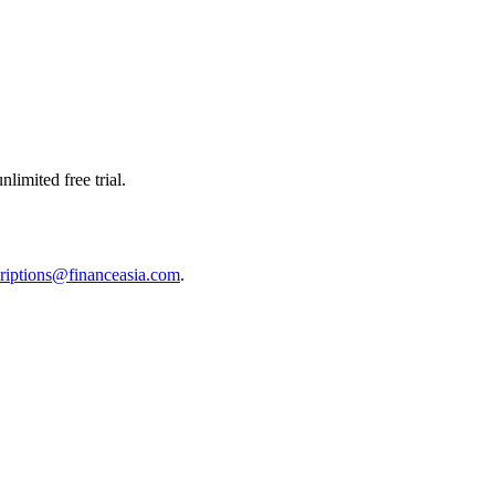
limited free trial.
riptions@financeasia.com
.