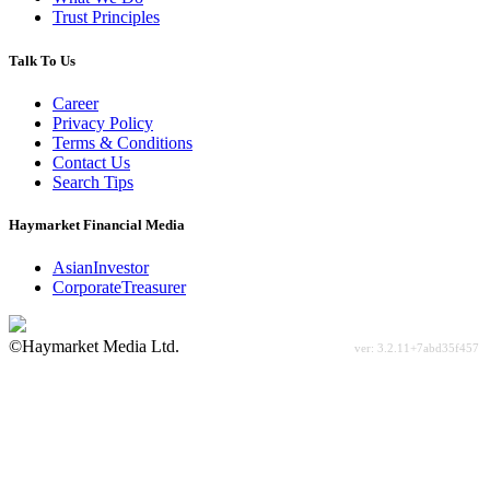
Trust Principles
Talk To Us
Career
Privacy Policy
Terms & Conditions
Contact Us
Search Tips
Haymarket Financial Media
AsianInvestor
CorporateTreasurer
©Haymarket Media Ltd.