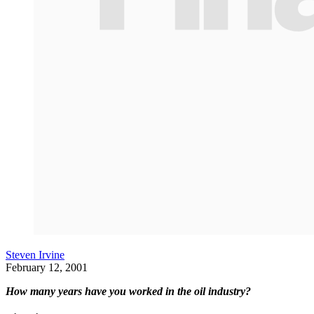
Steven Irvine
February 12, 2001
How many years have you worked in the oil industry?