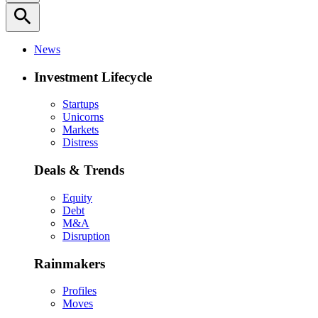
search
News
Investment Lifecycle
Startups
Unicorns
Markets
Distress
Deals & Trends
Equity
Debt
M&A
Disruption
Rainmakers
Profiles
Moves