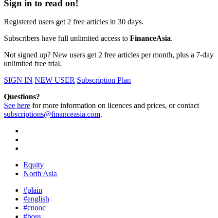
Sign in to read on!
Registered users get 2 free articles in 30 days.
Subscribers have full unlimited access to
FinanceAsia
.
Not signed up? New users get 2 free articles per month, plus a 7-day
unlimited free trial.
SIGN IN
NEW USER
Subscription Plan
Questions?
See here
for more information on licences and prices, or contact
subscriptions@financeasia.com
.
Equity
North Asia
#plain
#english
#cnooc
#boss