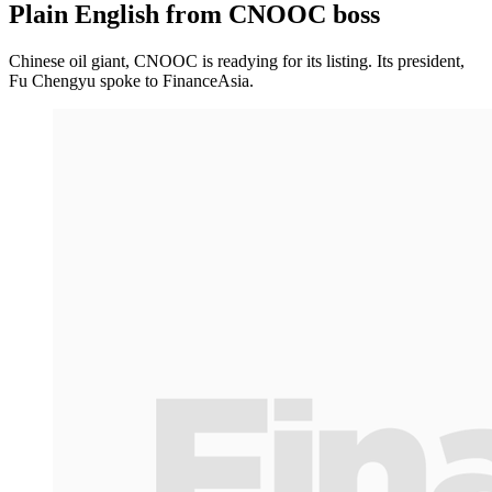
Plain English from CNOOC boss
Chinese oil giant, CNOOC is readying for its listing. Its president,
Fu Chengyu spoke to FinanceAsia.