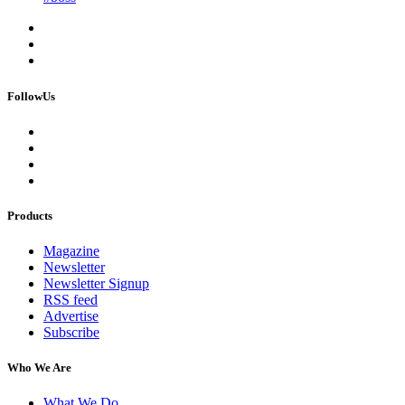
FollowUs
Products
Magazine
Newsletter
Newsletter Signup
RSS feed
Advertise
Subscribe
Who We Are
What We Do