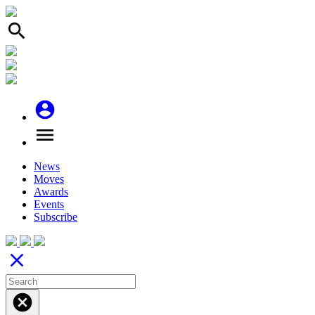
search
account_circle
menu
News
Moves
Awards
Events
Subscribe
close
cancel