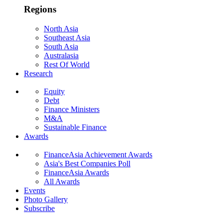
Regions
North Asia
Southeast Asia
South Asia
Australasia
Rest Of World
Research
Equity
Debt
Finance Ministers
M&A
Sustainable Finance
Awards
FinanceAsia Achievement Awards
Asia's Best Companies Poll
FinanceAsia Awards
All Awards
Events
Photo Gallery
Subscribe