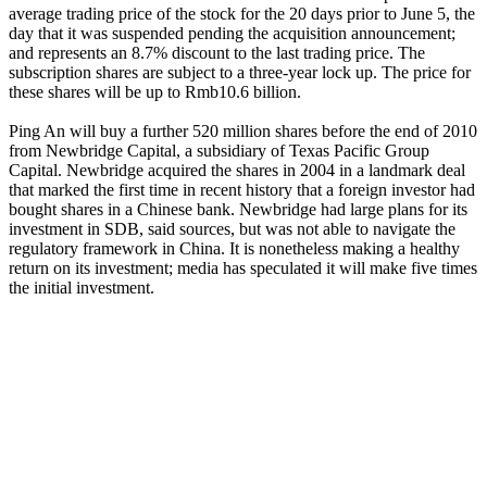
average trading price of the stock for the 20 days prior to June 5, the
day that it was suspended pending the acquisition announcement;
and represents an 8.7% discount to the last trading price. The
subscription shares are subject to a three-year lock up. The price for
these shares will be up to Rmb10.6 billion.
Ping An will buy a further 520 million shares before the end of 2010
from Newbridge Capital, a subsidiary of Texas Pacific Group
Capital. Newbridge acquired the shares in 2004 in a landmark deal
that marked the first time in recent history that a foreign investor had
bought shares in a Chinese bank. Newbridge had large plans for its
investment in SDB, said sources, but was not able to navigate the
regulatory framework in China. It is nonetheless making a healthy
return on its investment; media has speculated it will make five times
the initial investment.