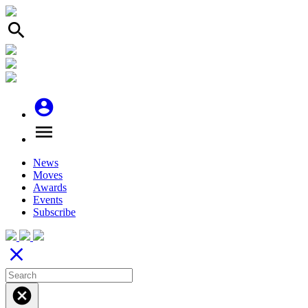
search
account_circle
menu
News
Moves
Awards
Events
Subscribe
close
cancel