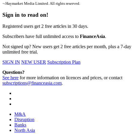
¬ Haymarket Media Limited. All rights reserved.
Sign in to read on!
Registered users get 2 free articles in 30 days.
Subscribers have full unlimited access to
FinanceAsia
.
Not signed up? New users get 2 free articles per month, plus a 7-day
unlimited free trial.
SIGN IN
NEW USER
Subscription Plan
Questions?
See here
for more information on licences and prices, or contact
subscriptions@financeasia.com
.
M&A
Disruption
Banks
North Asia