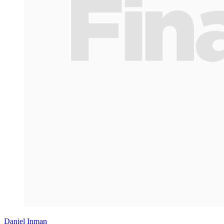
Daniel Inman