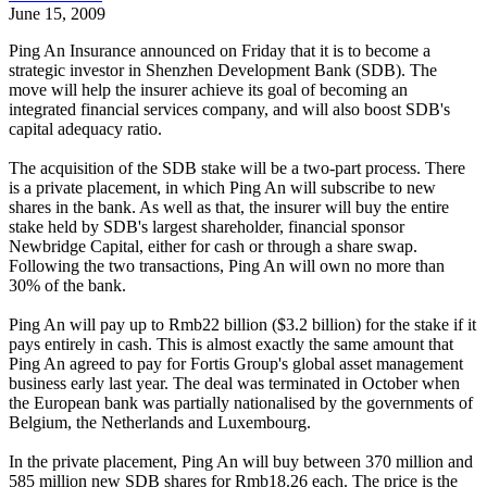
June 15, 2009
Ping An Insurance announced on Friday that it is to become a
strategic investor in Shenzhen Development Bank (SDB). The
move will help the insurer achieve its goal of becoming an
integrated financial services company, and will also boost SDB's
capital adequacy ratio.
The acquisition of the SDB stake will be a two-part process. There
is a private placement, in which Ping An will subscribe to new
shares in the bank. As well as that, the insurer will buy the entire
stake held by SDB's largest shareholder, financial sponsor
Newbridge Capital, either for cash or through a share swap.
Following the two transactions, Ping An will own no more than
30% of the bank.
Ping An will pay up to Rmb22 billion ($3.2 billion) for the stake if it
pays entirely in cash. This is almost exactly the same amount that
Ping An agreed to pay for Fortis Group's global asset management
business early last year. The deal was terminated in October when
the European bank was partially nationalised by the governments of
Belgium, the Netherlands and Luxembourg.
In the private placement, Ping An will buy between 370 million and
585 million new SDB shares for Rmb18.26 each. The price is the