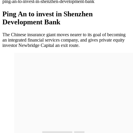
ping-an-to-invest-in-shenzhen-development-bank
Ping An to invest in Shenzhen
Development Bank
The Chinese insurance giant moves nearer to its goal of becoming
an integrated financial services company, and gives private equity
investor Newbridge Capital an exit route.