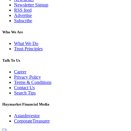
Newsletter Signup
RSS feed
Advertise
Subscribe
Who We Are
What We Do
Trust Principles
Talk To Us
Career
Privacy Policy
Terms & Conditions
Contact Us
Search Tips
Haymarket Financial Media
AsianInvestor
CorporateTreasurer