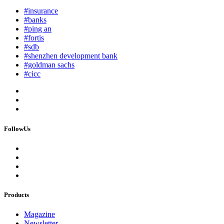
#insurance
#banks
#ping an
#fortis
#sdb
#shenzhen development bank
#goldman sachs
#cicc
FollowUs
Products
Magazine
Newsletter