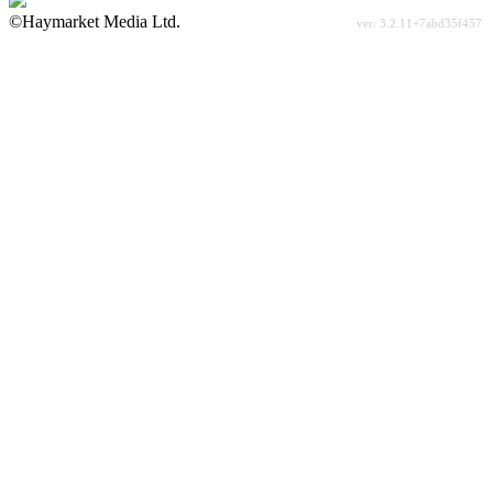
©Haymarket Media Ltd.