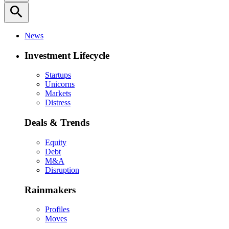
search
News
Investment Lifecycle
Startups
Unicorns
Markets
Distress
Deals & Trends
Equity
Debt
M&A
Disruption
Rainmakers
Profiles
Moves