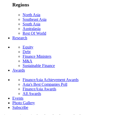
Regions
North Asia
Southeast Asia
South Asia
Australasia
Rest Of World
Research
Equity
Debt
Finance Ministers
M&A
Sustainable Finance
Awards
FinanceAsia Achievement Awards
Asia's Best Companies Poll
FinanceAsia Awards
All Awards
Events
Photo Gallery
Subscribe