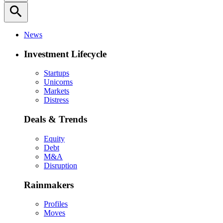
search
News
Investment Lifecycle
Startups
Unicorns
Markets
Distress
Deals & Trends
Equity
Debt
M&A
Disruption
Rainmakers
Profiles
Moves