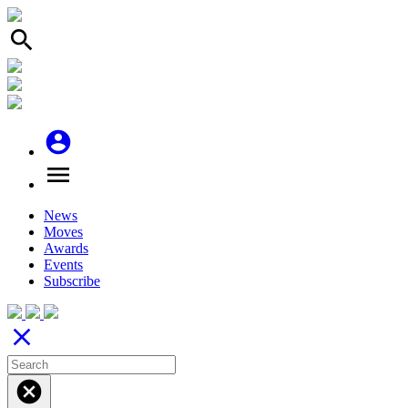
search
account_circle
menu
News
Moves
Awards
Events
Subscribe
close
cancel