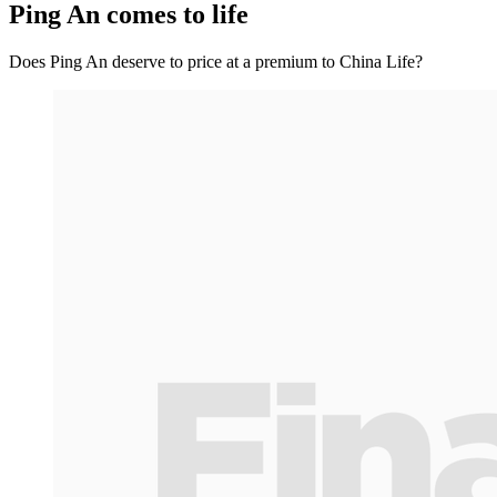
Ping An comes to life
Does Ping An deserve to price at a premium to China Life?