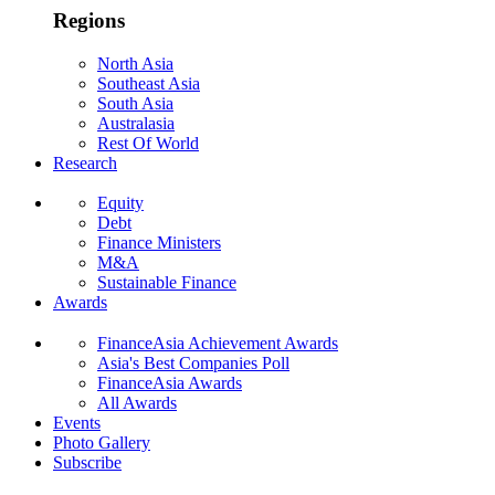
Regions
North Asia
Southeast Asia
South Asia
Australasia
Rest Of World
Research
Equity
Debt
Finance Ministers
M&A
Sustainable Finance
Awards
FinanceAsia Achievement Awards
Asia's Best Companies Poll
FinanceAsia Awards
All Awards
Events
Photo Gallery
Subscribe