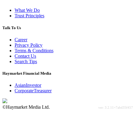
What We Do
Trust Principles
Talk To Us
Career
Privacy Policy
Terms & Conditions
Contact Us
Search Tips
Haymarket Financial Media
AsianInvestor
CorporateTreasurer
©Haymarket Media Ltd.