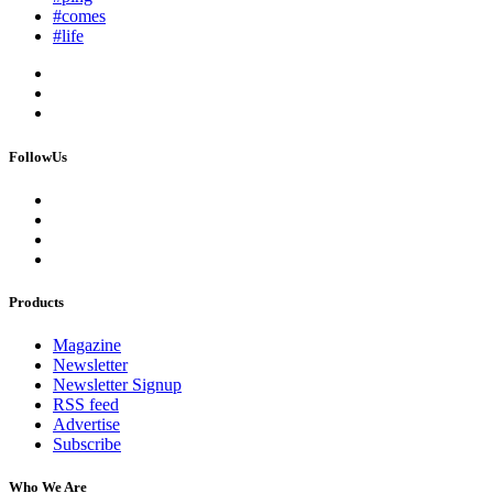
#comes
#life
FollowUs
Products
Magazine
Newsletter
Newsletter Signup
RSS feed
Advertise
Subscribe
Who We Are