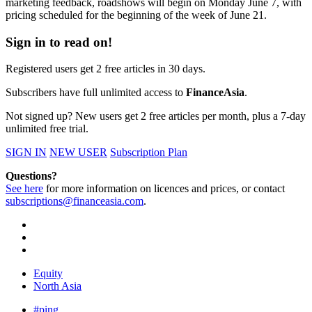
marketing feedback, roadshows will begin on Monday June 7, with
pricing scheduled for the beginning of the week of June 21.
Sign in to read on!
Registered users get 2 free articles in 30 days.
Subscribers have full unlimited access to
FinanceAsia
.
Not signed up? New users get 2 free articles per month, plus a 7-day
unlimited free trial.
SIGN IN
NEW USER
Subscription Plan
Questions?
See here
for more information on licences and prices, or contact
subscriptions@financeasia.com
.
Equity
North Asia
#ping