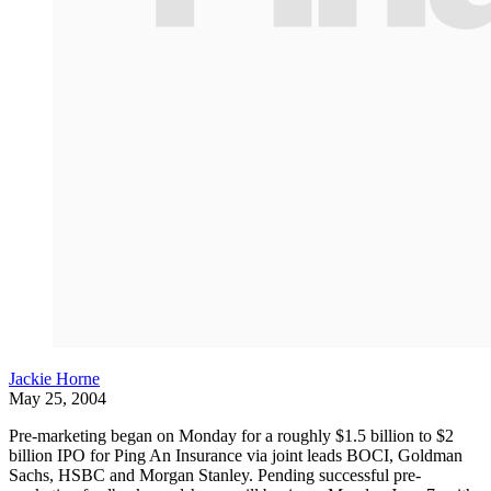
Jackie Horne
May 25, 2004
Pre-marketing began on Monday for a roughly $1.5 billion to $2
billion IPO for Ping An Insurance via joint leads BOCI, Goldman
Sachs, HSBC and Morgan Stanley. Pending successful pre-