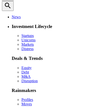
search
News
Investment Lifecycle
Startups
Unicorns
Markets
Distress
Deals & Trends
Equity
Debt
M&A
Disruption
Rainmakers
Profiles
Moves