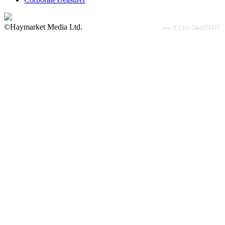
©Haymarket Media Ltd.