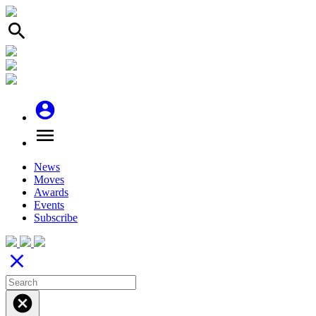
search
account_circle
menu
News
Moves
Awards
Events
Subscribe
close
cancel