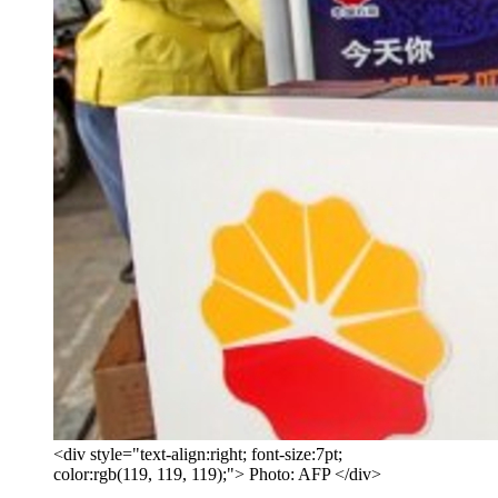
<div style="text-align:right; font-size:7pt;
color:rgb(119, 119, 119);"> Photo: AFP </div>