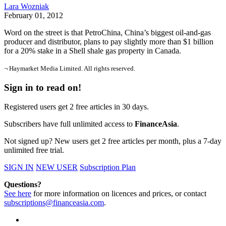
Lara Wozniak
February 01, 2012
Word on the street is that PetroChina, China’s biggest oil-and-gas
producer and distributor, plans to pay slightly more than $1 billion
for a 20% stake in a Shell shale gas property in Canada.
¬ Haymarket Media Limited. All rights reserved.
Sign in to read on!
Registered users get 2 free articles in 30 days.
Subscribers have full unlimited access to
FinanceAsia
.
Not signed up? New users get 2 free articles per month, plus a 7-day
unlimited free trial.
SIGN IN
NEW USER
Subscription Plan
Questions?
See here
for more information on licences and prices, or contact
subscriptions@financeasia.com
.