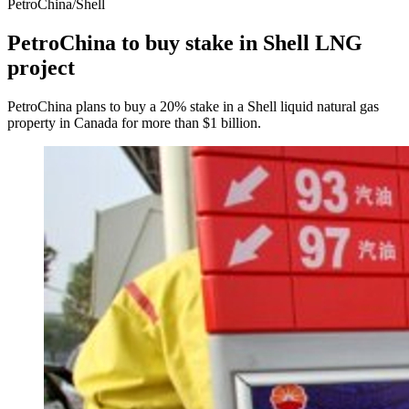
PetroChina/Shell
PetroChina to buy stake in Shell LNG
project
PetroChina plans to buy a 20% stake in a Shell liquid natural gas
property in Canada for more than $1 billion.