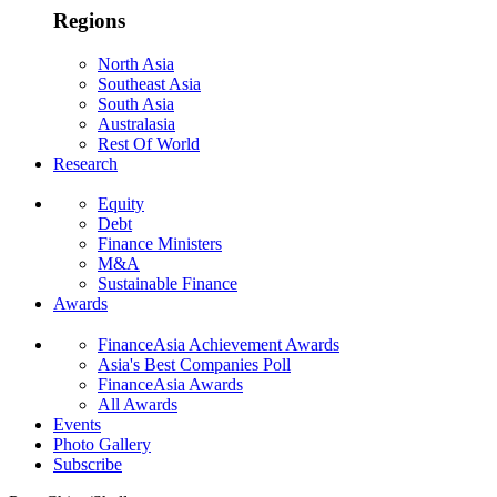
Regions
North Asia
Southeast Asia
South Asia
Australasia
Rest Of World
Research
Equity
Debt
Finance Ministers
M&A
Sustainable Finance
Awards
FinanceAsia Achievement Awards
Asia's Best Companies Poll
FinanceAsia Awards
All Awards
Events
Photo Gallery
Subscribe