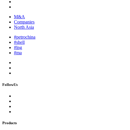
M&A
Companies
North Asia
#petrochina
#shell
#lng
#ma
FollowUs
Products