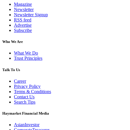
Magazine
Newsletter
Newsletter Signup
RSS feed
Advertise
Subscribe
Who We Are
What We Do
Trust Principles
Talk To Us
Career
Privacy Policy
Terms & Conditions
Contact Us
Search Tips
Haymarket Financial Media
AsianInvestor
CorporateTreasurer