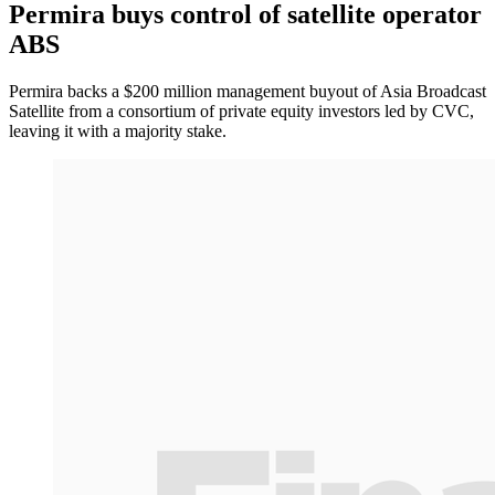
Permira buys control of satellite operator
ABS
Permira backs a $200 million management buyout of Asia Broadcast
Satellite from a consortium of private equity investors led by CVC,
leaving it with a majority stake.