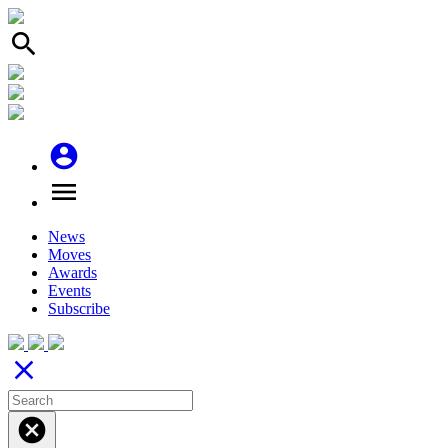
search
account_circle
menu
News
Moves
Awards
Events
Subscribe
close
cancel