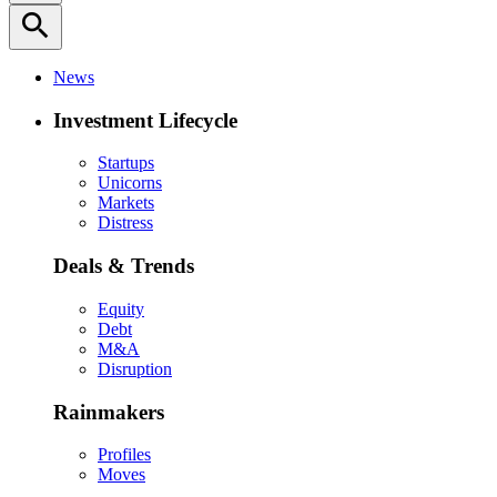
search
News
Investment Lifecycle
Startups
Unicorns
Markets
Distress
Deals & Trends
Equity
Debt
M&A
Disruption
Rainmakers
Profiles
Moves