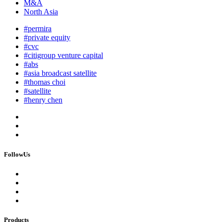
M&A
North Asia
#permira
#private equity
#cvc
#citigroup venture capital
#abs
#asia broadcast satellite
#thomas choi
#satellite
#henry chen
FollowUs
Products