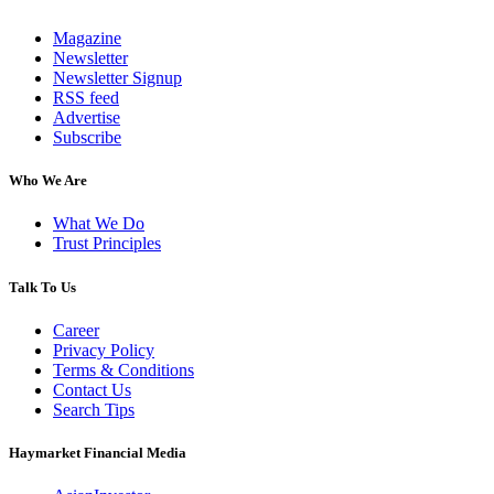
Magazine
Newsletter
Newsletter Signup
RSS feed
Advertise
Subscribe
Who We Are
What We Do
Trust Principles
Talk To Us
Career
Privacy Policy
Terms & Conditions
Contact Us
Search Tips
Haymarket Financial Media