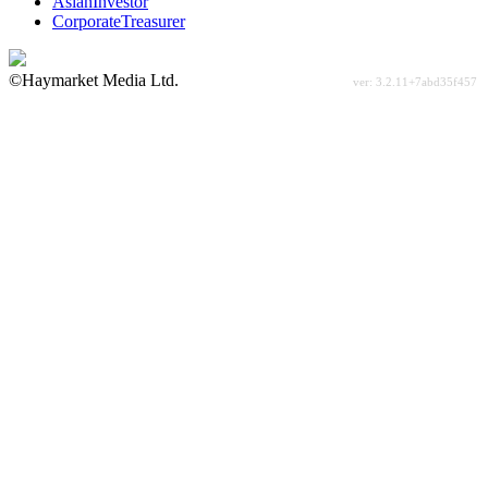
AsianInvestor
CorporateTreasurer
©Haymarket Media Ltd.