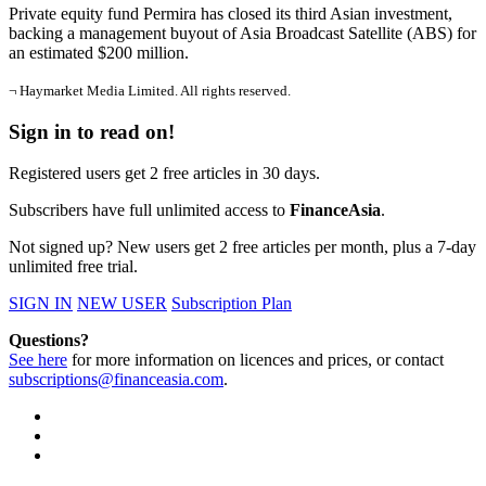
Private equity fund Permira has closed its third Asian investment,
backing a management buyout of Asia Broadcast Satellite (ABS) for
an estimated $200 million.
¬ Haymarket Media Limited. All rights reserved.
Sign in to read on!
Registered users get 2 free articles in 30 days.
Subscribers have full unlimited access to
FinanceAsia
.
Not signed up? New users get 2 free articles per month, plus a 7-day
unlimited free trial.
SIGN IN
NEW USER
Subscription Plan
Questions?
See here
for more information on licences and prices, or contact
subscriptions@financeasia.com
.