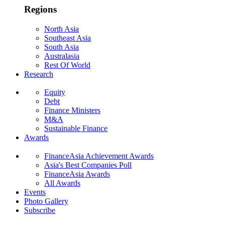
Regions
North Asia
Southeast Asia
South Asia
Australasia
Rest Of World
Research
Equity
Debt
Finance Ministers
M&A
Sustainable Finance
Awards
FinanceAsia Achievement Awards
Asia's Best Companies Poll
FinanceAsia Awards
All Awards
Events
Photo Gallery
Subscribe