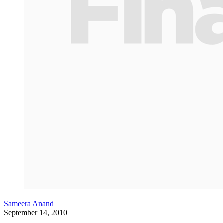
Sameera Anand
September 14, 2010