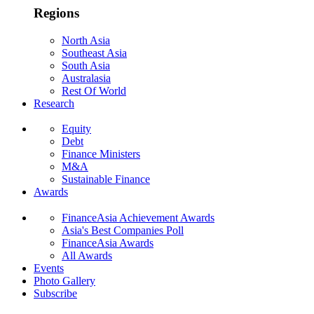
Regions
North Asia
Southeast Asia
South Asia
Australasia
Rest Of World
Research
Equity
Debt
Finance Ministers
M&A
Sustainable Finance
Awards
FinanceAsia Achievement Awards
Asia's Best Companies Poll
FinanceAsia Awards
All Awards
Events
Photo Gallery
Subscribe