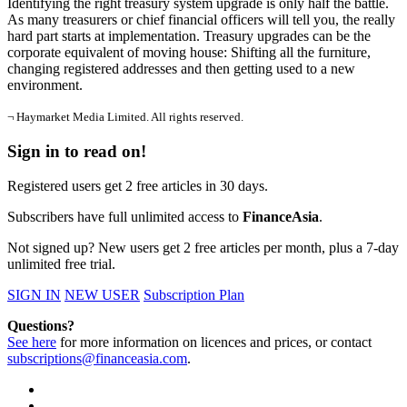
Identifying the right treasury system upgrade is only half the battle.
As many treasurers or chief financial officers will tell you, the really
hard part starts at implementation. Treasury upgrades can be the
corporate equivalent of moving house: Shifting all the furniture,
changing registered addresses and then getting used to a new
environment.
¬ Haymarket Media Limited. All rights reserved.
Sign in to read on!
Registered users get 2 free articles in 30 days.
Subscribers have full unlimited access to
FinanceAsia
.
Not signed up? New users get 2 free articles per month, plus a 7-day
unlimited free trial.
SIGN IN
NEW USER
Subscription Plan
Questions?
See here
for more information on licences and prices, or contact
subscriptions@financeasia.com
.