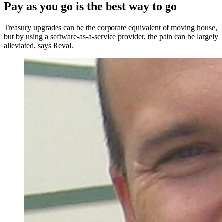
Pay as you go is the best way to go
Treasury upgrades can be the corporate equivalent of moving house,
but by using a software-as-a-service provider, the pain can be largely
alleviated, says Reval.