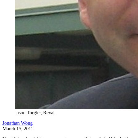
Jason Torgler, Reval.
Jonathan Wong
March 15, 2011