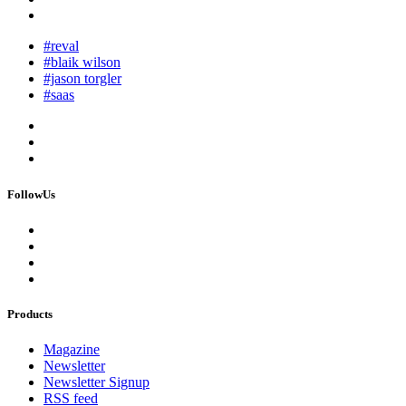
#reval
#blaik wilson
#jason torgler
#saas
FollowUs
Products
Magazine
Newsletter
Newsletter Signup
RSS feed