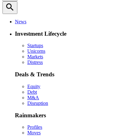
search
News
Investment Lifecycle
Startups
Unicorns
Markets
Distress
Deals & Trends
Equity
Debt
M&A
Disruption
Rainmakers
Profiles
Moves