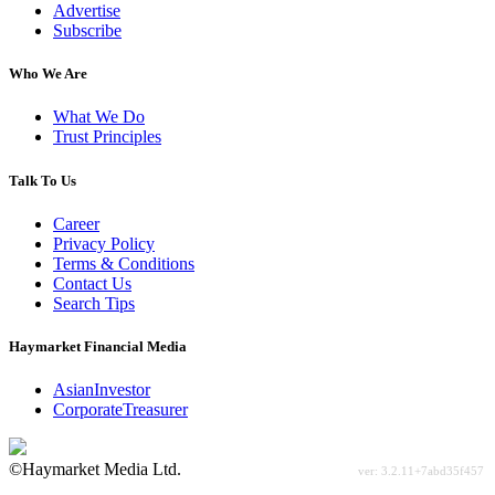
Advertise
Subscribe
Who We Are
What We Do
Trust Principles
Talk To Us
Career
Privacy Policy
Terms & Conditions
Contact Us
Search Tips
Haymarket Financial Media
AsianInvestor
CorporateTreasurer
©Haymarket Media Ltd.