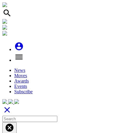
search
account_circle
menu
News
Moves
Awards
Events
Subscribe
close
cancel