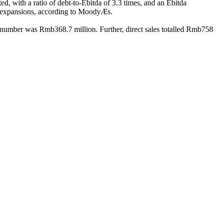
d, with a ratio of debt-to-Ebitda of 3.3 times, and an Ebitda
nded expansions, according to MoodyÆs.
 number was Rmb368.7 million. Further, direct sales totalled Rmb758