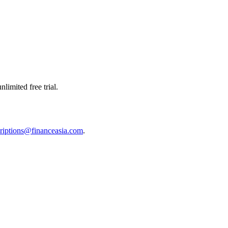
limited free trial.
riptions@financeasia.com
.