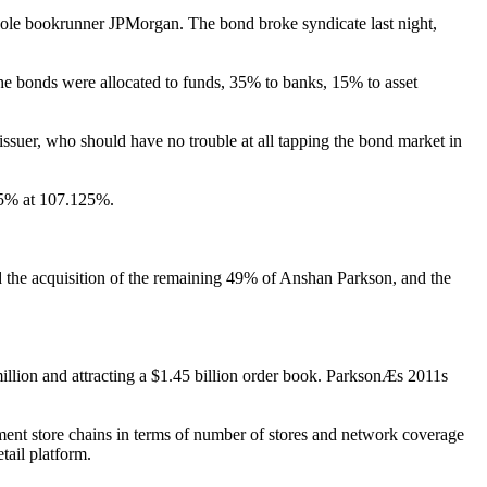
 sole bookrunner JPMorgan. The bond broke syndicate last night,
the bonds were allocated to funds, 35% to banks, 15% to asset
issuer, who should have no trouble at all tapping the bond market in
 35% at 107.125%.
d the acquisition of the remaining 49% of Anshan Parkson, and the
illion and attracting a $1.45 billion order book. ParksonÆs 2011s
ent store chains in terms of number of stores and network coverage
tail platform.