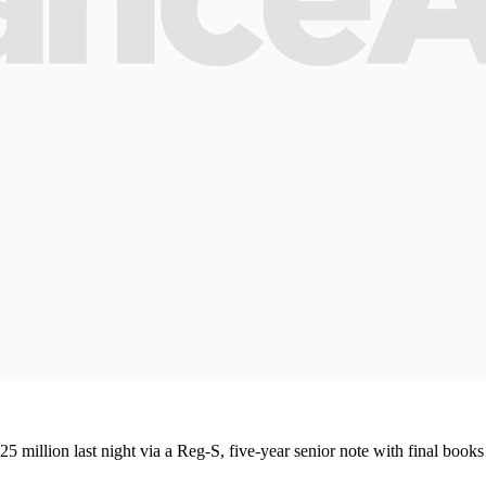
25 million last night via a Reg-S, five-year senior note with final books 