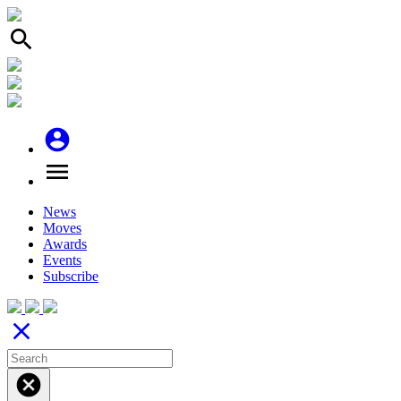
search
account_circle
menu
News
Moves
Awards
Events
Subscribe
close
cancel