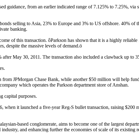
sed guidance, from an earlier indicated range of 7.125% to 7.25%, via
he bonds selling to Asia, 23% to Europe and 3% to US offshore. 40% of 
ivate banking.
me of this transaction. ôParkson has shown that it is a highly reliable 
ors, despite the massive levels of demand.ö
3% after May 30, 2011. The transaction also included a clawback up to
es.
oan from JPMorgan Chase Bank, while another $50 million will help fun
he company which operates the Parkson department store of Anshan.
g capital purposes.
when it launched a five-year Reg-S bullet transaction, raising $200 m
laysian-based conglomerate, aims to become one of the largest departm
 industry, and enhancing further the economies of scale of its existing re