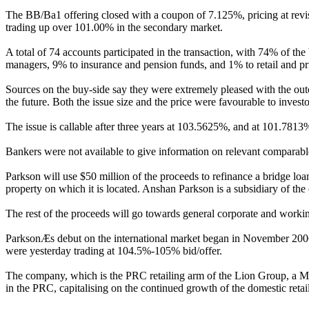
The BB/Ba1 offering closed with a coupon of 7.125%, pricing at revi
trading up over 101.00% in the secondary market.
A total of 74 accounts participated in the transaction, with 74% of t
managers, 9% to insurance and pension funds, and 1% to retail and pr
Sources on the buy-side say they were extremely pleased with the outco
the future. Both the issue size and the price were favourable to invest
The issue is callable after three years at 103.5625%, and at 101.781
Bankers were not available to give information on relevant comparabl
Parkson will use $50 million of the proceeds to refinance a bridge l
property on which it is located. Anshan Parkson is a subsidiary of t
The rest of the proceeds will go towards general corporate and workin
ParksonÆs debut on the international market began in November 2006, 
were yesterday trading at 104.5%-105% bid/offer.
The company, which is the PRC retailing arm of the Lion Group, a Ma
in the PRC, capitalising on the continued growth of the domestic retail