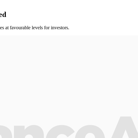
ed
s at favourable levels for investors.