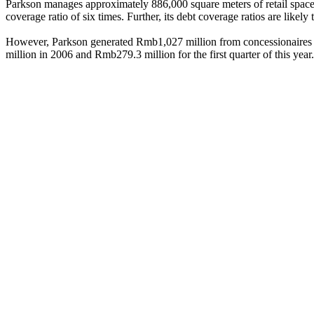
Parkson manages approximately 886,000 square meters of retail space ac
coverage ratio of six times. Further, its debt coverage ratios are like
However, Parkson generated Rmb1,027 million from concessionaires in
million in 2006 and Rmb279.3 million for the first quarter of this year.