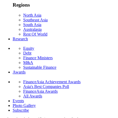
Regions
North Asia
Southeast Asia
South Asia
Australasia
Rest Of World
Research
Equity
Debt
Finance Ministers
M&A
Sustainable Finance
Awards
FinanceAsia Achievement Awards
Asia's Best Companies Poll
FinanceAsia Awards
All Awards
Events
Photo Gallery
Subscribe