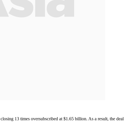
closing 13 times oversubscribed at $1.65 billion. As a result, the deal