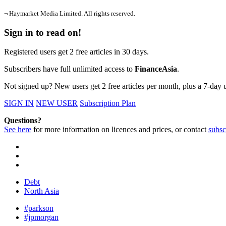
¬ Haymarket Media Limited. All rights reserved.
Sign in to read on!
Registered users get 2 free articles in 30 days.
Subscribers have full unlimited access to
FinanceAsia
.
Not signed up? New users get 2 free articles per month, plus a 7-day un
SIGN IN
NEW USER
Subscription Plan
Questions?
See here
for more information on licences and prices, or contact
subsc
Debt
North Asia
#parkson
#jpmorgan