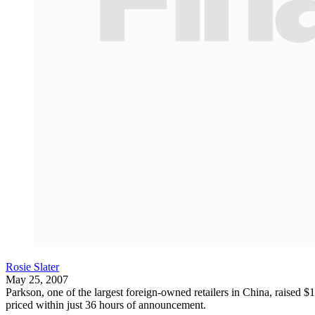
Rosie Slater
May 25, 2007
Parkson, one of the largest foreign-owned retailers in China, raised $1
priced within just 36 hours of announcement.