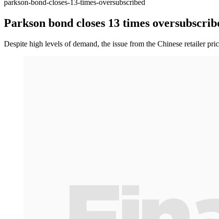
parkson-bond-closes-13-times-oversubscribed
Parkson bond closes 13 times oversubscrib
Despite high levels of demand, the issue from the Chinese retailer price