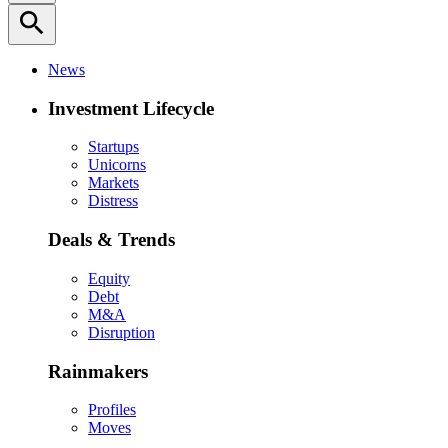
search
News
Investment Lifecycle
Startups
Unicorns
Markets
Distress
Deals & Trends
Equity
Debt
M&A
Disruption
Rainmakers
Profiles
Moves