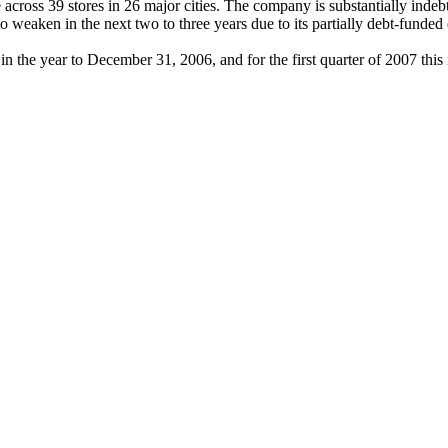
ross 39 stores in 26 major cities. The company is substantially indebte
ly to weaken in the next two to three years due to its partially debt-fu
 the year to December 31, 2006, and for the first quarter of 2007 this