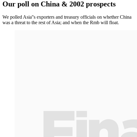
Our poll on China & 2002 prospects
We polled Asia''s exporters and treasury officials on whether China
was a threat to the rest of Asia; and when the Rmb will float.