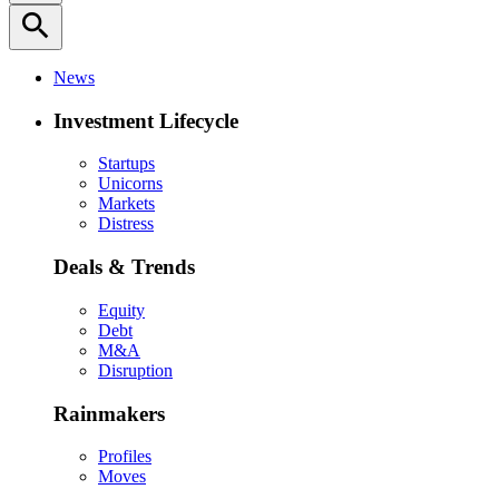
search
News
Investment Lifecycle
Startups
Unicorns
Markets
Distress
Deals & Trends
Equity
Debt
M&A
Disruption
Rainmakers
Profiles
Moves