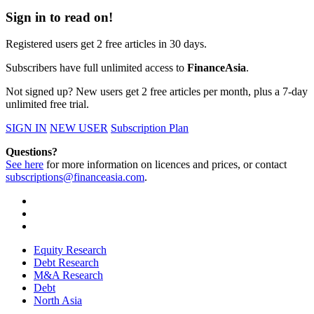
Sign in to read on!
Registered users get 2 free articles in 30 days.
Subscribers have full unlimited access to
FinanceAsia
.
Not signed up? New users get 2 free articles per month, plus a 7-day
unlimited free trial.
SIGN IN
NEW USER
Subscription Plan
Questions?
See here
for more information on licences and prices, or contact
subscriptions@financeasia.com
.
Equity Research
Debt Research
M&A Research
Debt
North Asia