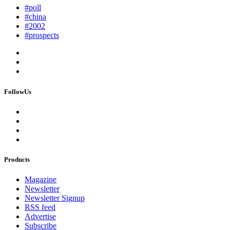
#poll
#china
#2002
#prospects
FollowUs
Products
Magazine
Newsletter
Newsletter Signup
RSS feed
Advertise
Subscribe