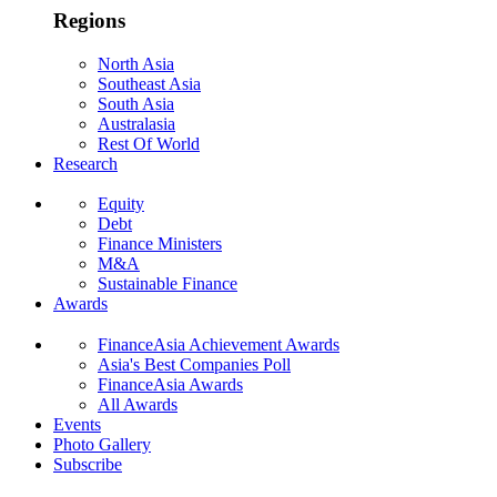
Regions
North Asia
Southeast Asia
South Asia
Australasia
Rest Of World
Research
Equity
Debt
Finance Ministers
M&A
Sustainable Finance
Awards
FinanceAsia Achievement Awards
Asia's Best Companies Poll
FinanceAsia Awards
All Awards
Events
Photo Gallery
Subscribe