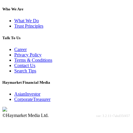
Who We Are
What We Do
Trust Principles
Talk To Us
Career
Privacy Policy
Terms & Conditions
Contact Us
Search Tips
Haymarket Financial Media
AsianInvestor
CorporateTreasurer
©Haymarket Media Ltd.