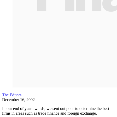
The Editors
December 16, 2002
In our end of year awards, we sent out polls to determine the best
firms in areas such as trade finance and foreign exchange.