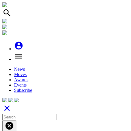
search
account_circle
menu
News
Moves
Awards
Events
Subscribe
close
cancel