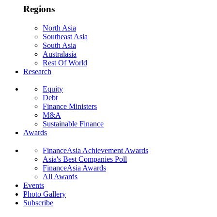
Regions
North Asia
Southeast Asia
South Asia
Australasia
Rest Of World
Research
Equity
Debt
Finance Ministers
M&A
Sustainable Finance
Awards
FinanceAsia Achievement Awards
Asia's Best Companies Poll
FinanceAsia Awards
All Awards
Events
Photo Gallery
Subscribe