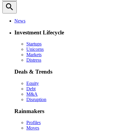
search
News
Investment Lifecycle
Startups
Unicorns
Markets
Distress
Deals & Trends
Equity
Debt
M&A
Disruption
Rainmakers
Profiles
Moves