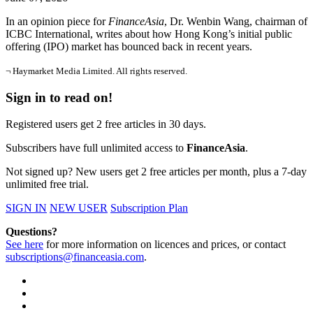
In an opinion piece for
FinanceAsia
, Dr. Wenbin Wang, chairman of
ICBC International, writes about how Hong Kong’s initial public
offering (IPO) market has bounced back in recent years.
¬ Haymarket Media Limited. All rights reserved.
Sign in to read on!
Registered users get 2 free articles in 30 days.
Subscribers have full unlimited access to
FinanceAsia
.
Not signed up? New users get 2 free articles per month, plus a 7-day
unlimited free trial.
SIGN IN
NEW USER
Subscription Plan
Questions?
See here
for more information on licences and prices, or contact
subscriptions@financeasia.com
.