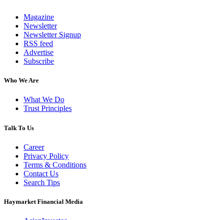
Magazine
Newsletter
Newsletter Signup
RSS feed
Advertise
Subscribe
Who We Are
What We Do
Trust Principles
Talk To Us
Career
Privacy Policy
Terms & Conditions
Contact Us
Search Tips
Haymarket Financial Media