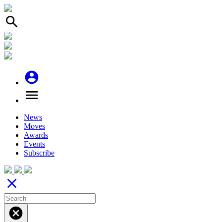
search
account_circle
menu
News
Moves
Awards
Events
Subscribe
close
cancel