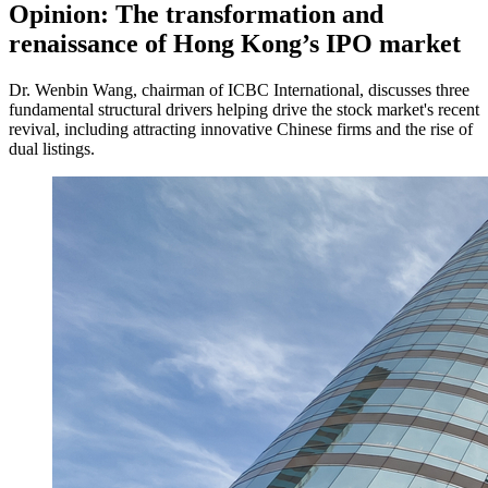
Opinion: The transformation and
renaissance of Hong Kong’s IPO market
Dr. Wenbin Wang, chairman of ICBC International, discusses three
fundamental structural drivers helping drive the stock market's recent
revival, including attracting innovative Chinese firms and the rise of
dual listings.