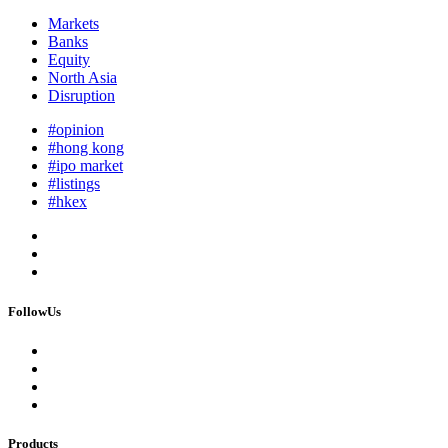
Markets
Banks
Equity
North Asia
Disruption
#opinion
#hong kong
#ipo market
#listings
#hkex
FollowUs
Products