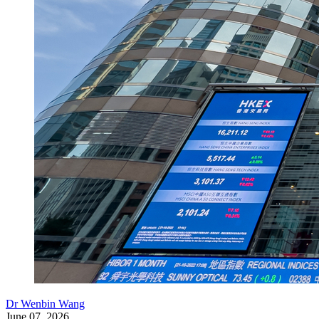
Dr Wenbin Wang
June 07, 2026