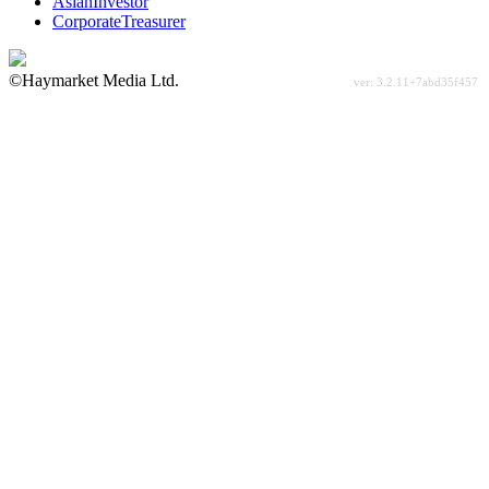
AsianInvestor
CorporateTreasurer
©Haymarket Media Ltd.