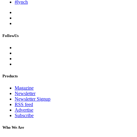
#lynch
FollowUs
Products
Magazine
Newsletter
Newsletter Signup
RSS feed
Advertise
Subscribe
Who We Are