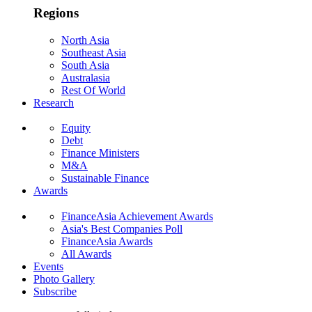
Regions
North Asia
Southeast Asia
South Asia
Australasia
Rest Of World
Research
Equity
Debt
Finance Ministers
M&A
Sustainable Finance
Awards
FinanceAsia Achievement Awards
Asia's Best Companies Poll
FinanceAsia Awards
All Awards
Events
Photo Gallery
Subscribe