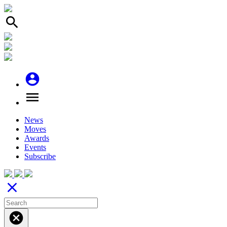
search
account_circle
menu
News
Moves
Awards
Events
Subscribe
close
cancel