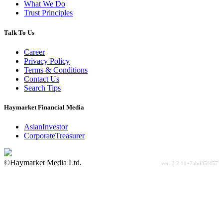
What We Do
Trust Principles
Talk To Us
Career
Privacy Policy
Terms & Conditions
Contact Us
Search Tips
Haymarket Financial Media
AsianInvestor
CorporateTreasurer
©Haymarket Media Ltd.