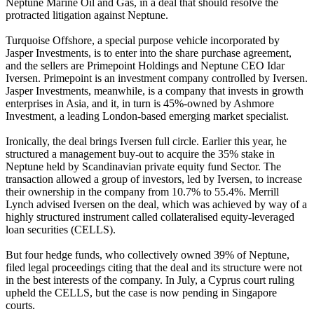
Neptune Marine Oil and Gas, in a deal that should resolve the
protracted litigation against Neptune.
Turquoise Offshore, a special purpose vehicle incorporated by
Jasper Investments, is to enter into the share purchase agreement,
and the sellers are Primepoint Holdings and Neptune CEO Idar
Iversen. Primepoint is an investment company controlled by Iversen.
Jasper Investments, meanwhile, is a company that invests in growth
enterprises in Asia, and it, in turn is 45%-owned by Ashmore
Investment, a leading London-based emerging market specialist.
Ironically, the deal brings Iversen full circle. Earlier this year, he
structured a management buy-out to acquire the 35% stake in
Neptune held by Scandinavian private equity fund Sector. The
transaction allowed a group of investors, led by Iversen, to increase
their ownership in the company from 10.7% to 55.4%. Merrill
Lynch advised Iversen on the deal, which was achieved by way of a
highly structured instrument called collateralised equity-leveraged
loan securities (CELLS).
But four hedge funds, who collectively owned 39% of Neptune,
filed legal proceedings citing that the deal and its structure were not
in the best interests of the company. In July, a Cyprus court ruling
upheld the CELLS, but the case is now pending in Singapore
courts.