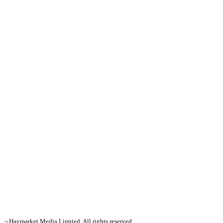
¬ Haymarket Media Limited. All rights reserved.