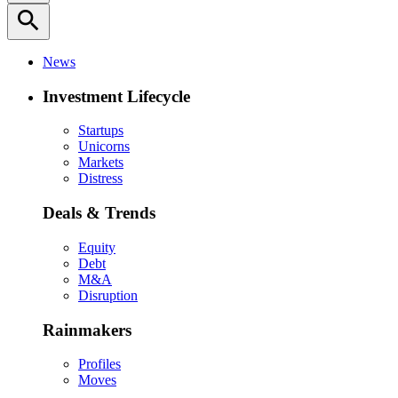
search
News
Investment Lifecycle
Startups
Unicorns
Markets
Distress
Deals & Trends
Equity
Debt
M&A
Disruption
Rainmakers
Profiles
Moves