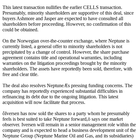
This latest transaction nullifies the earlier CELLS transaction.
Presumably, minority shareholders are supportive of this deal, since
buyers Ashmore and Jasper are expected to have consulted all
shareholders before proceeding. However, no confirmation of this
could be obtained.
On the Norwegian over-the-counter exchange, where Neptune is
currently listed, a general offer to minority shareholders is not
precipitated by a change of control. However, the share purchase
agreement contains title and operational warranties, including
warranties on the litigation proceedings brought by the minority
shareholders. The assets have reportedly been sold, therefore, with
free and clear title.
The deal also resolves NeptuneÆs pressing funding concerns. The
company has reportedly experienced substantial difficulties in
refinancing its debt due to the ongoing litigation. This latest
acquisition will now facilitate that process.
ôIversen has now sold the shares to a party whom he presumably
feels is best suited to take Neptune forward,ö says one market
observer. Iversen will remain in a senior management role within the
company and is expected to head a business development unit of the
Neptune Group (Neptune Marine Oil and Gas, and its subsidiaries)