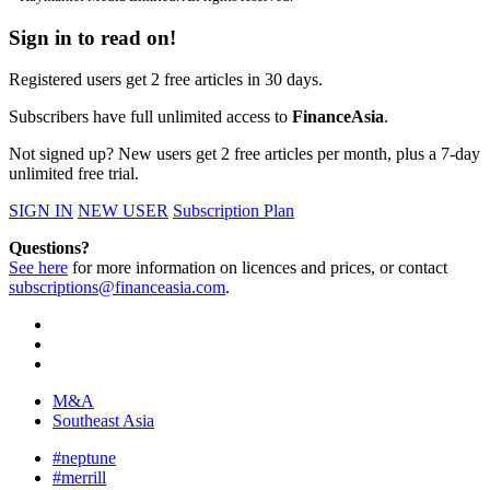
Sign in to read on!
Registered users get 2 free articles in 30 days.
Subscribers have full unlimited access to
FinanceAsia
.
Not signed up? New users get 2 free articles per month, plus a 7-day
unlimited free trial.
SIGN IN
NEW USER
Subscription Plan
Questions?
See here
for more information on licences and prices, or contact
subscriptions@financeasia.com
.
M&A
Southeast Asia
#neptune
#merrill