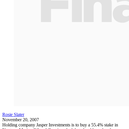
Rosie Slater
November 20, 2007
Holding company Jasper Investments is to buy a 55.4% stake in