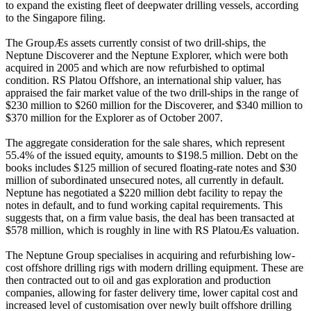
to expand the existing fleet of deepwater drilling vessels, according
to the Singapore filing.
The GroupÆs assets currently consist of two drill-ships, the
Neptune Discoverer and the Neptune Explorer, which were both
acquired in 2005 and which are now refurbished to optimal
condition. RS Platou Offshore, an international ship valuer, has
appraised the fair market value of the two drill-ships in the range of
$230 million to $260 million for the Discoverer, and $340 million to
$370 million for the Explorer as of October 2007.
The aggregate consideration for the sale shares, which represent
55.4% of the issued equity, amounts to $198.5 million. Debt on the
books includes $125 million of secured floating-rate notes and $30
million of subordinated unsecured notes, all currently in default.
Neptune has negotiated a $220 million debt facility to repay the
notes in default, and to fund working capital requirements. This
suggests that, on a firm value basis, the deal has been transacted at
$578 million, which is roughly in line with RS PlatouÆs valuation.
The Neptune Group specialises in acquiring and refurbishing low-
cost offshore drilling rigs with modern drilling equipment. These are
then contracted out to oil and gas exploration and production
companies, allowing for faster delivery time, lower capital cost and
increased level of customisation over newly built offshore drilling