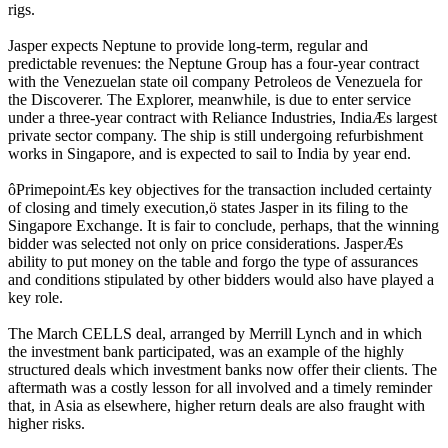
rigs.
Jasper expects Neptune to provide long-term, regular and
predictable revenues: the Neptune Group has a four-year contract
with the Venezuelan state oil company Petroleos de Venezuela for
the Discoverer. The Explorer, meanwhile, is due to enter service
under a three-year contract with Reliance Industries, IndiaÆs largest
private sector company. The ship is still undergoing refurbishment
works in Singapore, and is expected to sail to India by year end.
ôPrimepointÆs key objectives for the transaction included certainty
of closing and timely execution,ö states Jasper in its filing to the
Singapore Exchange. It is fair to conclude, perhaps, that the winning
bidder was selected not only on price considerations. JasperÆs
ability to put money on the table and forgo the type of assurances
and conditions stipulated by other bidders would also have played a
key role.
The March CELLS deal, arranged by Merrill Lynch and in which
the investment bank participated, was an example of the highly
structured deals which investment banks now offer their clients. The
aftermath was a costly lesson for all involved and a timely reminder
that, in Asia as elsewhere, higher return deals are also fraught with
higher risks.