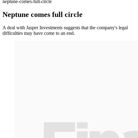
neptune-comes-full-circle
Neptune comes full circle
A deal with Jasper Investments suggests that the company's legal
difficulties may have come to an end.