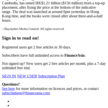
Cambodia, has raised HK$1.21 billion ($156 million) from a top-up
placement, after fixing the price at the bottom of the indicative
range. The deal was launched at around 6pm yesterday in Hong
Kong time, and the books were closed after about three-and-a-half
hours.
¬ Haymarket Media Limited. All rights reserved.
Sign in to read on!
Registered users get 2 free articles in 30 days.
Subscribers have full unlimited access to
FinanceAsia
.
Not signed up? New users get 2 free articles per month, plus a 7-day
unlimited free trial.
SIGN IN
NEW USER
Subscription Plan
Questions?
See here
for more information on licences and prices, or contact
subscriptions@financeasia.com
.