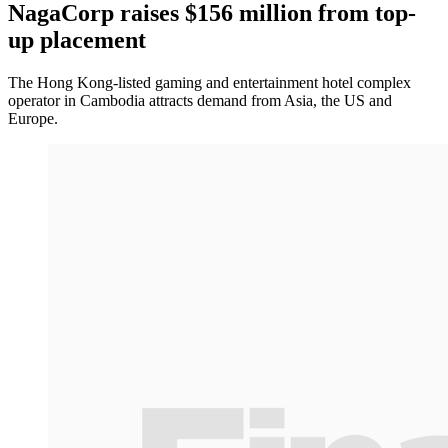
NagaCorp raises $156 million from top-
up placement
The Hong Kong-listed gaming and entertainment hotel complex
operator in Cambodia attracts demand from Asia, the US and
Europe.