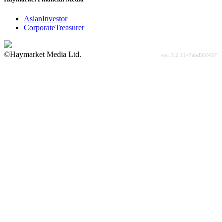
AsianInvestor
CorporateTreasurer
©Haymarket Media Ltd.