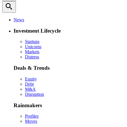
search
News
Investment Lifecycle
Startups
Unicorns
Markets
Distress
Deals & Trends
Equity
Debt
M&A
Disruption
Rainmakers
Profiles
Moves