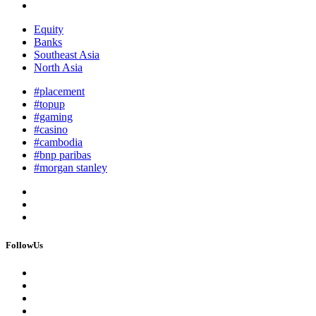
Equity
Banks
Southeast Asia
North Asia
#placement
#topup
#gaming
#casino
#cambodia
#bnp paribas
#morgan stanley
FollowUs