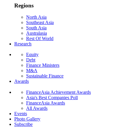
Regions
North Asia
Southeast Asia
South Asia
Australasia
Rest Of World
Research
Equity
Debt
Finance Ministers
M&A
Sustainable Finance
Awards
FinanceAsia Achievement Awards
Asia's Best Companies Poll
FinanceAsia Awards
All Awards
Events
Photo Gallery
Subscribe