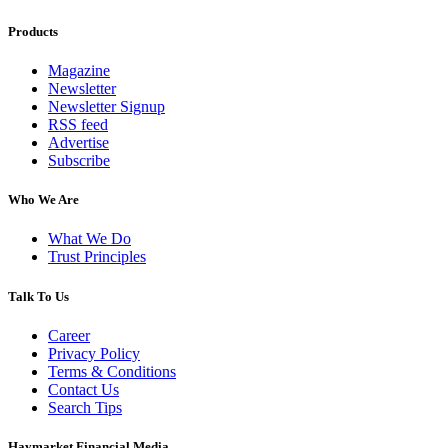
Products
Magazine
Newsletter
Newsletter Signup
RSS feed
Advertise
Subscribe
Who We Are
What We Do
Trust Principles
Talk To Us
Career
Privacy Policy
Terms & Conditions
Contact Us
Search Tips
Haymarket Financial Media