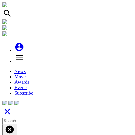
search
account_circle
menu
News
Moves
Awards
Events
Subscribe
close
cancel