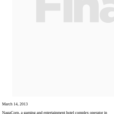
March 14, 2013
NagaCorp, a gaming and entertainment hotel complex operator in