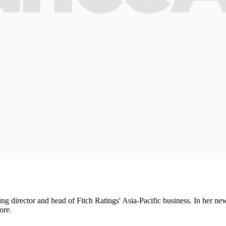
director and head of Fitch Ratings' Asia-Pacific business. In her new 
ore.