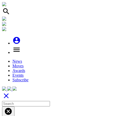
search
account_circle
menu
News
Moves
Awards
Events
Subscribe
close
cancel