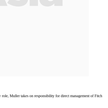
role, Muller takes on responsibility for direct management of Fitch