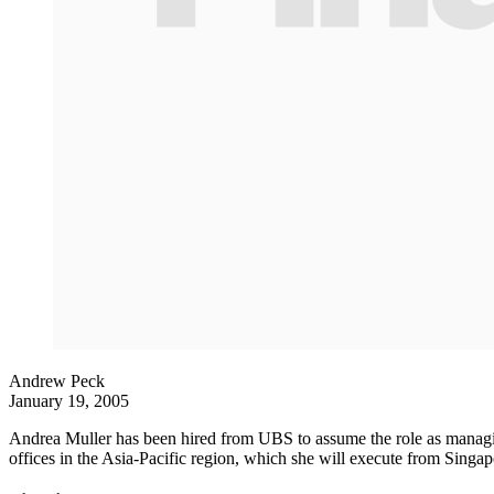
Andrew Peck
January 19, 2005
Andrea Muller has been hired from UBS to assume the role as managing 
offices in the Asia-Pacific region, which she will execute from Singap