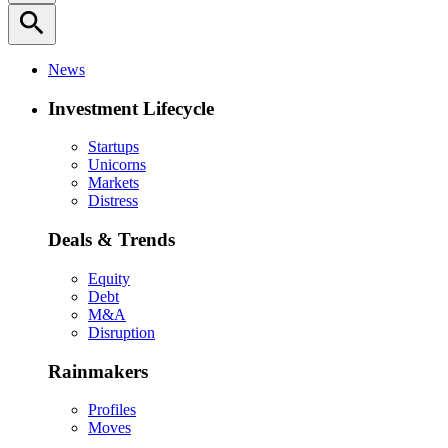
search
News
Investment Lifecycle
Startups
Unicorns
Markets
Distress
Deals & Trends
Equity
Debt
M&A
Disruption
Rainmakers
Profiles
Moves