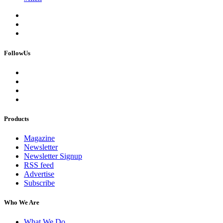
FollowUs
Products
Magazine
Newsletter
Newsletter Signup
RSS feed
Advertise
Subscribe
Who We Are
What We Do