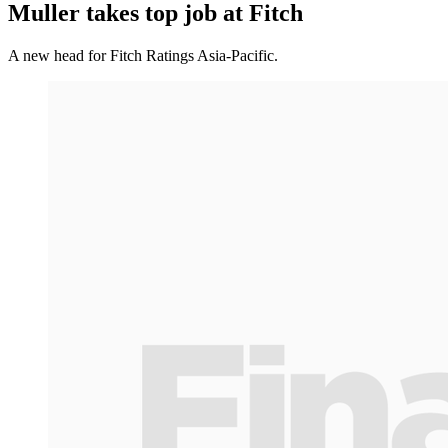
Muller takes top job at Fitch
A new head for Fitch Ratings Asia-Pacific.