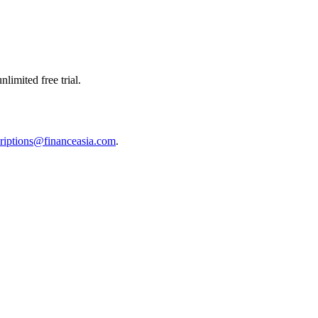
limited free trial.
riptions@financeasia.com
.