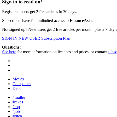
Sign in to read on!
Registered users get 2 free articles in 30 days.
Subscribers have full unlimited access to
FinanceAsia
.
Not signed up? New users get 2 free articles per month, plus a 7-day un
SIGN IN
NEW USER
Subscription Plan
Questions?
See here
for more information on licences and prices, or contact
subsc
Moves
Companies
Debt
#muller
#takes
#top
#job
#fitch