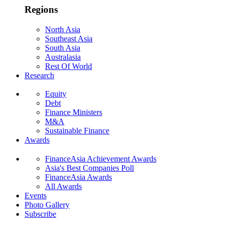
Regions
North Asia
Southeast Asia
South Asia
Australasia
Rest Of World
Research
Equity
Debt
Finance Ministers
M&A
Sustainable Finance
Awards
FinanceAsia Achievement Awards
Asia's Best Companies Poll
FinanceAsia Awards
All Awards
Events
Photo Gallery
Subscribe