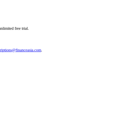
limited free trial.
riptions@financeasia.com
.