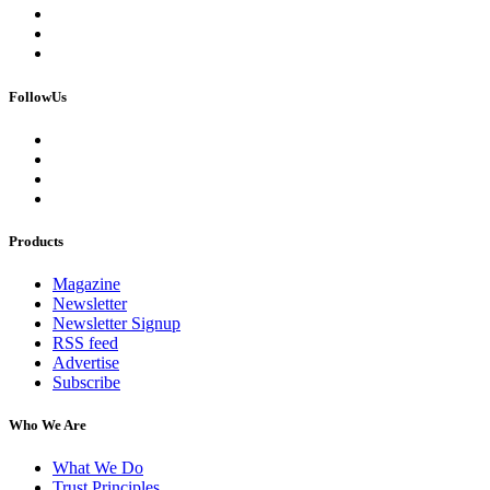
FollowUs
Products
Magazine
Newsletter
Newsletter Signup
RSS feed
Advertise
Subscribe
Who We Are
What We Do
Trust Principles