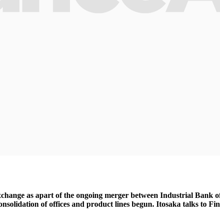
change as apart of the ongoing merger between Industrial Bank o
onsolidation of offices and product lines begun. Itosaka talks to F