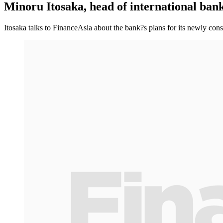
Minoru Itosaka, head of international ban
Itosaka talks to FinanceAsia about the bank?s plans for its newly cons