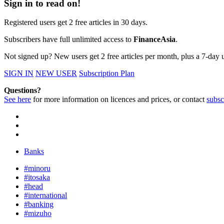
Sign in to read on!
Registered users get 2 free articles in 30 days.
Subscribers have full unlimited access to
FinanceAsia
.
Not signed up? New users get 2 free articles per month, plus a 7-day un
SIGN IN
NEW USER
Subscription Plan
Questions?
See here
for more information on licences and prices, or contact
subsc
Banks
#minoru
#itosaka
#head
#international
#banking
#mizuho