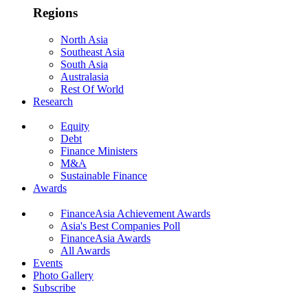
Regions
North Asia
Southeast Asia
South Asia
Australasia
Rest Of World
Research
Equity
Debt
Finance Ministers
M&A
Sustainable Finance
Awards
FinanceAsia Achievement Awards
Asia's Best Companies Poll
FinanceAsia Awards
All Awards
Events
Photo Gallery
Subscribe