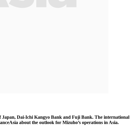
f Japan, Dai-Ichi Kangyo Bank and Fuji Bank. The international
inanceAsia about the outlook for Mizuho’s operations in Asia.