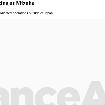
king at Mizuho
olidated operations outside of Japan.