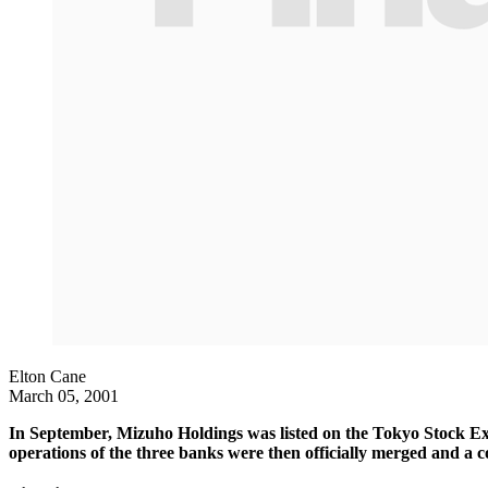
Elton Cane
March 05, 2001
In September, Mizuho Holdings was listed on the Tokyo Stock Ex
operations of the three banks were then officially merged and a c