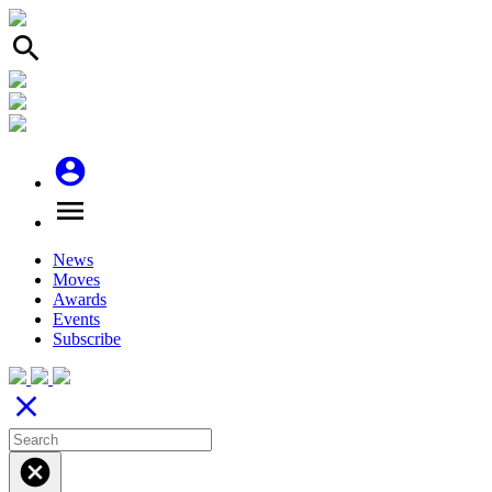
search
account_circle
menu
News
Moves
Awards
Events
Subscribe
close
cancel