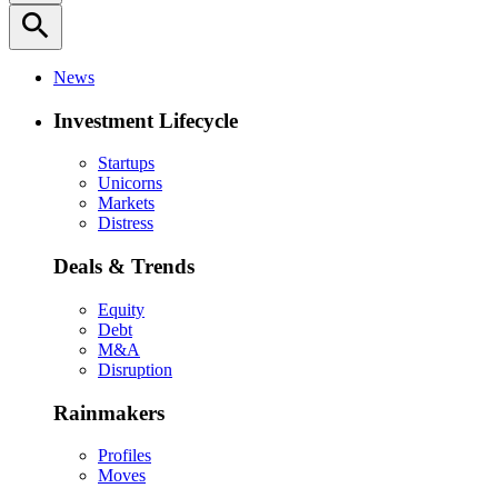
search
News
Investment Lifecycle
Startups
Unicorns
Markets
Distress
Deals & Trends
Equity
Debt
M&A
Disruption
Rainmakers
Profiles
Moves