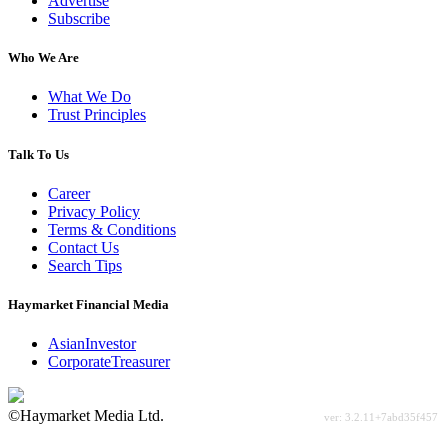
Advertise
Subscribe
Who We Are
What We Do
Trust Principles
Talk To Us
Career
Privacy Policy
Terms & Conditions
Contact Us
Search Tips
Haymarket Financial Media
AsianInvestor
CorporateTreasurer
©Haymarket Media Ltd.