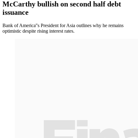
McCarthy bullish on second half debt
issuance
Bank of America''s President for Asia outlines why he remains
optimistic despite rising interest rates.