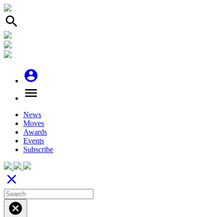
search
account_circle
menu
News
Moves
Awards
Events
Subscribe
close
cancel