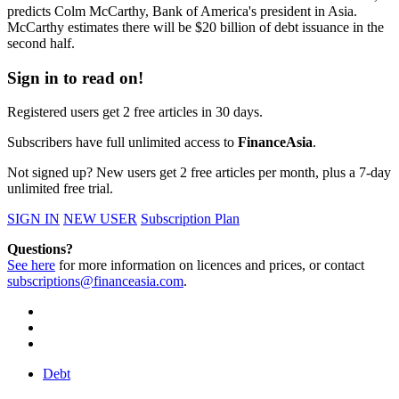
predicts Colm McCarthy, Bank of America's president in Asia.
McCarthy estimates there will be $20 billion of debt issuance in the
second half.
Sign in to read on!
Registered users get 2 free articles in 30 days.
Subscribers have full unlimited access to
FinanceAsia
.
Not signed up? New users get 2 free articles per month, plus a 7-day
unlimited free trial.
SIGN IN
NEW USER
Subscription Plan
Questions?
See here
for more information on licences and prices, or contact
subscriptions@financeasia.com
.
Debt