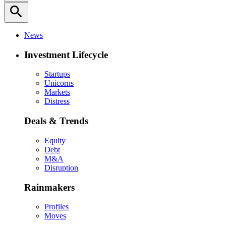
search
News
Investment Lifecycle
Startups
Unicorns
Markets
Distress
Deals & Trends
Equity
Debt
M&A
Disruption
Rainmakers
Profiles
Moves