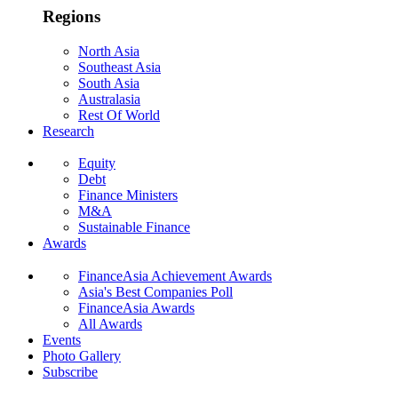
Regions
North Asia
Southeast Asia
South Asia
Australasia
Rest Of World
Research
Equity
Debt
Finance Ministers
M&A
Sustainable Finance
Awards
FinanceAsia Achievement Awards
Asia's Best Companies Poll
FinanceAsia Awards
All Awards
Events
Photo Gallery
Subscribe