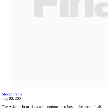
Steven Irvine
July 22, 2004
The Asian debt markets will continue be robust in the second half,