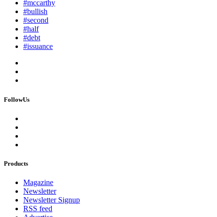
#mccarthy
#bullish
#second
#half
#debt
#issuance
FollowUs
Products
Magazine
Newsletter
Newsletter Signup
RSS feed