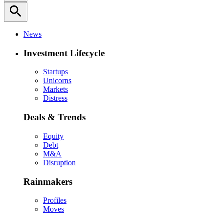
search
News
Investment Lifecycle
Startups
Unicorns
Markets
Distress
Deals & Trends
Equity
Debt
M&A
Disruption
Rainmakers
Profiles
Moves