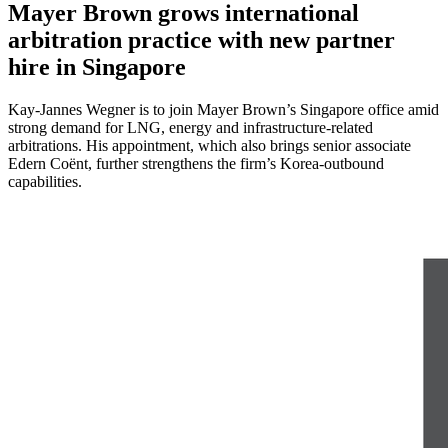
Mayer Brown grows international
arbitration practice with new partner
hire in Singapore
Kay-Jannes Wegner is to join Mayer Brown’s Singapore office amid
strong demand for LNG, energy and infrastructure-related
arbitrations. His appointment, which also brings senior associate
Edern Coënt, further strengthens the firm’s Korea-outbound
capabilities.