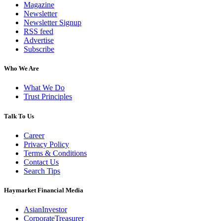
Magazine
Newsletter
Newsletter Signup
RSS feed
Advertise
Subscribe
Who We Are
What We Do
Trust Principles
Talk To Us
Career
Privacy Policy
Terms & Conditions
Contact Us
Search Tips
Haymarket Financial Media
AsianInvestor
CorporateTreasurer