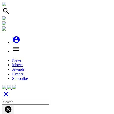
search
account_circle
menu
News
Moves
Awards
Events
Subscribe
close
cancel