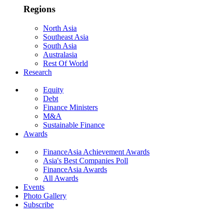
Regions
North Asia
Southeast Asia
South Asia
Australasia
Rest Of World
Research
Equity
Debt
Finance Ministers
M&A
Sustainable Finance
Awards
FinanceAsia Achievement Awards
Asia's Best Companies Poll
FinanceAsia Awards
All Awards
Events
Photo Gallery
Subscribe