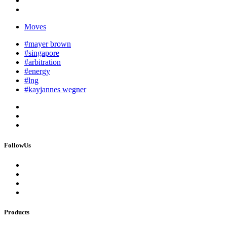
Moves
#mayer brown
#singapore
#arbitration
#energy
#lng
#kayjannes wegner
FollowUs
Products