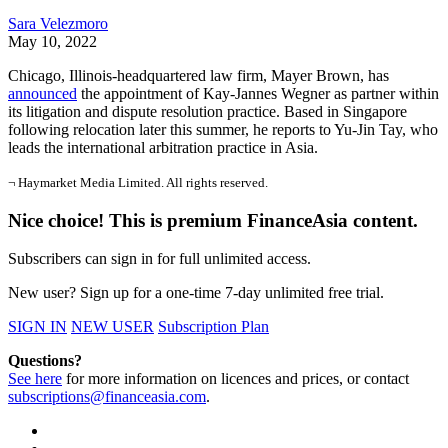
Sara Velezmoro
May 10, 2022
Chicago, Illinois-headquartered law firm, Mayer Brown, has
announced
the appointment of Kay-Jannes Wegner as partner within
its litigation and dispute resolution practice. Based in Singapore
following relocation later this summer, he reports to Yu-Jin Tay, who
leads the international arbitration practice in Asia.
¬ Haymarket Media Limited. All rights reserved.
Nice choice! This is premium FinanceAsia content.
Subscribers can sign in for full unlimited access.
New user? Sign up for a one-time 7-day unlimited free trial.
SIGN IN
NEW USER
Subscription Plan
Questions?
See here
for more information on licences and prices, or contact
subscriptions@financeasia.com
.