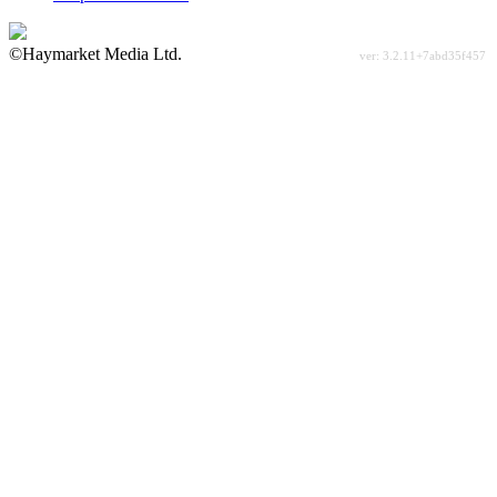
©Haymarket Media Ltd.