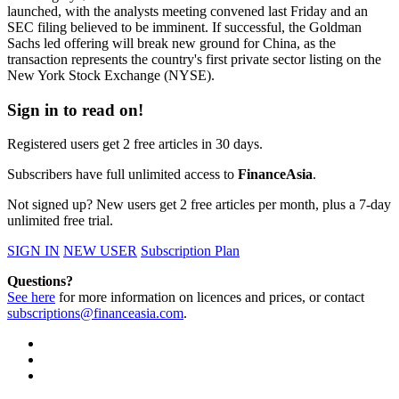
launched, with the analysts meeting convened last Friday and an
SEC filing believed to be imminent. If successful, the Goldman
Sachs led offering will break new ground for China, as the
transaction represents the country's first private sector listing on the
New York Stock Exchange (NYSE).
Sign in to read on!
Registered users get 2 free articles in 30 days.
Subscribers have full unlimited access to
FinanceAsia
.
Not signed up? New users get 2 free articles per month, plus a 7-day
unlimited free trial.
SIGN IN
NEW USER
Subscription Plan
Questions?
See here
for more information on licences and prices, or contact
subscriptions@financeasia.com
.