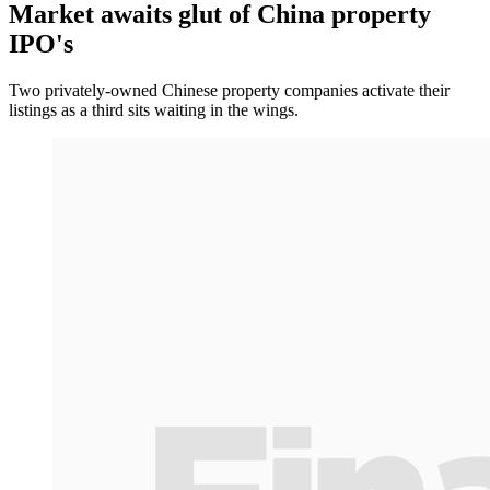
Market awaits glut of China property
IPO's
Two privately-owned Chinese property companies activate their
listings as a third sits waiting in the wings.