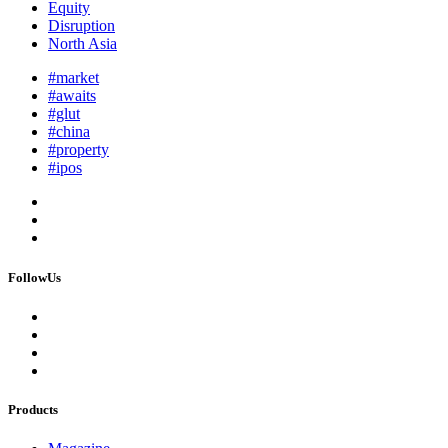
Equity
Disruption
North Asia
#market
#awaits
#glut
#china
#property
#ipos
FollowUs
Products