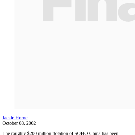
Jackie Horne
October 08, 2002
The roughly $200 million flotation of SOHO China has been