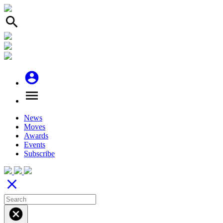
search
account_circle
menu
News
Moves
Awards
Events
Subscribe
close
cancel