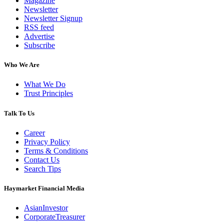
Magazine
Newsletter
Newsletter Signup
RSS feed
Advertise
Subscribe
Who We Are
What We Do
Trust Principles
Talk To Us
Career
Privacy Policy
Terms & Conditions
Contact Us
Search Tips
Haymarket Financial Media
AsianInvestor
CorporateTreasurer