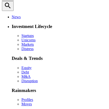
search
News
Investment Lifecycle
Startups
Unicorns
Markets
Distress
Deals & Trends
Equity
Debt
M&A
Disruption
Rainmakers
Profiles
Moves