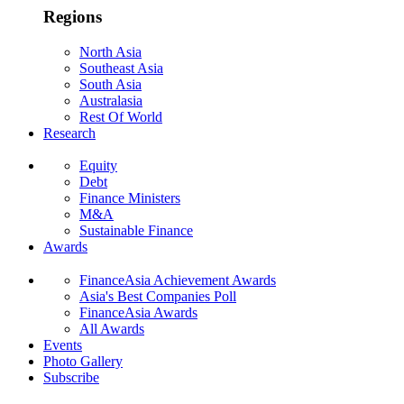
Regions
North Asia
Southeast Asia
South Asia
Australasia
Rest Of World
Research
Equity
Debt
Finance Ministers
M&A
Sustainable Finance
Awards
FinanceAsia Achievement Awards
Asia's Best Companies Poll
FinanceAsia Awards
All Awards
Events
Photo Gallery
Subscribe