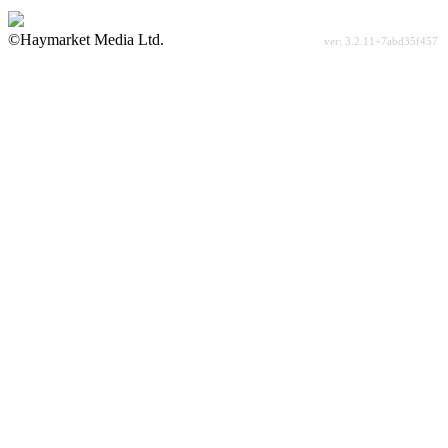
©Haymarket Media Ltd.