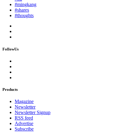
#mingkang
#shares
#thoughts
FollowUs
Products
Magazine
Newsletter
Newsletter Signup
RSS feed
Advertise
Subscribe