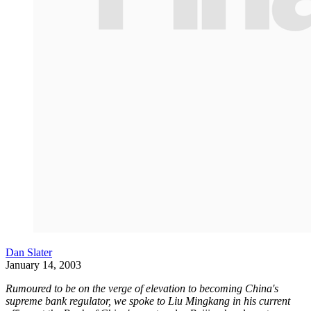
Dan Slater
January 14, 2003
Rumoured to be on the verge of elevation to becoming China's
supreme bank regulator, we spoke to Liu Mingkang in his current