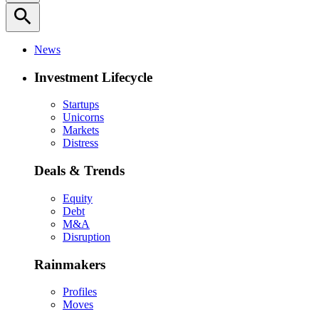
search
News
Investment Lifecycle
Startups
Unicorns
Markets
Distress
Deals & Trends
Equity
Debt
M&A
Disruption
Rainmakers
Profiles
Moves