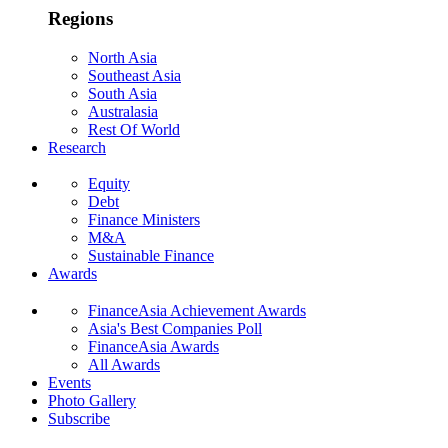
Regions
North Asia
Southeast Asia
South Asia
Australasia
Rest Of World
Research
Equity
Debt
Finance Ministers
M&A
Sustainable Finance
Awards
FinanceAsia Achievement Awards
Asia's Best Companies Poll
FinanceAsia Awards
All Awards
Events
Photo Gallery
Subscribe