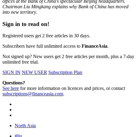
offices at the Bank of China's spectacular Beijing headquarters.
Chairman Liu Mingkang explains why Bank of China has moved
into new territory.
Sign in to read on!
Registered users get 2 free articles in 30 days.
Subscribers have full unlimited access to
FinanceAsia
.
Not signed up? New users get 2 free articles per month, plus a 7-day
unlimited free trial.
SIGN IN
NEW USER
Subscription Plan
Questions?
See here
for more information on licences and prices, or contact
subscriptions@financeasia.com
.
North Asia
#liu