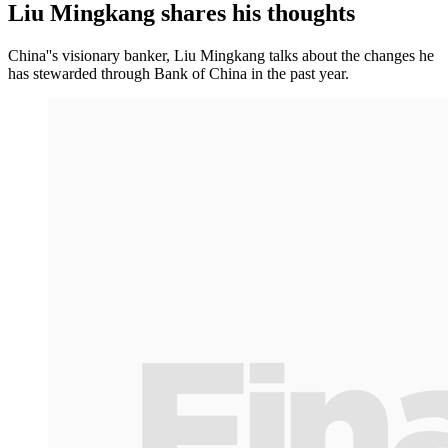
Liu Mingkang shares his thoughts
China''s visionary banker, Liu Mingkang talks about the changes he
has stewarded through Bank of China in the past year.