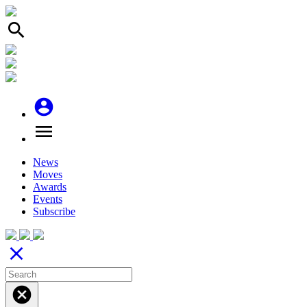
search
account_circle
menu
News
Moves
Awards
Events
Subscribe
close
cancel