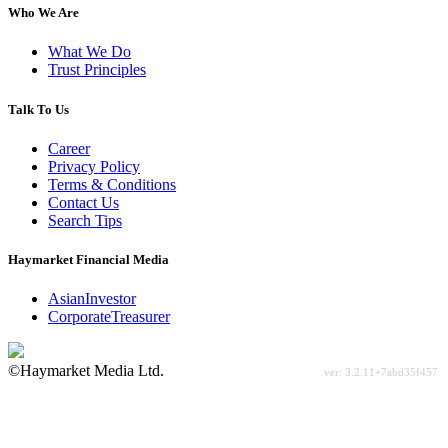
Who We Are
What We Do
Trust Principles
Talk To Us
Career
Privacy Policy
Terms & Conditions
Contact Us
Search Tips
Haymarket Financial Media
AsianInvestor
CorporateTreasurer
©Haymarket Media Ltd.