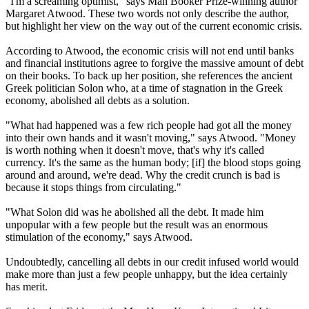
"I'm a screaming optimist," says Man Booker Prize-winning author
Margaret Atwood. These two words not only describe the author,
but highlight her view on the way out of the current economic crisis.
According to Atwood, the economic crisis will not end until banks
and financial institutions agree to forgive the massive amount of debt
on their books. To back up her position, she references the ancient
Greek politician Solon who, at a time of stagnation in the Greek
economy, abolished all debts as a solution.
"What had happened was a few rich people had got all the money
into their own hands and it wasn't moving," says Atwood. "Money
is worth nothing when it doesn't move, that's why it's called
currency. It's the same as the human body; [if] the blood stops going
around and around, we're dead. Why the credit crunch is bad is
because it stops things from circulating."
"What Solon did was he abolished all the debt. It made him
unpopular with a few people but the result was an enormous
stimulation of the economy," says Atwood.
Undoubtedly, cancelling all debts in our credit infused world would
make more than just a few people unhappy, but the idea certainly
has merit.