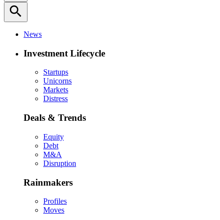
search
News
Investment Lifecycle
Startups
Unicorns
Markets
Distress
Deals & Trends
Equity
Debt
M&A
Disruption
Rainmakers
Profiles
Moves