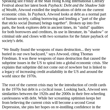
Speaking last Friday at the Man Hong Kong International Literary
Festival about her latest book
Payback: Debt and the Shadow Side
of Wealth
, Atwood extolled the implications of debt on the current
economic crisis. In
Payback
, Atwood looks at debt as a normal part
of human society, calling borrowing and lending a "part of the glue
that sticks social [human] beings together". Broken up into five
parts, the book explores debt in ancient times, its "sinful" qualities
for both borrowers and creditors, its use in literature, its "shadow" or
criminal side and closes with two scenarios for the future payback of
society's debt.
"We finally found the weapons of mass destruction... they were
buried in our own backyard," says Atwood, citing Thomas
Friedman. It was these weapons of mass destruction that caused the
subprime issues in the US to spiral into a global economic crisis. She
explains that subprime did not come out of nowhere but is linked to
a legacy of increasing credit availability in the US and around the
world since the 1970s.
The root of the current crisis may be the introduction of credit cards
in the 1970s but debt is a cyclical issue. Looking back, Atwood sees
similarities between the 1920s and the 2000s in their free-wheeling
carelessness with debt. While her screaming optimism keeps her
from believing the current crisis will become a second Great
Depression, she pins her hopes on re-instilling confidence in the