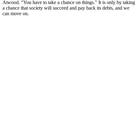
Atwood. "You have to take a chance on things." It is only by taking
a chance that society will succeed and pay back its debts, and we
can move on.