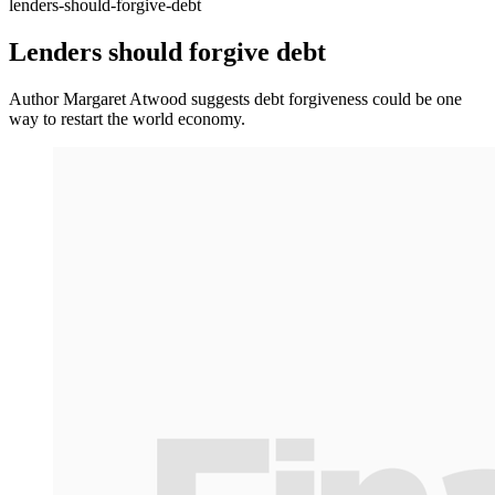
lenders-should-forgive-debt
Lenders should forgive debt
Author Margaret Atwood suggests debt forgiveness could be one
way to restart the world economy.