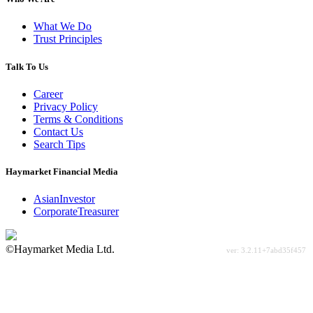
What We Do
Trust Principles
Talk To Us
Career
Privacy Policy
Terms & Conditions
Contact Us
Search Tips
Haymarket Financial Media
AsianInvestor
CorporateTreasurer
©Haymarket Media Ltd.