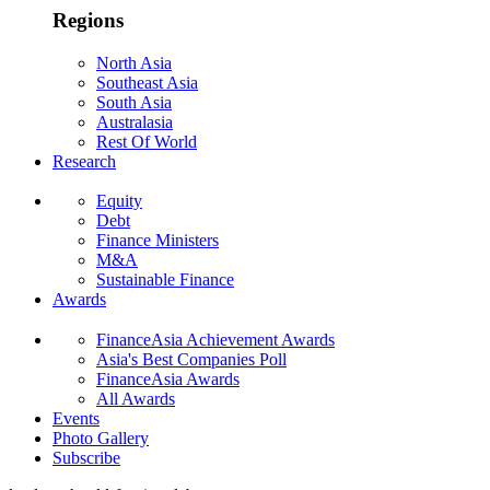
Regions
North Asia
Southeast Asia
South Asia
Australasia
Rest Of World
Research
Equity
Debt
Finance Ministers
M&A
Sustainable Finance
Awards
FinanceAsia Achievement Awards
Asia's Best Companies Poll
FinanceAsia Awards
All Awards
Events
Photo Gallery
Subscribe