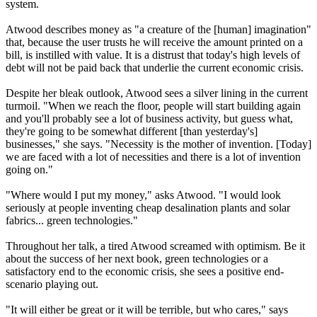
system.
Atwood describes money as "a creature of the [human] imagination"
that, because the user trusts he will receive the amount printed on a
bill, is instilled with value. It is a distrust that today's high levels of
debt will not be paid back that underlie the current economic crisis.
Despite her bleak outlook, Atwood sees a silver lining in the current
turmoil. "When we reach the floor, people will start building again
and you'll probably see a lot of business activity, but guess what,
they're going to be somewhat different [than yesterday's]
businesses," she says. "Necessity is the mother of invention. [Today]
we are faced with a lot of necessities and there is a lot of invention
going on."
"Where would I put my money," asks Atwood. "I would look
seriously at people inventing cheap desalination plants and solar
fabrics... green technologies."
Throughout her talk, a tired Atwood screamed with optimism. Be it
about the success of her next book, green technologies or a
satisfactory end to the economic crisis, she sees a positive end-
scenario playing out.
"It will either be great or it will be terrible, but who cares," says