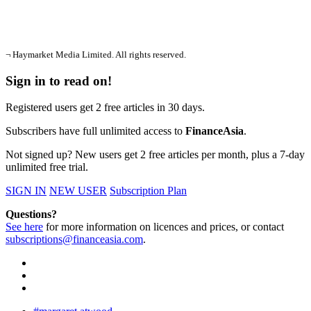
¬ Haymarket Media Limited. All rights reserved.
Sign in to read on!
Registered users get 2 free articles in 30 days.
Subscribers have full unlimited access to
FinanceAsia
.
Not signed up? New users get 2 free articles per month, plus a 7-day
unlimited free trial.
SIGN IN
NEW USER
Subscription Plan
Questions?
See here
for more information on licences and prices, or contact
subscriptions@financeasia.com
.