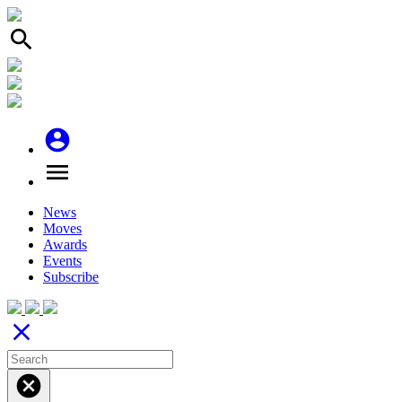
search
account_circle
menu
News
Moves
Awards
Events
Subscribe
close
cancel