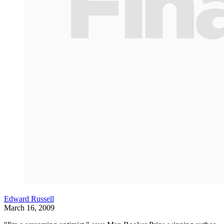
Edward Russell
March 16, 2009