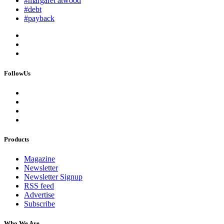
#margaret atwood
#debt
#payback
FollowUs
Products
Magazine
Newsletter
Newsletter Signup
RSS feed
Advertise
Subscribe
Who We Are