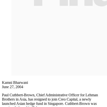
Kamni Bharwani
June 27, 2004
Paul Cuthbert-Brown, Chief Administrative Officer for Lehman
Brothers in Asia, has resigned to join Creo Capital, a newly
launched Asian hedge fund in Singapore. Cuthbert-Brown was