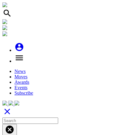
search
account_circle
menu
News
Moves
Awards
Events
Subscribe
close
cancel