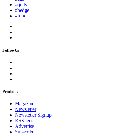
#quits
#hedge
#fund
FollowUs
Products
Magazine
Newsletter
Newsletter Signup
RSS feed
Advertise
Subscribe