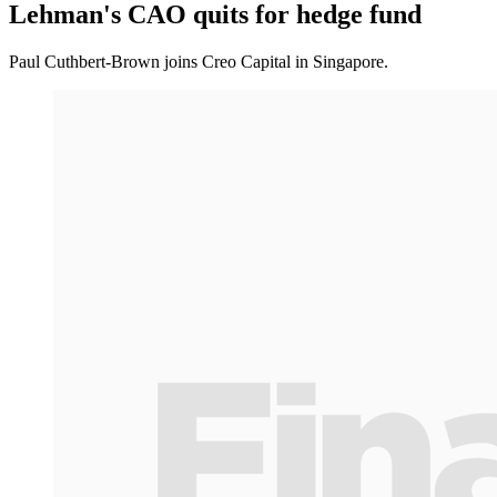
Lehman's CAO quits for hedge fund
Paul Cuthbert-Brown joins Creo Capital in Singapore.