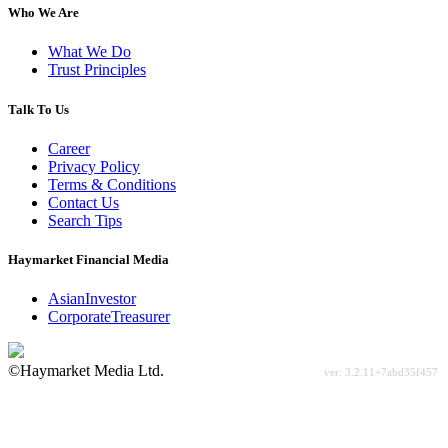
Who We Are
What We Do
Trust Principles
Talk To Us
Career
Privacy Policy
Terms & Conditions
Contact Us
Search Tips
Haymarket Financial Media
AsianInvestor
CorporateTreasurer
©Haymarket Media Ltd.