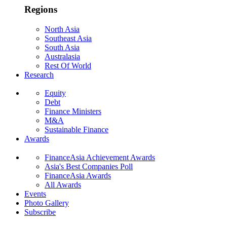
Regions
North Asia
Southeast Asia
South Asia
Australasia
Rest Of World
Research
Equity
Debt
Finance Ministers
M&A
Sustainable Finance
Awards
FinanceAsia Achievement Awards
Asia's Best Companies Poll
FinanceAsia Awards
All Awards
Events
Photo Gallery
Subscribe