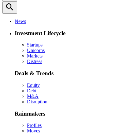
search
News
Investment Lifecycle
Startups
Unicorns
Markets
Distress
Deals & Trends
Equity
Debt
M&A
Disruption
Rainmakers
Profiles
Moves