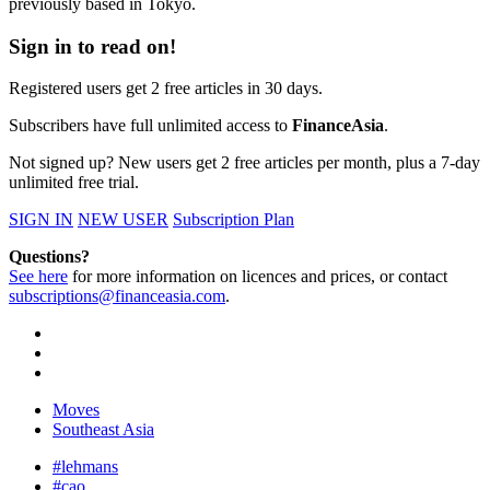
previously based in Tokyo.
Sign in to read on!
Registered users get 2 free articles in 30 days.
Subscribers have full unlimited access to
FinanceAsia
.
Not signed up? New users get 2 free articles per month, plus a 7-day
unlimited free trial.
SIGN IN
NEW USER
Subscription Plan
Questions?
See here
for more information on licences and prices, or contact
subscriptions@financeasia.com
.
Moves
Southeast Asia
#lehmans
#cao