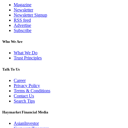
Magazine
Newsletter
Newsletter Signup
RSS feed
Advertise
Subscribe
Who We Are
What We Do
Trust Principles
Talk To Us
Career
Privacy Policy
Terms & Conditions
Contact Us
Search Tips
Haymarket Financial Media
AsianInvestor