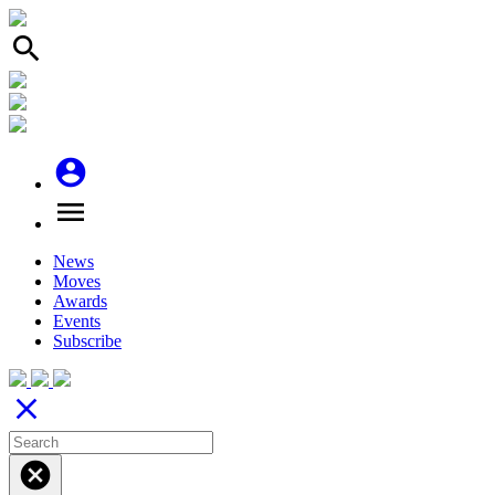
search
account_circle
menu
News
Moves
Awards
Events
Subscribe
close
cancel