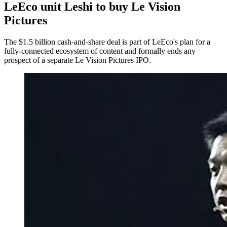
LeEco unit Leshi to buy Le Vision
Pictures
The $1.5 billion cash-and-share deal is part of LeEco's plan for a
fully-connected ecosystem of content and formally ends any
prospect of a separate Le Vision Pictures IPO.