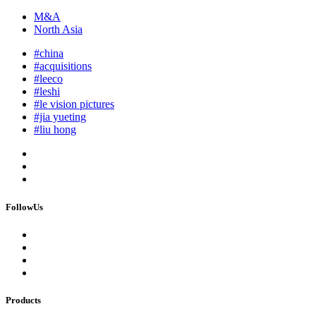
M&A
North Asia
#china
#acquisitions
#leeco
#leshi
#le vision pictures
#jia yueting
#liu hong
FollowUs
Products