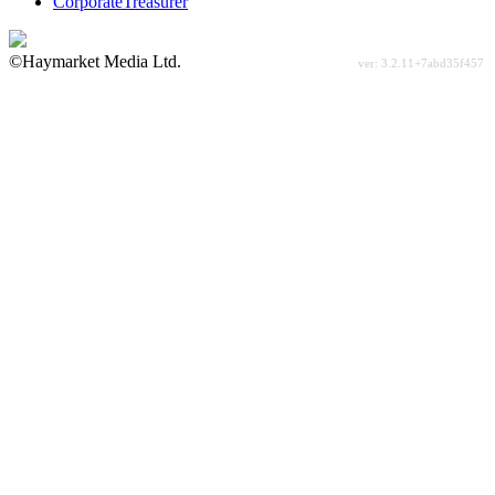
CorporateTreasurer
©Haymarket Media Ltd.