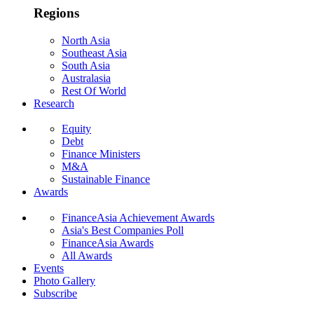
Regions
North Asia
Southeast Asia
South Asia
Australasia
Rest Of World
Research
Equity
Debt
Finance Ministers
M&A
Sustainable Finance
Awards
FinanceAsia Achievement Awards
Asia's Best Companies Poll
FinanceAsia Awards
All Awards
Events
Photo Gallery
Subscribe