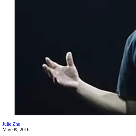
Julie Zhu
May 09, 2016