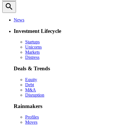
search
News
Investment Lifecycle
Startups
Unicorns
Markets
Distress
Deals & Trends
Equity
Debt
M&A
Disruption
Rainmakers
Profiles
Moves