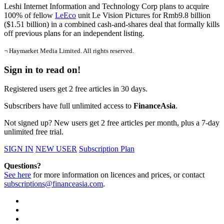
Leshi Internet Information and Technology Corp plans to acquire
100% of fellow
LeEco
unit Le Vision Pictures for Rmb9.8 billion
($1.51 billion) in a combined cash-and-shares deal that
formally kills
off previous plans for an independent listing.
¬ Haymarket Media Limited. All rights reserved.
Sign in to read on!
Registered users get 2 free articles in 30 days.
Subscribers have full unlimited access to
FinanceAsia
.
Not signed up? New users get 2 free articles per month, plus a 7-day
unlimited free trial.
SIGN IN
NEW USER
Subscription Plan
Questions?
See here
for more information on licences and prices, or contact
subscriptions@financeasia.com
.