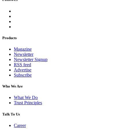
Products
Magazine
Newsletter
Newsletter Signup
RSS feed
Advertise
Subscribe
Who We Are
What We Do
Trust Principles
Talk To Us
Career