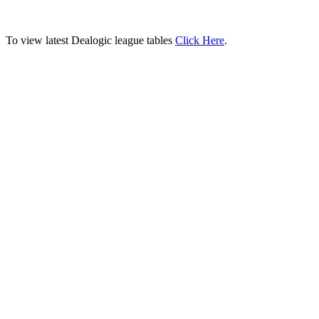
To view latest Dealogic league tables
Click Here
.