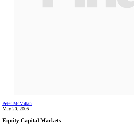
Peter McMillan
May 20, 2005
Equity Capital Markets