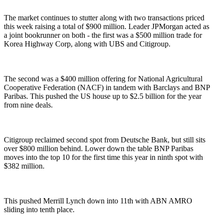
The market continues to stutter along with two transactions priced
this week raising a total of $900 million. Leader JPMorgan acted as
a joint bookrunner on both - the first was a $500 million trade for
Korea Highway Corp, along with UBS and Citigroup.
The second was a $400 million offering for National Agricultural
Cooperative Federation (NACF) in tandem with Barclays and BNP
Paribas. This pushed the US house up to $2.5 billion for the year
from nine deals.
Citigroup reclaimed second spot from Deutsche Bank, but still sits
over $800 million behind. Lower down the table BNP Paribas
moves into the top 10 for the first time this year in ninth spot with
$382 million.
This pushed Merrill Lynch down into 11th with ABN AMRO
sliding into tenth place.