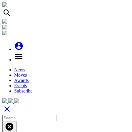
search
account_circle
menu
News
Moves
Awards
Events
Subscribe
close
cancel