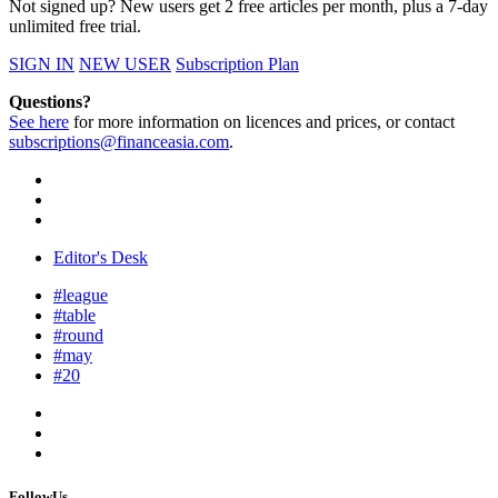
Not signed up? New users get 2 free articles per month, plus a 7-day
unlimited free trial.
SIGN IN
NEW USER
Subscription Plan
Questions?
See here
for more information on licences and prices, or contact
subscriptions@financeasia.com
.
Editor's Desk
#league
#table
#round
#may
#20
FollowUs