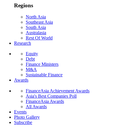
Regions
North Asia
Southeast Asia
South Asia
Australasia
Rest Of World
Research
Equity
Debt
Finance Ministers
M&A
Sustainable Finance
Awards
FinanceAsia Achievement Awards
Asia's Best Companies Poll
FinanceAsia Awards
All Awards
Events
Photo Gallery
Subscribe