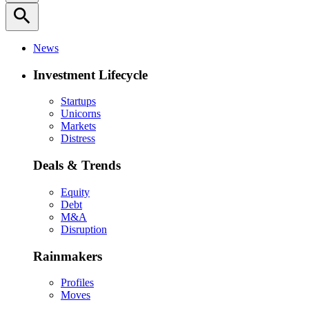
search
News
Investment Lifecycle
Startups
Unicorns
Markets
Distress
Deals & Trends
Equity
Debt
M&A
Disruption
Rainmakers
Profiles
Moves