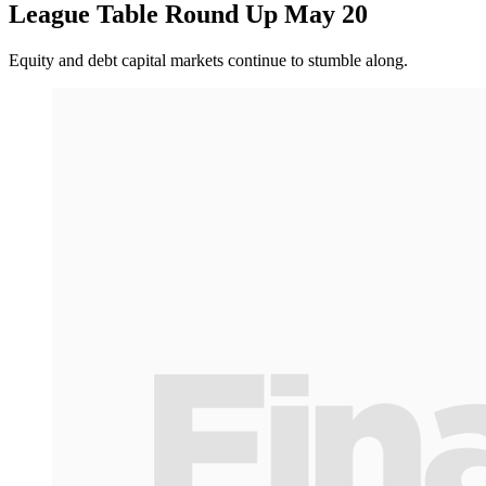
League Table Round Up May 20
Equity and debt capital markets continue to stumble along.