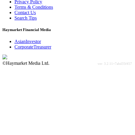
Privacy Policy
Terms & Conditions
Contact Us
Search Tips
Haymarket Financial Media
AsianInvestor
CorporateTreasurer
©Haymarket Media Ltd.