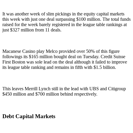
It was another week of slim pickings in the equity capital markets
this week with just one deal surpassing $100 million. The total funds
raised for the week barely registered in the league table rankings at
just $327 million from 11 deals.
Macanese Casino play Melco provided over 50% of this figure
followings its $165 million bought deal on Tuesday. Credit Suisse
First Boston was sole lead on the deal although it failed to improve
its league table ranking and remains in fifth with $1.5 billion.
This leaves Merrill Lynch still in the lead with UBS and Citigroup
$450 million and $700 million behind respectively.
Debt Capital Markets