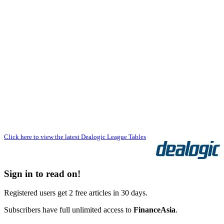
Click here to view the latest Dealogic League Tables
Sign in to read on!
Registered users get 2 free articles in 30 days.
Subscribers have full unlimited access to
FinanceAsia
.