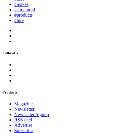
#makes
#structured
#products
#hire
FollowUs
Products
Magazine
Newsletter
Newsletter Signup
RSS feed
Advertise
Subscribe