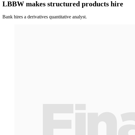
LBBW makes structured products hire
Bank hires a derivatives quantitative analyst.