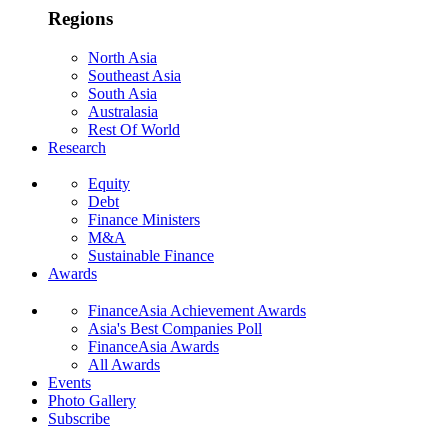
Regions
North Asia
Southeast Asia
South Asia
Australasia
Rest Of World
Research
Equity
Debt
Finance Ministers
M&A
Sustainable Finance
Awards
FinanceAsia Achievement Awards
Asia's Best Companies Poll
FinanceAsia Awards
All Awards
Events
Photo Gallery
Subscribe