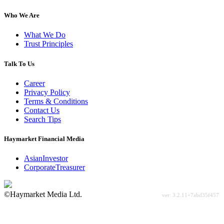
Who We Are
What We Do
Trust Principles
Talk To Us
Career
Privacy Policy
Terms & Conditions
Contact Us
Search Tips
Haymarket Financial Media
AsianInvestor
CorporateTreasurer
©Haymarket Media Ltd.