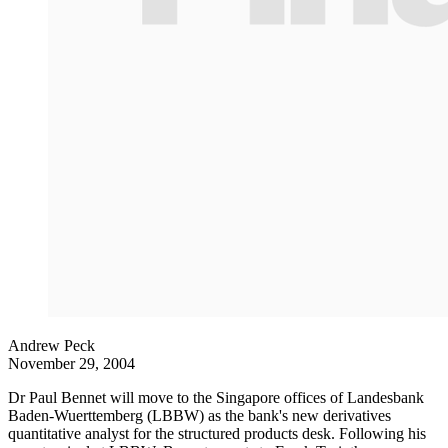
Andrew Peck
November 29, 2004
Dr Paul Bennet will move to the Singapore offices of Landesbank
Baden-Wuerttemberg (LBBW) as the bank's new derivatives
quantitative analyst for the structured products desk. Following his