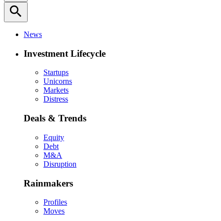
search
News
Investment Lifecycle
Startups
Unicorns
Markets
Distress
Deals & Trends
Equity
Debt
M&A
Disruption
Rainmakers
Profiles
Moves