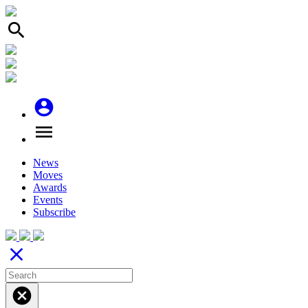
search
account_circle
menu
News
Moves
Awards
Events
Subscribe
close
cancel