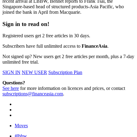
recent arrival at LBBW, Bennet reports to Frank Tsai, the
Singapore-based head of structured products-Asia Pacific, who
joined the bank in April from Macquarie.
Sign in to read on!
Registered users get 2 free articles in 30 days.
Subscribers have full unlimited access to
FinanceAsia
.
Not signed up? New users get 2 free articles per month, plus a 7-day
unlimited free trial.
SIGN IN
NEW USER
Subscription Plan
Questions?
See here
for more information on licences and prices, or contact
subscriptions@financeasia.com
.
Moves
#lbbw