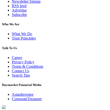
Newsletter Signup
RSS feed
Advertise
Subscribe
Who We Are
What We Do
Trust Principles
Talk To Us
Career
Privacy Policy
Terms & Conditions
Contact Us
Search Tips
Haymarket Financial Media
AsianInvestor
CorporateTreasurer