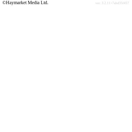
©Haymarket Media Ltd.