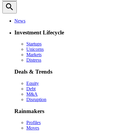
search
News
Investment Lifecycle
Startups
Unicorns
Markets
Distress
Deals & Trends
Equity
Debt
M&A
Disruption
Rainmakers
Profiles
Moves