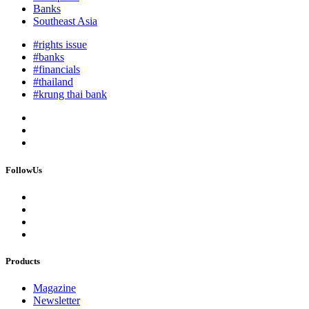
Banks
Southeast Asia
#rights issue
#banks
#financials
#thailand
#krung thai bank
FollowUs
Products
Magazine
Newsletter