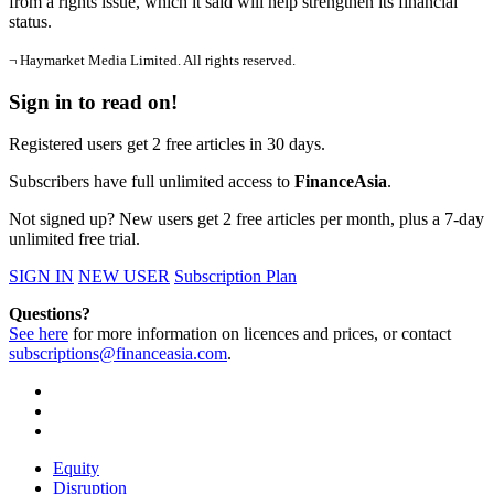
from a rights issue, which it said will help strengthen its financial
status.
¬ Haymarket Media Limited. All rights reserved.
Sign in to read on!
Registered users get 2 free articles in 30 days.
Subscribers have full unlimited access to
FinanceAsia
.
Not signed up? New users get 2 free articles per month, plus a 7-day
unlimited free trial.
SIGN IN
NEW USER
Subscription Plan
Questions?
See here
for more information on licences and prices, or contact
subscriptions@financeasia.com
.
Equity
Disruption