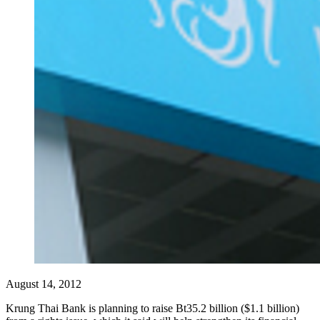
August 14, 2012
Krung Thai Bank is planning to raise Bt35.2 billion ($1.1 billion)