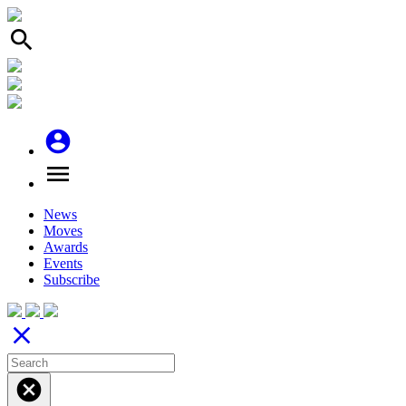
search
account_circle
menu
News
Moves
Awards
Events
Subscribe
close
cancel