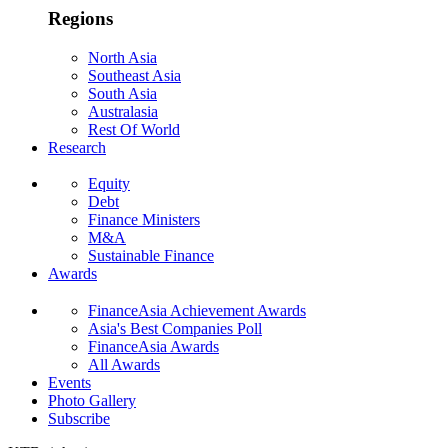
Regions
North Asia
Southeast Asia
South Asia
Australasia
Rest Of World
Research
Equity
Debt
Finance Ministers
M&A
Sustainable Finance
Awards
FinanceAsia Achievement Awards
Asia's Best Companies Poll
FinanceAsia Awards
All Awards
Events
Photo Gallery
Subscribe