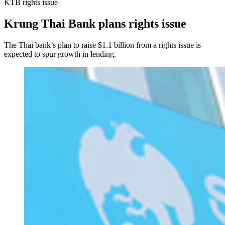
KTB rights issue
Krung Thai Bank plans rights issue
The Thai bank’s plan to raise $1.1 billion from a rights issue is
expected to spur growth in lending.