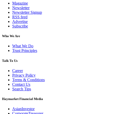
Magazine
Newsletter
Newsletter Signup
RSS feed
Advertise
Subscribe
Who We Are
What We Do
Trust Principles
Talk To Us
Career
Privacy Policy
Terms & Conditions
Contact Us
Search Tips
Haymarket Financial Media
AsianInvestor
CorporateTreasurer