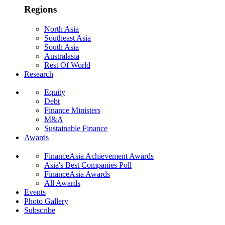
Regions
North Asia
Southeast Asia
South Asia
Australasia
Rest Of World
Research
Equity
Debt
Finance Ministers
M&A
Sustainable Finance
Awards
FinanceAsia Achievement Awards
Asia's Best Companies Poll
FinanceAsia Awards
All Awards
Events
Photo Gallery
Subscribe