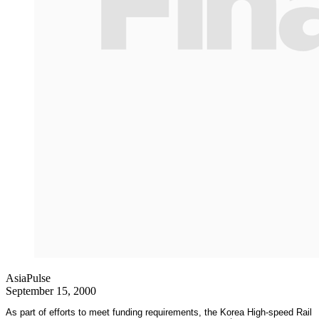
AsiaPulse
September 15, 2000
As part of efforts to meet funding requirements, the Korea High-speed Rail