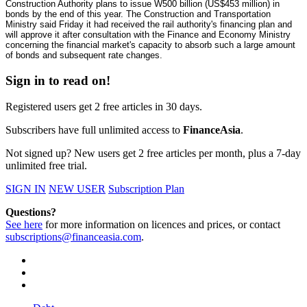
Construction Authority plans to issue W500 billion (US$453 million) in
bonds by the end of this year. The Construction and Transportation
Ministry said Friday it had received the rail authority's financing plan and
will approve it after consultation with the Finance and Economy Ministry
concerning the financial market's capacity to absorb such a large amount
of bonds and subsequent rate changes.
Sign in to read on!
Registered users get 2 free articles in 30 days.
Subscribers have full unlimited access to
FinanceAsia
.
Not signed up? New users get 2 free articles per month, plus a 7-day
unlimited free trial.
SIGN IN
NEW USER
Subscription Plan
Questions?
See here
for more information on licences and prices, or contact
subscriptions@financeasia.com
.