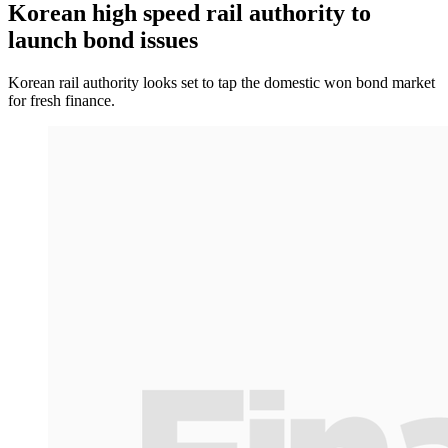
Korean high speed rail authority to
launch bond issues
Korean rail authority looks set to tap the domestic won bond market
for fresh finance.