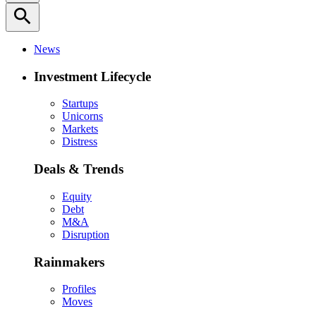
search
News
Investment Lifecycle
Startups
Unicorns
Markets
Distress
Deals & Trends
Equity
Debt
M&A
Disruption
Rainmakers
Profiles
Moves