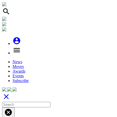
search
account_circle
menu
News
Moves
Awards
Events
Subscribe
close
cancel