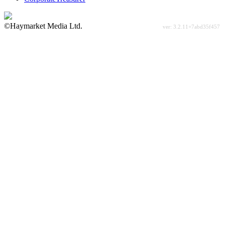
©Haymarket Media Ltd.