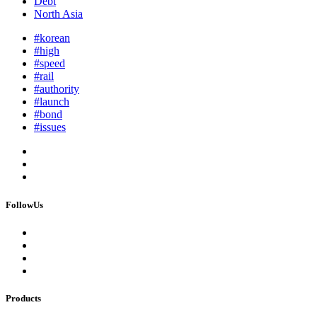
Debt
North Asia
#korean
#high
#speed
#rail
#authority
#launch
#bond
#issues
FollowUs
Products