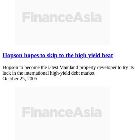
Hopson hopes to skip to the high yield beat
Hopson to become the latest Mainland property developer to try its
luck in the international high-yield debt market.
October 25, 2005