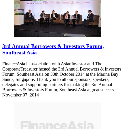
3rd Annual Borrowers & Investors Forum,
Southeast Asia
FinanceAsia in association with AsianInvestor and The
CorporateTreasurer hosted the 3rd Annual Borrowers & Investors
Forum, Southeast Asia on 30th October 2014 at the Marina Bay
Sands, Singapore. Thank you to all our sponsors, speakers,
delegates and supporting partners for making the 3rd Annual
Borrowers & Investors Forum, Southeast Asia a great success.
November 07, 2014