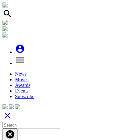
search
account_circle
menu
News
Moves
Awards
Events
Subscribe
close
cancel