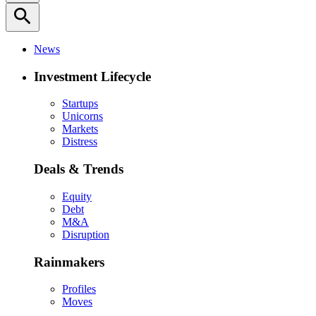
search
News
Investment Lifecycle
Startups
Unicorns
Markets
Distress
Deals & Trends
Equity
Debt
M&A
Disruption
Rainmakers
Profiles
Moves