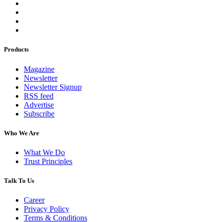
Products
Magazine
Newsletter
Newsletter Signup
RSS feed
Advertise
Subscribe
Who We Are
What We Do
Trust Principles
Talk To Us
Career
Privacy Policy
Terms & Conditions