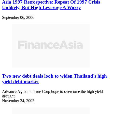
Asia 1997 Retrospective: Repeat Of 1997 Crisis
Unlikely, But High Leverage A Worry
September 06, 2006
Two new debt deals look to widen Thailand's high
yield debt market
Advance Agro and True Corp hope to overcome the high yield
drought.
November 24, 2005