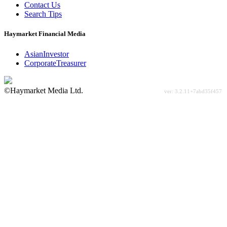
Contact Us
Search Tips
Haymarket Financial Media
AsianInvestor
CorporateTreasurer
©Haymarket Media Ltd.