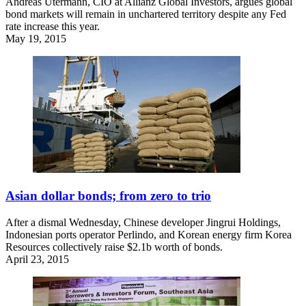
Andreas Utermann, CIO at Allianz Global Investors, argues global
bond markets will remain in unchartered territory despite any Fed
rate increase this year.
May 19, 2015
Asian dollar bonds; from zero to trio
After a dismal Wednesday, Chinese developer Jingrui Holdings,
Indonesian ports operator Perlindo, and Korean energy firm Korea
Resources collectively raise $2.1b worth of bonds.
April 23, 2015