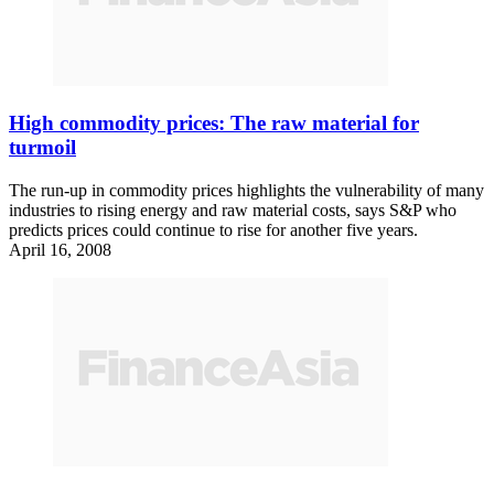
High commodity prices: The raw material for
turmoil
The run-up in commodity prices highlights the vulnerability of many
industries to rising energy and raw material costs, says S&P who
predicts prices could continue to rise for another five years.
April 16, 2008