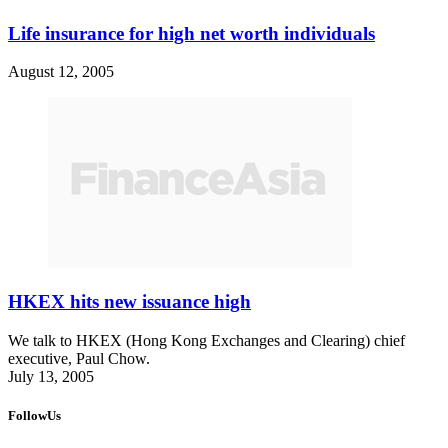
Life insurance for high net worth individuals
August 12, 2005
HKEX hits new issuance high
We talk to HKEX (Hong Kong Exchanges and Clearing) chief
executive, Paul Chow.
July 13, 2005
FollowUs