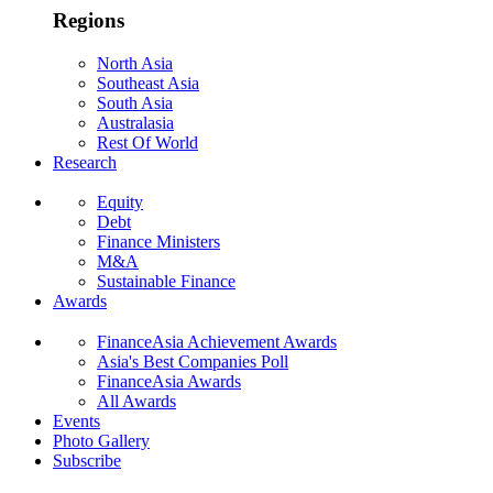
Regions
North Asia
Southeast Asia
South Asia
Australasia
Rest Of World
Research
Equity
Debt
Finance Ministers
M&A
Sustainable Finance
Awards
FinanceAsia Achievement Awards
Asia's Best Companies Poll
FinanceAsia Awards
All Awards
Events
Photo Gallery
Subscribe