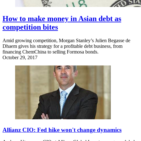
How to make money in Asian debt as
competition bites
Amid growing competition, Morgan Stanley’s Julien Begasse de
Dhaem gives his strategy for a profitable debt business, from
financing ChemChina to selling Formosa bonds.
October 29, 2017
Allianz CIO: Fed hike won't change dynamics