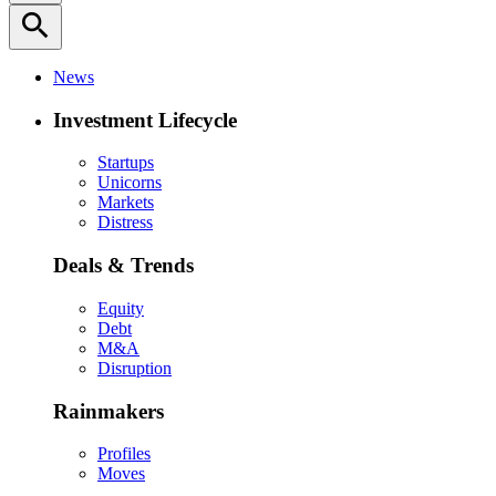
search
News
Investment Lifecycle
Startups
Unicorns
Markets
Distress
Deals & Trends
Equity
Debt
M&A
Disruption
Rainmakers
Profiles
Moves