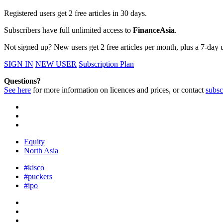
Registered users get 2 free articles in 30 days.
Subscribers have full unlimited access to
FinanceAsia
.
Not signed up? New users get 2 free articles per month, plus a 7-day un
SIGN IN
NEW USER
Subscription Plan
Questions?
See here
for more information on licences and prices, or contact
subsc
Equity
North Asia
#kisco
#puckers
#ipo