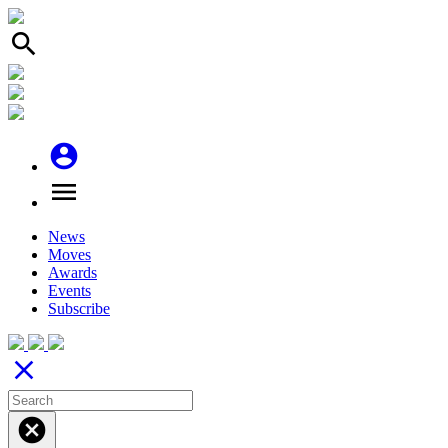
search
account_circle
menu
News
Moves
Awards
Events
Subscribe
close
cancel