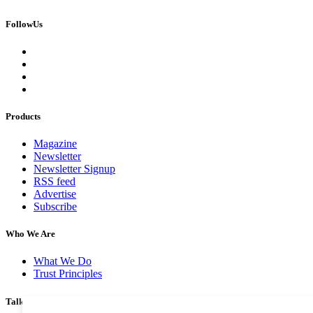
FollowUs
Products
Magazine
Newsletter
Newsletter Signup
RSS feed
Advertise
Subscribe
Who We Are
What We Do
Trust Principles
Talk To Us