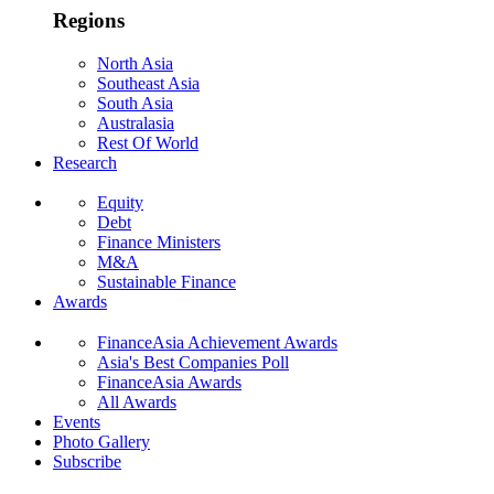
Regions
North Asia
Southeast Asia
South Asia
Australasia
Rest Of World
Research
Equity
Debt
Finance Ministers
M&A
Sustainable Finance
Awards
FinanceAsia Achievement Awards
Asia's Best Companies Poll
FinanceAsia Awards
All Awards
Events
Photo Gallery
Subscribe