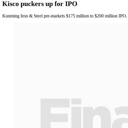
Kisco puckers up for IPO
Kunming Iron & Steel pre-markets $175 million to $200 million IPO.