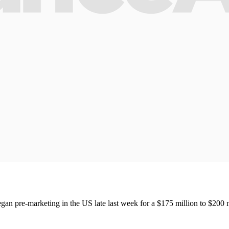
egan pre-marketing in the US late last week for a $175 million to $200 