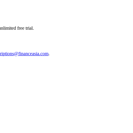
limited free trial.
riptions@financeasia.com
.