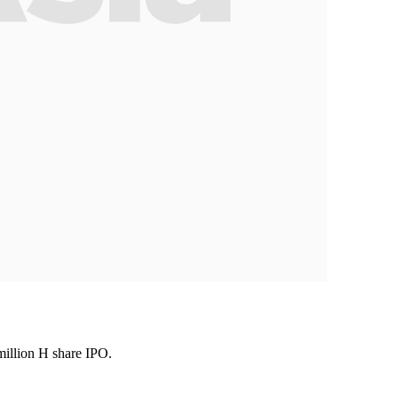
million H share IPO.