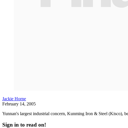
Jackie Horne
February 14, 2005
Yunnan's largest industrial concern, Kunming Iron & Steel (Kisco), b
Sign in to read on!