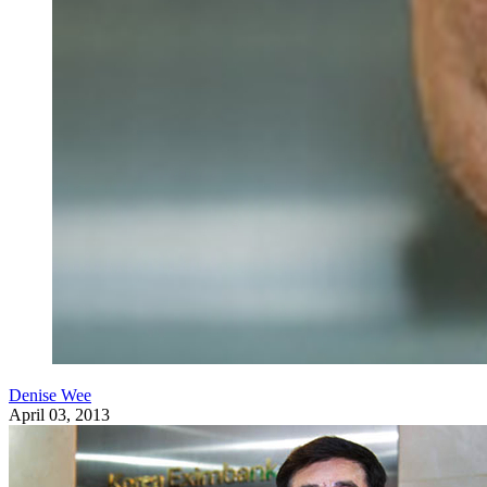
Denise Wee
April 03, 2013