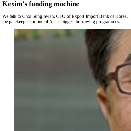
Kexim's funding machine
We talk to Choi Sung-hwan, CFO of Export-Import Bank of Korea,
the gatekeeper for one of Asia's biggest borrowing programmes.