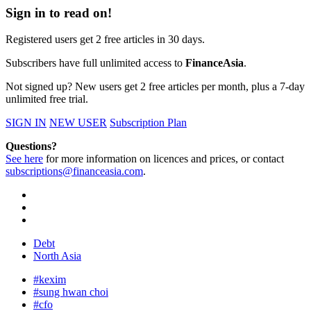
Sign in to read on!
Registered users get 2 free articles in 30 days.
Subscribers have full unlimited access to
FinanceAsia
.
Not signed up? New users get 2 free articles per month, plus a 7-day
unlimited free trial.
SIGN IN
NEW USER
Subscription Plan
Questions?
See here
for more information on licences and prices, or contact
subscriptions@financeasia.com
.
Debt
North Asia
#kexim
#sung hwan choi
#cfo