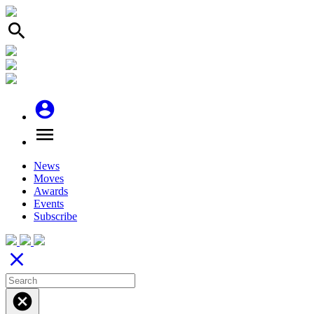
search
account_circle
menu
News
Moves
Awards
Events
Subscribe
close
cancel