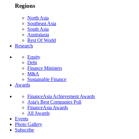
Regions
North Asia
Southeast Asia
South Asia
Australasia
Rest Of World
Research
Equity
Debt
Finance Ministers
M&A
Sustainable Finance
Awards
FinanceAsia Achievement Awards
Asia's Best Companies Poll
FinanceAsia Awards
All Awards
Events
Photo Gallery
Subscribe