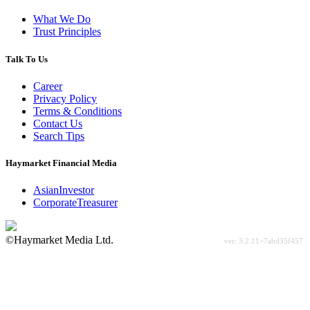
What We Do
Trust Principles
Talk To Us
Career
Privacy Policy
Terms & Conditions
Contact Us
Search Tips
Haymarket Financial Media
AsianInvestor
CorporateTreasurer
©Haymarket Media Ltd.