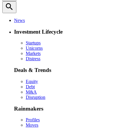
search
News
Investment Lifecycle
Startups
Unicorns
Markets
Distress
Deals & Trends
Equity
Debt
M&A
Disruption
Rainmakers
Profiles
Moves