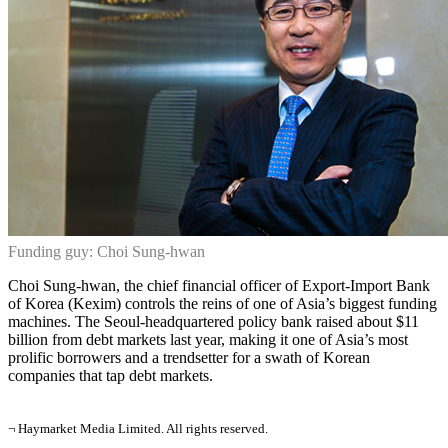
Funding guy: Choi Sung-hwan
Choi Sung-hwan, the chief financial officer of Export-Import Bank
of Korea (Kexim) controls the reins of one of Asia’s biggest funding
machines. The Seoul-headquartered policy bank raised about $11
billion from debt markets last year, making it one of Asia’s most
prolific borrowers and a trendsetter for a swath of Korean
companies that tap debt markets.
¬ Haymarket Media Limited. All rights reserved.