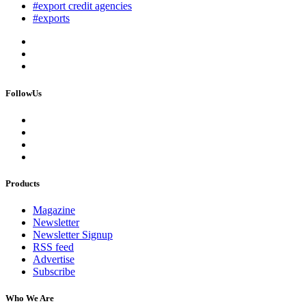
#export credit agencies
#exports
FollowUs
Products
Magazine
Newsletter
Newsletter Signup
RSS feed
Advertise
Subscribe
Who We Are