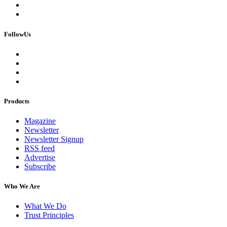
FollowUs
Products
Magazine
Newsletter
Newsletter Signup
RSS feed
Advertise
Subscribe
Who We Are
What We Do
Trust Principles