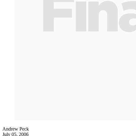
Andrew Peck
July 05, 2006