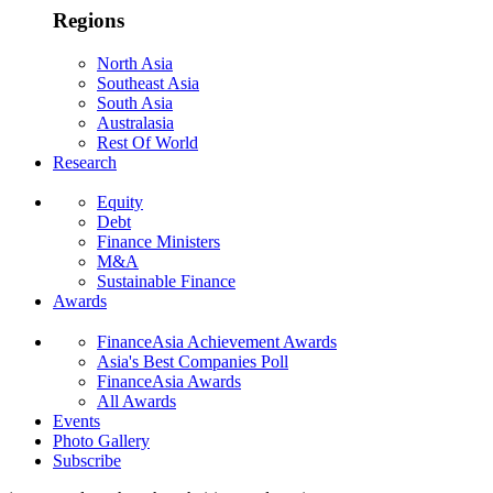
Regions
North Asia
Southeast Asia
South Asia
Australasia
Rest Of World
Research
Equity
Debt
Finance Ministers
M&A
Sustainable Finance
Awards
FinanceAsia Achievement Awards
Asia's Best Companies Poll
FinanceAsia Awards
All Awards
Events
Photo Gallery
Subscribe