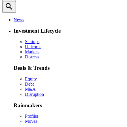
search
News
Investment Lifecycle
Startups
Unicorns
Markets
Distress
Deals & Trends
Equity
Debt
M&A
Disruption
Rainmakers
Profiles
Moves