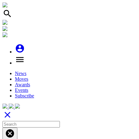
search
account_circle
menu
News
Moves
Awards
Events
Subscribe
close
cancel