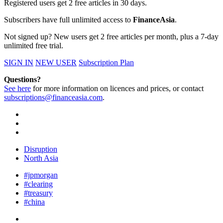
Registered users get 2 free articles in 30 days.
Subscribers have full unlimited access to
FinanceAsia
.
Not signed up? New users get 2 free articles per month, plus a 7-day
unlimited free trial.
SIGN IN
NEW USER
Subscription Plan
Questions?
See here
for more information on licences and prices, or contact
subscriptions@financeasia.com
.
Disruption
North Asia
#jpmorgan
#clearing
#treasury
#china