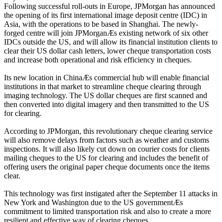
Following successful roll-outs in Europe, JPMorgan has announced
the opening of its first international image deposit centre (IDC) in
Asia, with the operations to be based in Shanghai. The newly-
forged centre will join JPMorganÆs existing network of six other
IDCs outside the US, and will allow its financial institution clients to
clear their US dollar cash letters, lower cheque transportation costs
and increase both operational and risk efficiency in cheques.
Its new location in ChinaÆs commercial hub will enable financial
institutions in that market to streamline cheque clearing through
imaging technology. The US dollar cheques are first scanned and
then converted into digital imagery and then transmitted to the US
for clearing.
According to JPMorgan, this revolutionary cheque clearing service
will also remove delays from factors such as weather and customs
inspections. It will also likely cut down on courier costs for clients
mailing cheques to the US for clearing and includes the benefit of
offering users the original paper cheque documents once the items
clear.
This technology was first instigated after the September 11 attacks in
New York and Washington due to the US governmentÆs
commitment to limited transportation risk and also to create a more
resilient and effective way of clearing cheques.