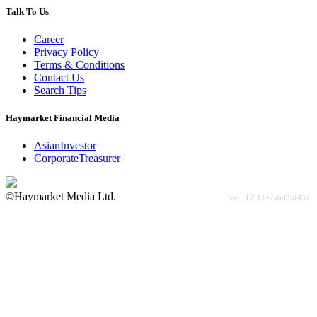
Talk To Us
Career
Privacy Policy
Terms & Conditions
Contact Us
Search Tips
Haymarket Financial Media
AsianInvestor
CorporateTreasurer
©Haymarket Media Ltd.