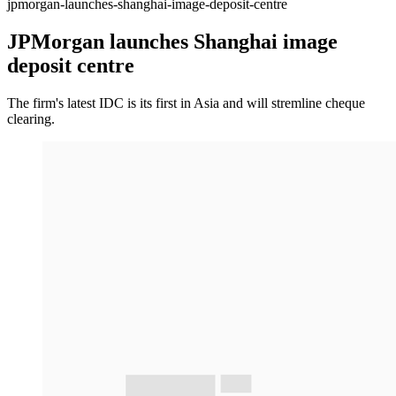
jpmorgan-launches-shanghai-image-deposit-centre
JPMorgan launches Shanghai image
deposit centre
The firm's latest IDC is its first in Asia and will stremline cheque
clearing.