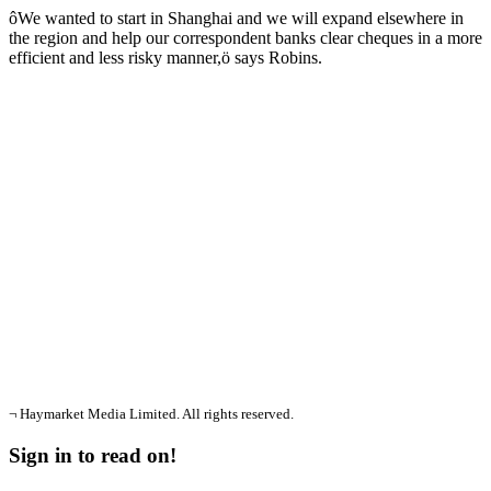
ôWe wanted to start in Shanghai and we will expand elsewhere in
the region and help our correspondent banks clear cheques in a more
efficient and less risky manner,ö says Robins.
¬ Haymarket Media Limited. All rights reserved.
Sign in to read on!