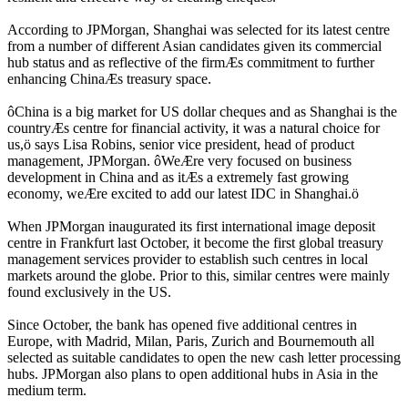
According to JPMorgan, Shanghai was selected for its latest centre
from a number of different Asian candidates given its commercial
hub status and as reflective of the firmÆs commitment to further
enhancing ChinaÆs treasury space.
ôChina is a big market for US dollar cheques and as Shanghai is the
countryÆs centre for financial activity, it was a natural choice for
us,ö says Lisa Robins, senior vice president, head of product
management, JPMorgan. ôWeÆre very focused on business
development in China and as itÆs a extremely fast growing
economy, weÆre excited to add our latest IDC in Shanghai.ö
When JPMorgan inaugurated its first international image deposit
centre in Frankfurt last October, it become the first global treasury
management services provider to establish such centres in local
markets around the globe. Prior to this, similar centres were mainly
found exclusively in the US.
Since October, the bank has opened five additional centres in
Europe, with Madrid, Milan, Paris, Zurich and Bournemouth all
selected as suitable candidates to open the new cash letter processing
hubs. JPMorgan also plans to open additional hubs in Asia in the
medium term.