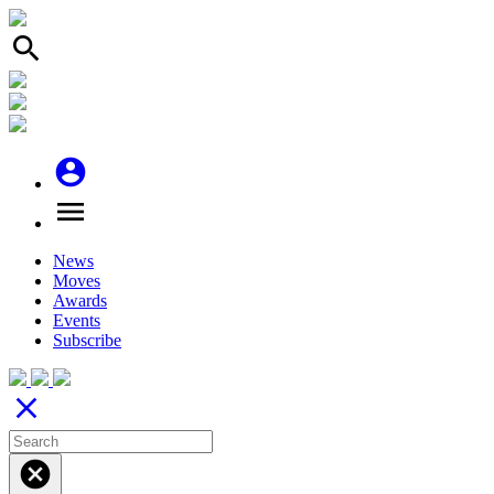
search
account_circle
menu
News
Moves
Awards
Events
Subscribe
close
cancel