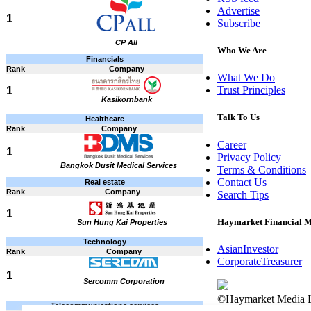
Advertise
1
Subscribe
CP All
Who We Are
Financials
Rank
Company
What We Do
1
Trust Principles
Kasikornbank
Talk To Us
Healthcare
Rank
Company
Career
1
Privacy Policy
Bangkok Dusit Medical Services
Terms & Conditions
Contact Us
Real estate
Rank
Company
Search Tips
1
Haymarket Financial 
Sun Hung Kai Properties
Technology
AsianInvestor
Rank
Company
CorporateTreasurer
1
Sercomm Corporation
©Haymarket Media L
Telecommunications services