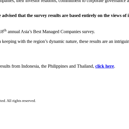
ompanies, their investor relations, commitment to corporate governance 
vised that the survey results are based entirely on the views of i
th
18
annual Asia’s Best Managed Companies survey.
n keeping with the region’s dynamic nature, these results are an intrig
results from Indonesia, the Philippines and Thailand,
click here
.
d. All rights reserved.