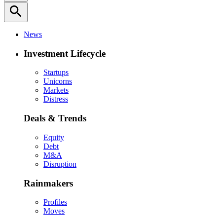
search
News
Investment Lifecycle
Startups
Unicorns
Markets
Distress
Deals & Trends
Equity
Debt
M&A
Disruption
Rainmakers
Profiles
Moves