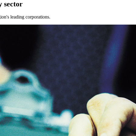
 sector
ion's leading corporations.