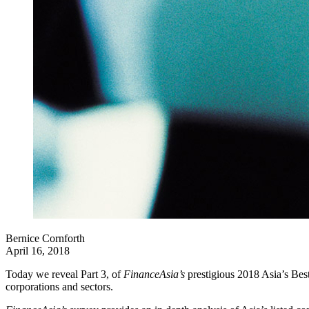
Bernice Cornforth
April 16, 2018
Today we reveal Part 3, of
FinanceAsia’s
prestigious 2018 Asia’s Bes
corporations and sectors.