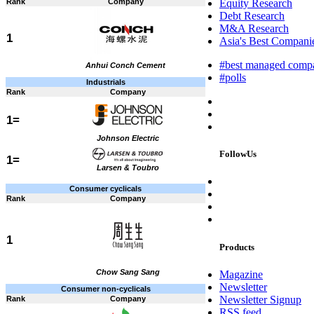
Rank
Company
Equity Research
Debt Research
M&A Research
1
Asia's Best Companie
#best managed comp
Anhui Conch Cement
#polls
Industrials
Rank
Company
1=
Johnson Electric
FollowUs
1=
Larsen & Toubro
Consumer cyclicals
Rank
Company
1
Products
Chow Sang Sang
Magazine
Newsletter
Consumer non-cyclicals
Newsletter Signup
Rank
Company
RSS feed