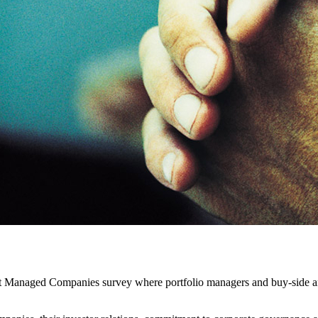
t Managed Companies survey where portfolio managers and buy-side ana