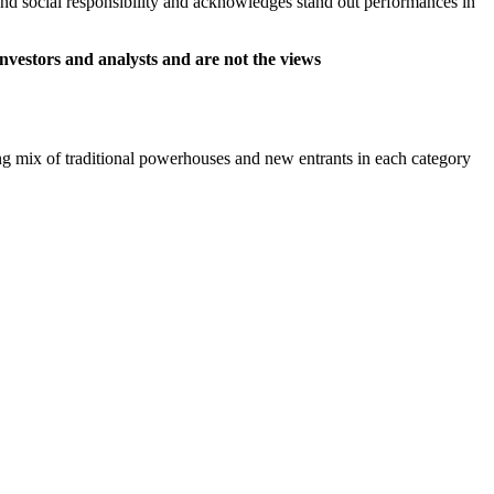
and social responsibility and acknowledges stand out performances in
nvestors and analysts and are not the views
uing mix of traditional powerhouses and new entrants in each category