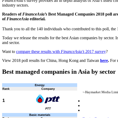
FinanceAsia’s
survey provides an in depth analysis of Asia’s listed c
industry sectors.
Readers of
FinanceAsia’s
Best Managed Companies 2018 poll are ad
of
FinanceAsia
editorial.
Thank you to all the 140 individuals who contributed to this poll, the 
Today we release the results for the best Asian companies by sector. I
and sector.
Want to
compare these results with
FinanceAsia’s
2017 survey
?
View 2018 poll results for China, Hong Kong and Taiwan
here
.
For 
Best managed companies in Asia by sector
Energy
Rank
Company
¬ Haymarket Media Limite
1
PTT
Basic materials