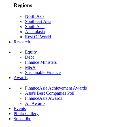
Regions
North Asia
Southeast Asia
South Asia
Australasia
Rest Of World
Research
Equity
Debt
Finance Ministers
M&A
Sustainable Finance
Awards
FinanceAsia Achievement Awards
Asia's Best Companies Poll
FinanceAsia Awards
All Awards
Events
Photo Gallery
Subscribe