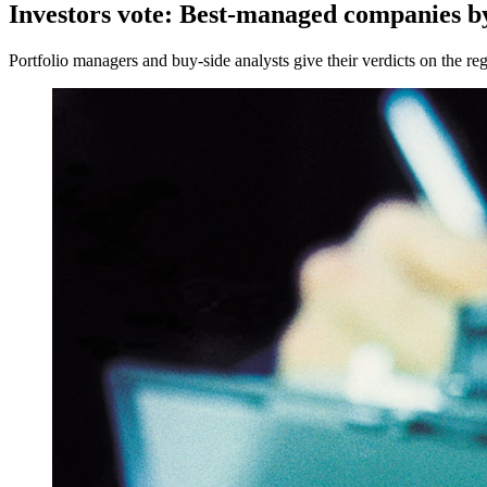
Investors vote: Best-managed companies by
Portfolio managers and buy-side analysts give their verdicts on the reg