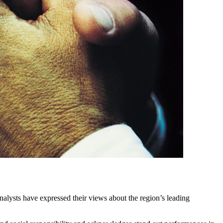
lysts have expressed their views about the region’s leading