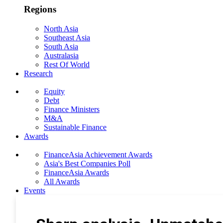
Regions
North Asia
Southeast Asia
South Asia
Australasia
Rest Of World
Research
Equity
Debt
Finance Ministers
M&A
Sustainable Finance
Awards
FinanceAsia Achievement Awards
Asia's Best Companies Poll
FinanceAsia Awards
All Awards
Events
Photo Gallery
Subscribe