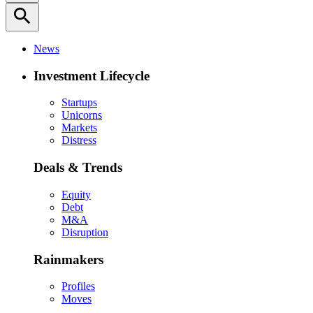
search
News
Investment Lifecycle
Startups
Unicorns
Markets
Distress
Deals & Trends
Equity
Debt
M&A
Disruption
Rainmakers
Profiles
Moves