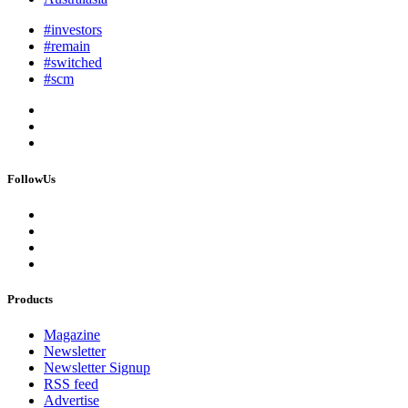
#investors
#remain
#switched
#scm
FollowUs
Products
Magazine
Newsletter
Newsletter Signup
RSS feed
Advertise