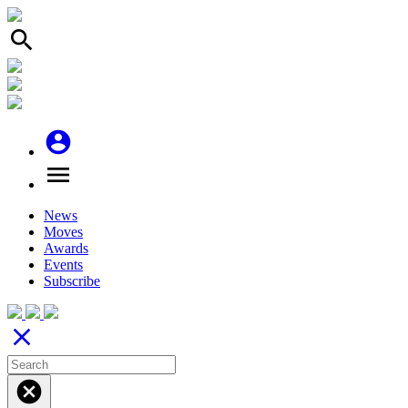
search
account_circle
menu
News
Moves
Awards
Events
Subscribe
close
cancel