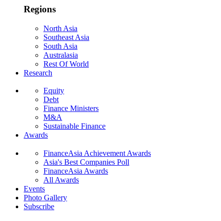
Regions
North Asia
Southeast Asia
South Asia
Australasia
Rest Of World
Research
Equity
Debt
Finance Ministers
M&A
Sustainable Finance
Awards
FinanceAsia Achievement Awards
Asia's Best Companies Poll
FinanceAsia Awards
All Awards
Events
Photo Gallery
Subscribe