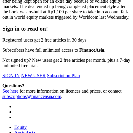
after being kept open for an extra day because of volatile equity
markets. The deal ended up being completed placement style after
the book was re-built at Rp1,100 per share to take into account fall-
out in world equity markets triggered by Worldcom last Wednesday.
Sign in to read on!
Registered users get 2 free articles in 30 days.
Subscribers have full unlimited access to
FinanceAsia
.
Not signed up? New users get 2 free articles per month, plus a 7-day
unlimited free trial.
SIGN IN
NEW USER
Subscription Plan
Questions?
See here
for more information on licences and prices, or contact
subscriptions@financeasia.com
.
Equity
Australasia