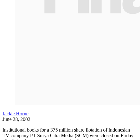
Jackie Horne
June 28, 2002
Institutional books for a 375 million share flotation of Indonesian
TV company PT Surya Citra Media (SCM) were closed on Friday