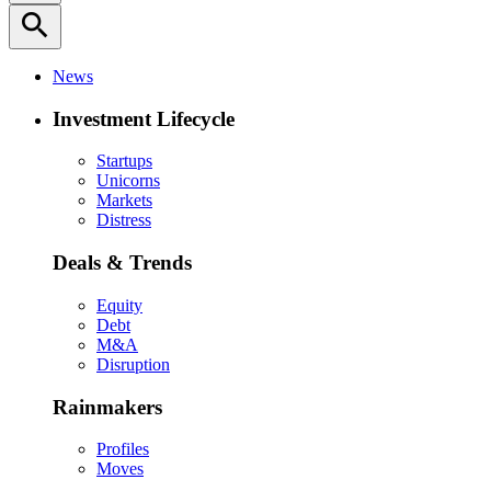
search
News
Investment Lifecycle
Startups
Unicorns
Markets
Distress
Deals & Trends
Equity
Debt
M&A
Disruption
Rainmakers
Profiles
Moves