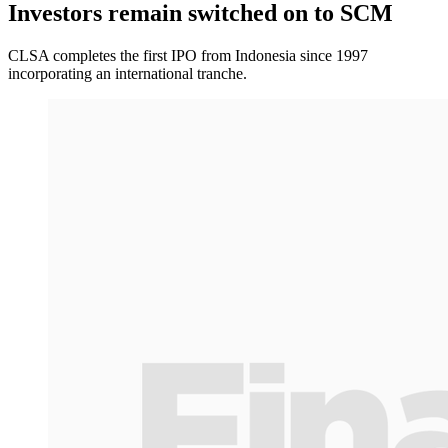
Investors remain switched on to SCM
CLSA completes the first IPO from Indonesia since 1997
incorporating an international tranche.