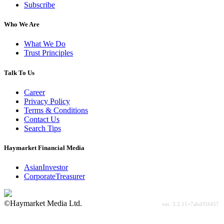
Subscribe
Who We Are
What We Do
Trust Principles
Talk To Us
Career
Privacy Policy
Terms & Conditions
Contact Us
Search Tips
Haymarket Financial Media
AsianInvestor
CorporateTreasurer
©Haymarket Media Ltd.