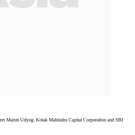
cturer Maruti Udyog. Kotak Mahindra Capital Corporation and SBI