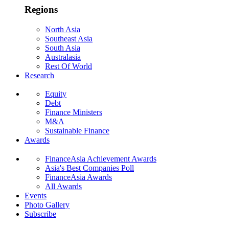
Regions
North Asia
Southeast Asia
South Asia
Australasia
Rest Of World
Research
Equity
Debt
Finance Ministers
M&A
Sustainable Finance
Awards
FinanceAsia Achievement Awards
Asia's Best Companies Poll
FinanceAsia Awards
All Awards
Events
Photo Gallery
Subscribe