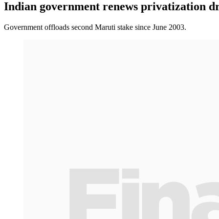
Indian government renews privatization d
Government offloads second Maruti stake since June 2003.