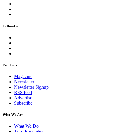
FollowUs
Products
Magazine
Newsletter
Newsletter Signup
RSS feed
Advertise
Subscribe
Who We Are
What We Do
Trust Principles