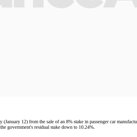
ay (January 12) from the sale of an 8% stake in passenger car manufa
 the government's residual stake down to 10.24%.