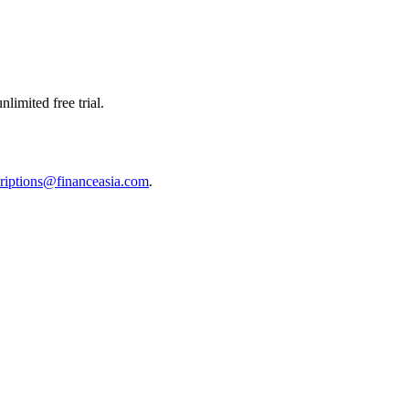
limited free trial.
riptions@financeasia.com
.