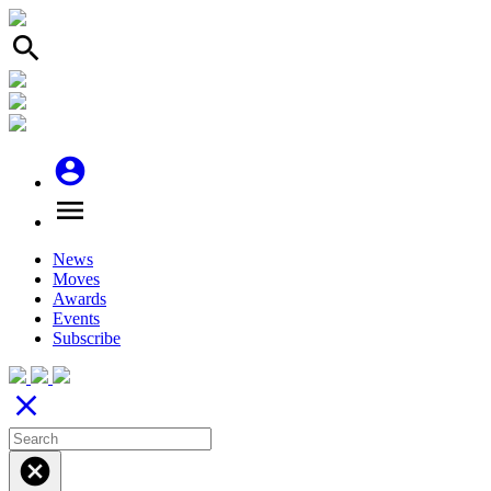
search
account_circle
menu
News
Moves
Awards
Events
Subscribe
close
cancel