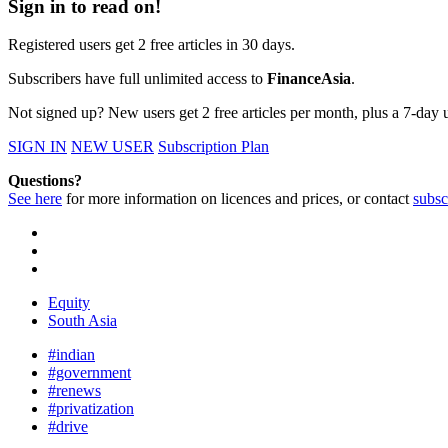
Sign in to read on!
Registered users get 2 free articles in 30 days.
Subscribers have full unlimited access to
FinanceAsia
.
Not signed up? New users get 2 free articles per month, plus a 7-day un
SIGN IN
NEW USER
Subscription Plan
Questions?
See here
for more information on licences and prices, or contact
subsc
Equity
South Asia
#indian
#government
#renews
#privatization
#drive