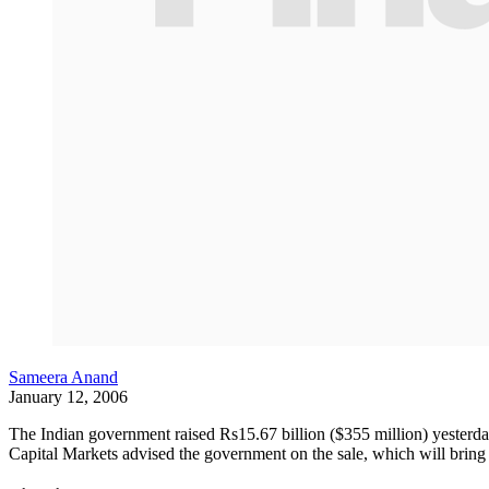
Sameera Anand
January 12, 2006
The Indian government raised Rs15.67 billion ($355 million) yesterd
Capital Markets advised the government on the sale, which will bring