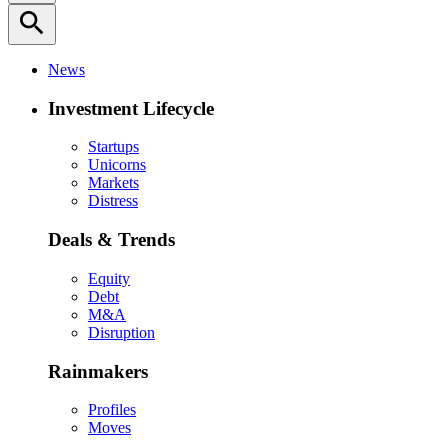
search
News
Investment Lifecycle
Startups
Unicorns
Markets
Distress
Deals & Trends
Equity
Debt
M&A
Disruption
Rainmakers
Profiles
Moves