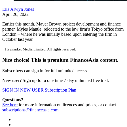
Ella Arwyn Jones
April 26, 2022
Earlier this month, Mayer Brown project development and finance
partner, Myles Mantle, relocated to the law firm’s Tokyo office from
London – where he was initially based upon entering the firm in
October last year.
¬ Haymarket Media Limited. All rights reserved.
Nice choice! This is premium FinanceAsia content.
Subscribers can sign in for full unlimited access.
New user? Sign up for a one-time 7-day unlimited free trial.
SIGN IN
NEW USER
Subscription Plan
Questions?
See here
for more information on licences and prices, or contact
subscriptions@financeasia.com
.