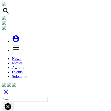
search
account_circle
menu
News
Moves
Awards
Events
Subscribe
close
cancel