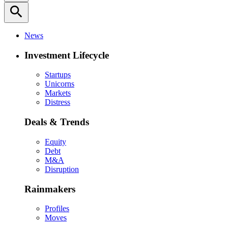
search
News
Investment Lifecycle
Startups
Unicorns
Markets
Distress
Deals & Trends
Equity
Debt
M&A
Disruption
Rainmakers
Profiles
Moves