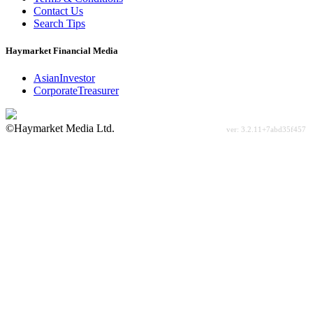
Contact Us
Search Tips
Haymarket Financial Media
AsianInvestor
CorporateTreasurer
©Haymarket Media Ltd.