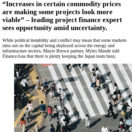
“Increases in certain commodity prices
are making some projects look more
viable” – leading project finance expert
sees opportunity amid uncertainty.
While political instability and conflict may mean that some markets
miss out on the capital being deployed across the energy and
infrastructure sectors, Mayer Brown partner, Myles Mantle told
FinanceAsia that there is plenty keeping the Japan team busy.