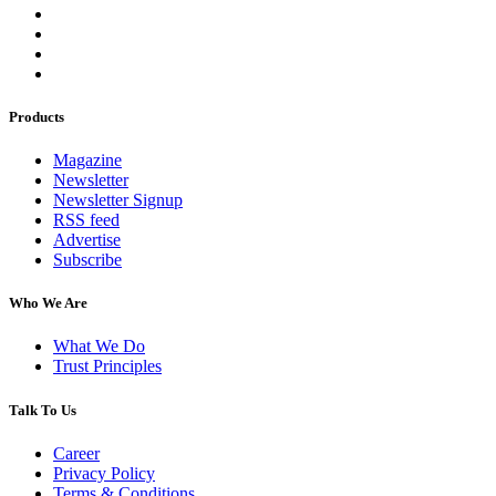
Products
Magazine
Newsletter
Newsletter Signup
RSS feed
Advertise
Subscribe
Who We Are
What We Do
Trust Principles
Talk To Us
Career
Privacy Policy
Terms & Conditions