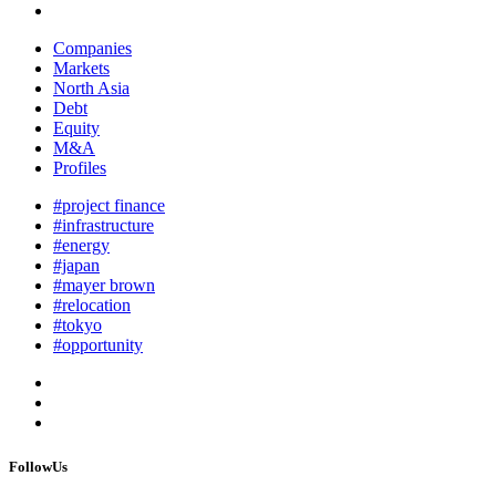
Companies
Markets
North Asia
Debt
Equity
M&A
Profiles
#project finance
#infrastructure
#energy
#japan
#mayer brown
#relocation
#tokyo
#opportunity
FollowUs