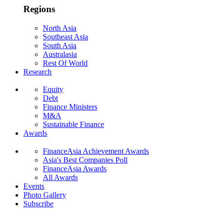
Regions
North Asia
Southeast Asia
South Asia
Australasia
Rest Of World
Research
Equity
Debt
Finance Ministers
M&A
Sustainable Finance
Awards
FinanceAsia Achievement Awards
Asia's Best Companies Poll
FinanceAsia Awards
All Awards
Events
Photo Gallery
Subscribe