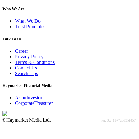
Who We Are
What We Do
Trust Principles
Talk To Us
Career
Privacy Policy
Terms & Conditions
Contact Us
Search Tips
Haymarket Financial Media
AsianInvestor
CorporateTreasurer
©Haymarket Media Ltd.