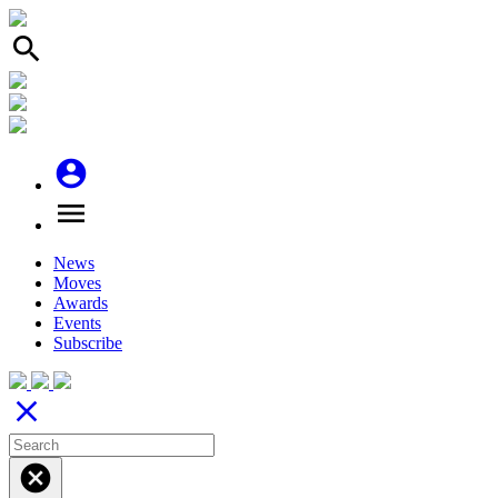
search
account_circle
menu
News
Moves
Awards
Events
Subscribe
close
cancel