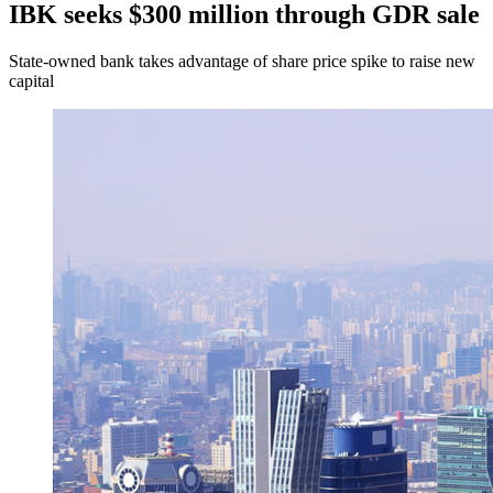
IBK seeks $300 million through GDR sale
State-owned bank takes advantage of share price spike to raise new
capital