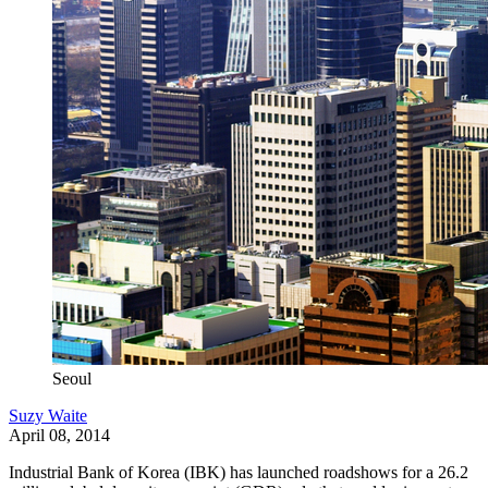
Seoul
Suzy Waite
April 08, 2014
Industrial Bank of Korea (IBK) has launched roadshows for a 26.2