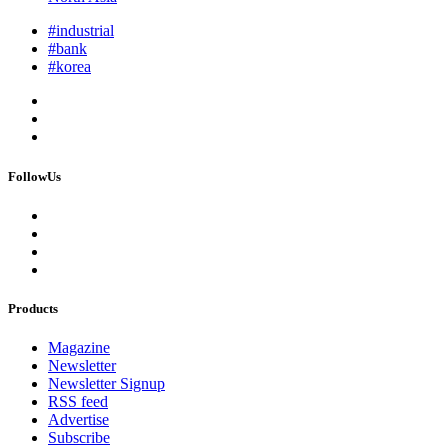
#industrial
#bank
#korea
FollowUs
Products
Magazine
Newsletter
Newsletter Signup
RSS feed
Advertise
Subscribe