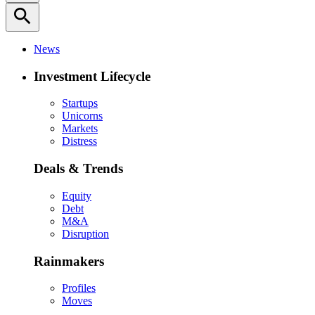
search
News
Investment Lifecycle
Startups
Unicorns
Markets
Distress
Deals & Trends
Equity
Debt
M&A
Disruption
Rainmakers
Profiles
Moves