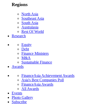
Regions
North Asia
Southeast Asia
South Asia
Australasia
Rest Of World
Research
Equity
Debt
Finance Ministers
M&A
Sustainable Finance
Awards
FinanceAsia Achievement Awards
Asia's Best Companies Poll
FinanceAsia Awards
All Awards
Events
Photo Gallery
Subscribe