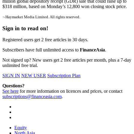
million global depository receipt (GDR) sale that could raise up to
$318 million, based on Monday’s 12,800 won closing stock price.
¬ Haymarket Media Limited. All rights reserved.
Sign in to read on!
Registered users get 2 free articles in 30 days.
Subscribers have full unlimited access to
FinanceAsia
.
Not signed up? New users get 2 free articles per month, plus a 7-day
unlimited free trial.
SIGN IN
NEW USER
Subscription Plan
Questions?
See here
for more information on licences and prices, or contact
subscriptions@financeasia.com
.
Equity
North Asia