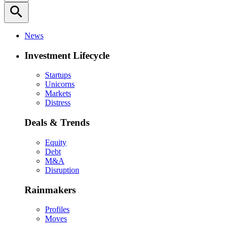
search
News
Investment Lifecycle
Startups
Unicorns
Markets
Distress
Deals & Trends
Equity
Debt
M&A
Disruption
Rainmakers
Profiles
Moves