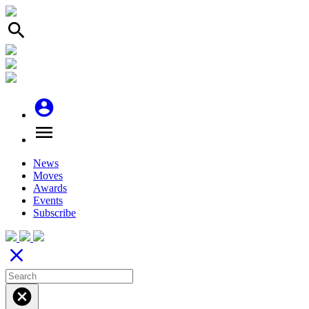
search
account_circle
menu
News
Moves
Awards
Events
Subscribe
close
cancel