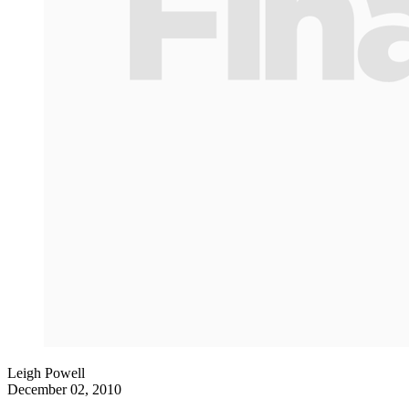
Leigh Powell
December 02, 2010