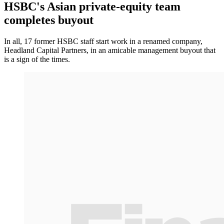
HSBC's Asian private-equity team
completes buyout
In all, 17 former HSBC staff start work in a renamed company,
Headland Capital Partners, in an amicable management buyout that
is a sign of the times.