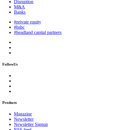
Disruption
M&A
Banks
#private equity
#hsbc
#headland capital partners
FollowUs
Products
Magazine
Newsletter
Newsletter Signup
RSS feed