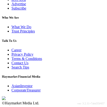
Advertise
Subscribe
Who We Are
What We Do
Trust Principles
Talk To Us
Career
Privacy Policy
Terms & Conditions
Contact Us
Search Tips
Haymarket Financial Media
AsianInvestor
CorporateTreasurer
©Haymarket Media Ltd.