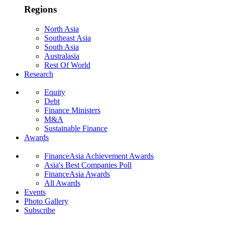
Regions
North Asia
Southeast Asia
South Asia
Australasia
Rest Of World
Research
Equity
Debt
Finance Ministers
M&A
Sustainable Finance
Awards
FinanceAsia Achievement Awards
Asia's Best Companies Poll
FinanceAsia Awards
All Awards
Events
Photo Gallery
Subscribe