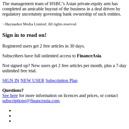
The management team of HSBC’s Asian private-equity arm has
completed an amicable buyout of the business in a deal driven by
regulatory uncertainty governing bank ownership of such entities.
¬ Haymarket Media Limited. All rights reserved.
Sign in to read on!
Registered users get 2 free articles in 30 days.
Subscribers have full unlimited access to
FinanceAsia
.
Not signed up? New users get 2 free articles per month, plus a 7-day
unlimited free trial.
SIGN IN
NEW USER
Subscription Plan
Questions?
See here
for more information on licences and prices, or contact
subscriptions@financeasia.com
.