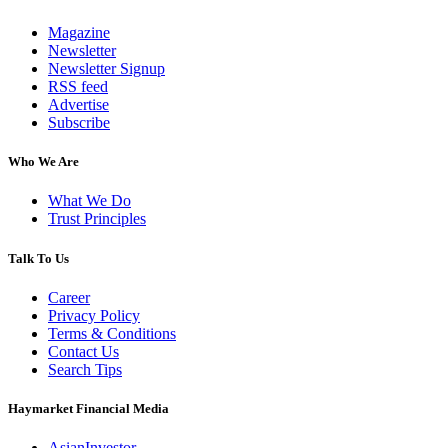
Magazine
Newsletter
Newsletter Signup
RSS feed
Advertise
Subscribe
Who We Are
What We Do
Trust Principles
Talk To Us
Career
Privacy Policy
Terms & Conditions
Contact Us
Search Tips
Haymarket Financial Media
AsianInvestor