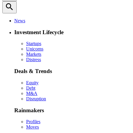
search
News
Investment Lifecycle
Startups
Unicorns
Markets
Distress
Deals & Trends
Equity
Debt
M&A
Disruption
Rainmakers
Profiles
Moves