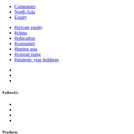
Companies
North Asia
Equity
#private equity
#china
#education
#consumer
#baring asia
#conrad tsang
#strategic year holdings
FollowUs
Products