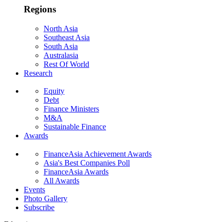
Regions
North Asia
Southeast Asia
South Asia
Australasia
Rest Of World
Research
Equity
Debt
Finance Ministers
M&A
Sustainable Finance
Awards
FinanceAsia Achievement Awards
Asia's Best Companies Poll
FinanceAsia Awards
All Awards
Events
Photo Gallery
Subscribe