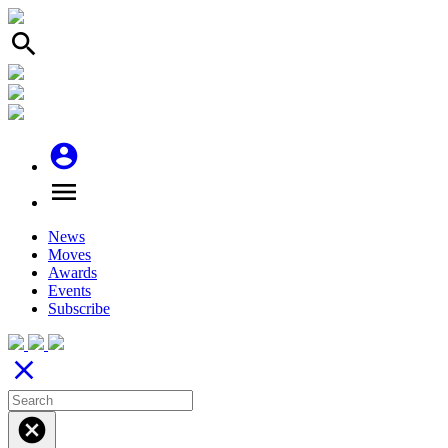
search
account_circle
menu
News
Moves
Awards
Events
Subscribe
close
cancel