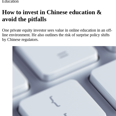
Education
How to invest in Chinese education &
avoid the pitfalls
One private equity investor sees value in online education in an off-
line environment. He also outlines the risk of surprise policy shifts
by Chinese regulators.