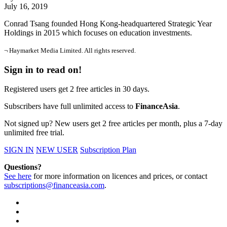
July 16, 2019
Conrad Tsang founded Hong Kong-headquartered Strategic Year
Holdings in 2015 which focuses on education investments.
¬ Haymarket Media Limited. All rights reserved.
Sign in to read on!
Registered users get 2 free articles in 30 days.
Subscribers have full unlimited access to
FinanceAsia
.
Not signed up? New users get 2 free articles per month, plus a 7-day
unlimited free trial.
SIGN IN
NEW USER
Subscription Plan
Questions?
See here
for more information on licences and prices, or contact
subscriptions@financeasia.com
.