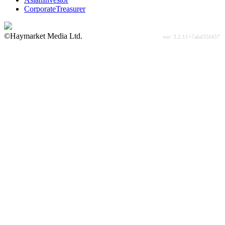
CorporateTreasurer
©Haymarket Media Ltd.