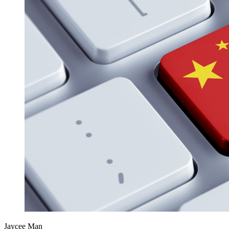
Jaycee Man