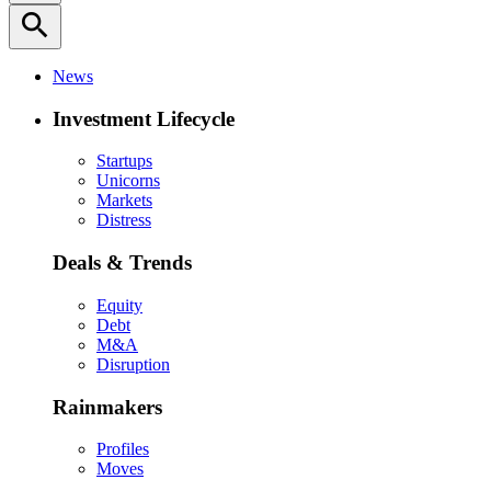
search
News
Investment Lifecycle
Startups
Unicorns
Markets
Distress
Deals & Trends
Equity
Debt
M&A
Disruption
Rainmakers
Profiles
Moves