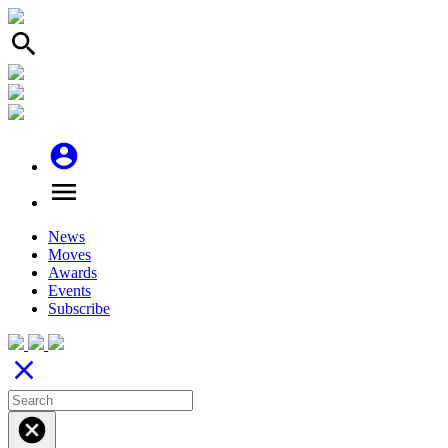
search
account_circle
menu
News
Moves
Awards
Events
Subscribe
close
cancel