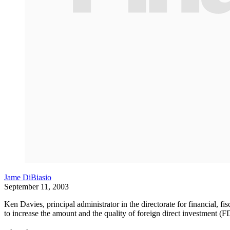
Jame DiBiasio
September 11, 2003
Ken Davies, principal administrator in the directorate for financial,
to increase the amount and the quality of foreign direct investment (FD