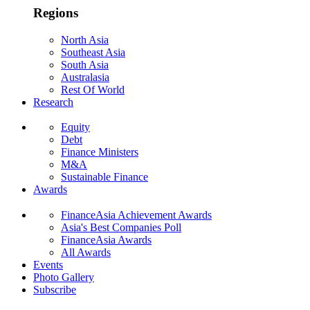
Regions
North Asia
Southeast Asia
South Asia
Australasia
Rest Of World
Research
Equity
Debt
Finance Ministers
M&A
Sustainable Finance
Awards
FinanceAsia Achievement Awards
Asia's Best Companies Poll
FinanceAsia Awards
All Awards
Events
Photo Gallery
Subscribe