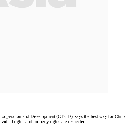
omic Cooperation and Development (OECD), says the best way for China
vidual rights and property rights are respected.