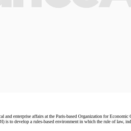
 fiscal and enterprise affairs at the Paris-based Organization for Econ
I) is to develop a rules-based environment in which the rule of law, indi