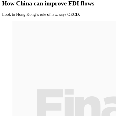
How China can improve FDI flows
Look to Hong Kong''s rule of law, says OECD.