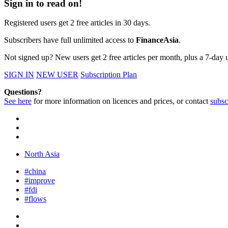
Sign in to read on!
Registered users get 2 free articles in 30 days.
Subscribers have full unlimited access to
FinanceAsia
.
Not signed up? New users get 2 free articles per month, plus a 7-day un
SIGN IN
NEW USER
Subscription Plan
Questions?
See here
for more information on licences and prices, or contact
subsc
North Asia
#china
#improve
#fdi
#flows