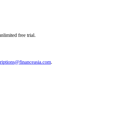
limited free trial.
riptions@financeasia.com
.