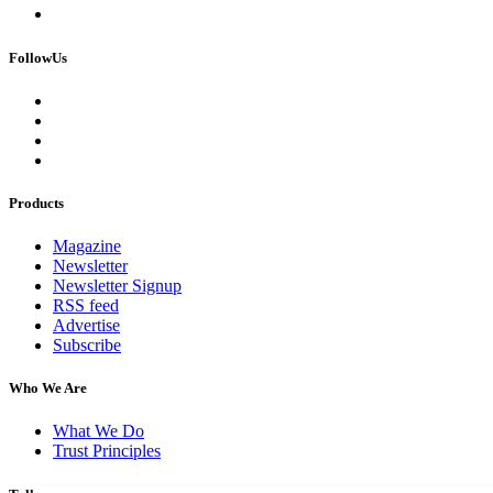
FollowUs
Products
Magazine
Newsletter
Newsletter Signup
RSS feed
Advertise
Subscribe
Who We Are
What We Do
Trust Principles