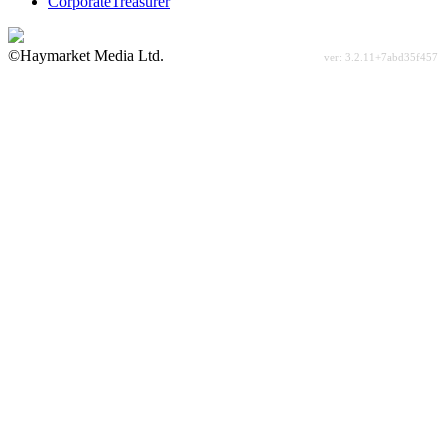
CorporateTreasurer
©Haymarket Media Ltd.