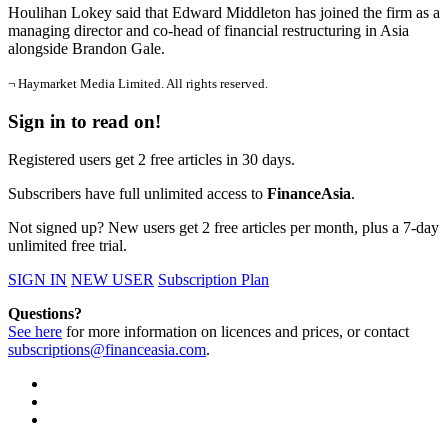
Houlihan Lokey said that Edward Middleton has joined the firm as a
managing director and co-head of financial restructuring in Asia
alongside Brandon Gale.
¬ Haymarket Media Limited. All rights reserved.
Sign in to read on!
Registered users get 2 free articles in 30 days.
Subscribers have full unlimited access to
FinanceAsia
.
Not signed up? New users get 2 free articles per month, plus a 7-day
unlimited free trial.
SIGN IN
NEW USER
Subscription Plan
Questions?
See here
for more information on licences and prices, or contact
subscriptions@financeasia.com
.