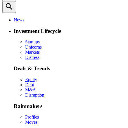
search
News
Investment Lifecycle
Startups
Unicorns
Markets
Distress
Deals & Trends
Equity
Debt
M&A
Disruption
Rainmakers
Profiles
Moves