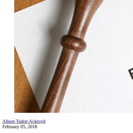
Alison Tudor-Ackroyd
February 05, 2018