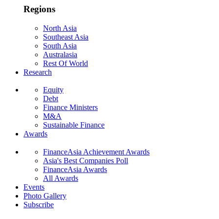
Regions
North Asia
Southeast Asia
South Asia
Australasia
Rest Of World
Research
Equity
Debt
Finance Ministers
M&A
Sustainable Finance
Awards
FinanceAsia Achievement Awards
Asia's Best Companies Poll
FinanceAsia Awards
All Awards
Events
Photo Gallery
Subscribe