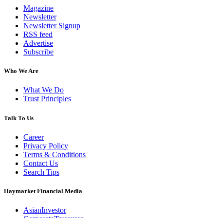
Magazine
Newsletter
Newsletter Signup
RSS feed
Advertise
Subscribe
Who We Are
What We Do
Trust Principles
Talk To Us
Career
Privacy Policy
Terms & Conditions
Contact Us
Search Tips
Haymarket Financial Media
AsianInvestor