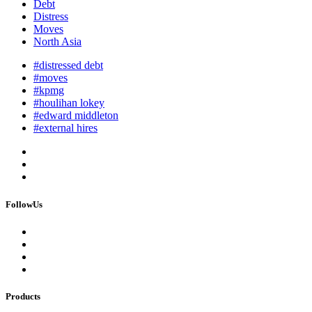
Debt
Distress
Moves
North Asia
#distressed debt
#moves
#kpmg
#houlihan lokey
#edward middleton
#external hires
FollowUs
Products