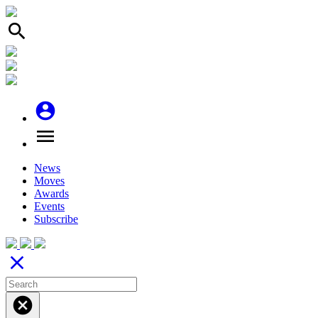
search
account_circle
menu
News
Moves
Awards
Events
Subscribe
close
cancel