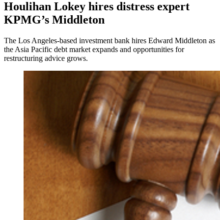
Houlihan Lokey hires distress expert
KPMG’s Middleton
The Los Angeles-based investment bank hires Edward Middleton as
the Asia Pacific debt market expands and opportunities for
restructuring advice grows.