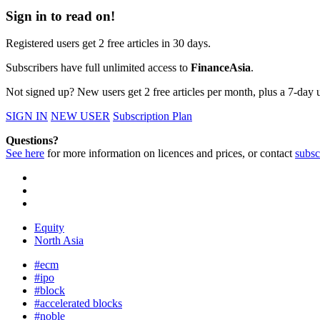
Sign in to read on!
Registered users get 2 free articles in 30 days.
Subscribers have full unlimited access to
FinanceAsia
.
Not signed up? New users get 2 free articles per month, plus a 7-day un
SIGN IN
NEW USER
Subscription Plan
Questions?
See here
for more information on licences and prices, or contact
subsc
Equity
North Asia
#ecm
#ipo
#block
#accelerated blocks
#noble