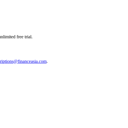
limited free trial.
riptions@financeasia.com
.