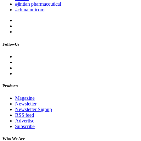
#jintian pharmaceutical
#china unicom
FollowUs
Products
Magazine
Newsletter
Newsletter Signup
RSS feed
Advertise
Subscribe
Who We Are