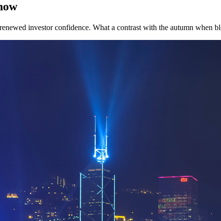
 now
renewed investor confidence. What a contrast with the autumn when bl