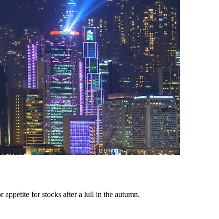
appetite for stocks after a lull in the autumn.