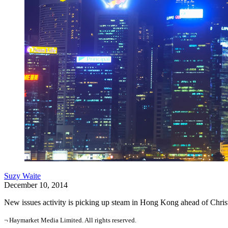
Suzy Waite
December 10, 2014
New issues activity is picking up steam in Hong Kong ahead of Christmas
¬ Haymarket Media Limited. All rights reserved.