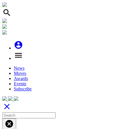
search
account_circle
menu
News
Moves
Awards
Events
Subscribe
close
cancel