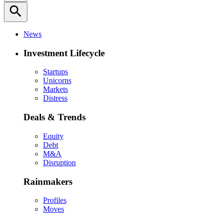
search
News
Investment Lifecycle
Startups
Unicorns
Markets
Distress
Deals & Trends
Equity
Debt
M&A
Disruption
Rainmakers
Profiles
Moves