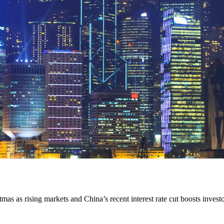
 as rising markets and China’s recent interest rate cut boosts investor 