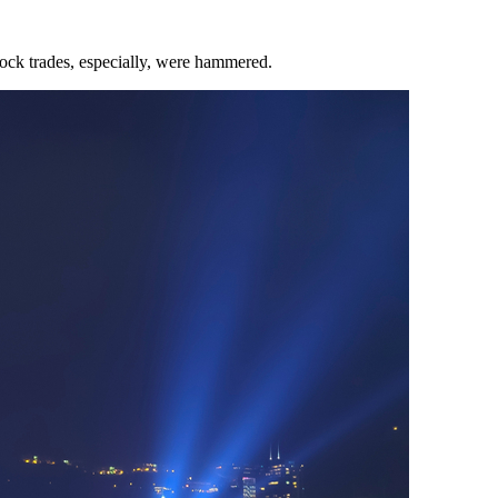
ock trades, especially, were hammered.