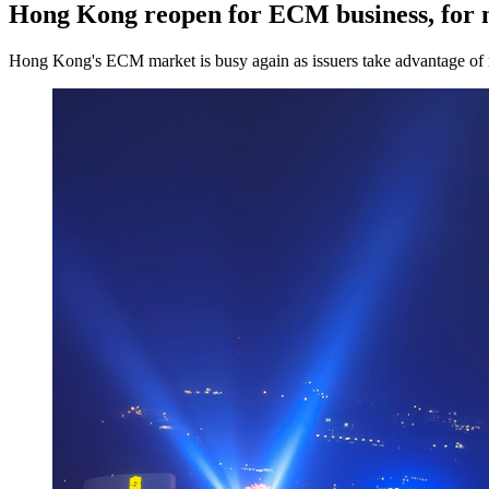
Hong Kong reopen for ECM business, for
Hong Kong's ECM market is busy again as issuers take advantage of 