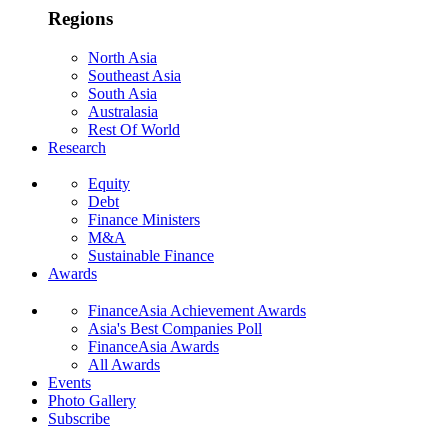
Regions
North Asia
Southeast Asia
South Asia
Australasia
Rest Of World
Research
Equity
Debt
Finance Ministers
M&A
Sustainable Finance
Awards
FinanceAsia Achievement Awards
Asia's Best Companies Poll
FinanceAsia Awards
All Awards
Events
Photo Gallery
Subscribe