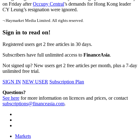
on Friday after
Occupy Central
’s demands for Hong Kong leader
CY Leung’s resignation were ignored.
¬ Haymarket Media Limited. All rights reserved.
Sign in to read on!
Registered users get 2 free articles in 30 days.
Subscribers have full unlimited access to
FinanceAsia
.
Not signed up? New users get 2 free articles per month, plus a 7-day
unlimited free trial.
SIGN IN
NEW USER
Subscription Plan
Questions?
See here
for more information on licences and prices, or contact
subscriptions@financeasia.com
.
Markets