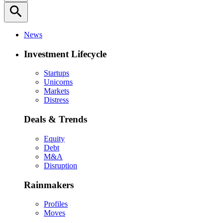
search
News
Investment Lifecycle
Startups
Unicorns
Markets
Distress
Deals & Trends
Equity
Debt
M&A
Disruption
Rainmakers
Profiles
Moves