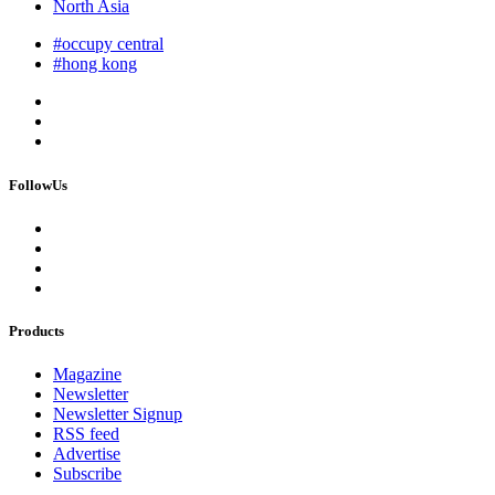
North Asia
#occupy central
#hong kong
FollowUs
Products
Magazine
Newsletter
Newsletter Signup
RSS feed
Advertise
Subscribe