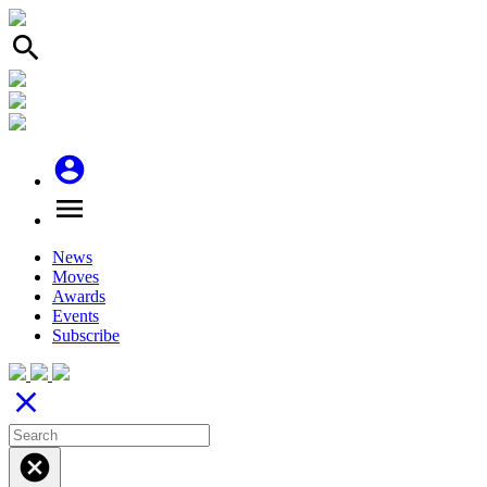
search
account_circle
menu
News
Moves
Awards
Events
Subscribe
close
cancel