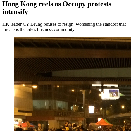
Hong Kong reels as Occupy protests
intensify
HK leader CY Leung refuses to resign, worsening the standoff that
threatens the city's business community.