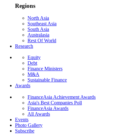
Regions
North Asia
Southeast Asia
South Asia
Australasia
Rest Of World
Research
Equity
Debt
Finance Ministers
M&A
Sustainable Finance
Awards
FinanceAsia Achievement Awards
Asia's Best Companies Poll
FinanceAsia Awards
All Awards
Events
Photo Gallery
Subscribe