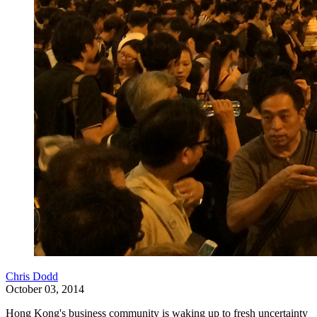
Chris Dodd
October 03, 2014
Hong Kong's business community is waking up to fresh uncertainty