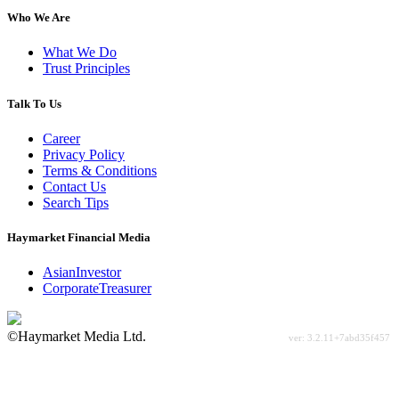
Who We Are
What We Do
Trust Principles
Talk To Us
Career
Privacy Policy
Terms & Conditions
Contact Us
Search Tips
Haymarket Financial Media
AsianInvestor
CorporateTreasurer
©Haymarket Media Ltd.