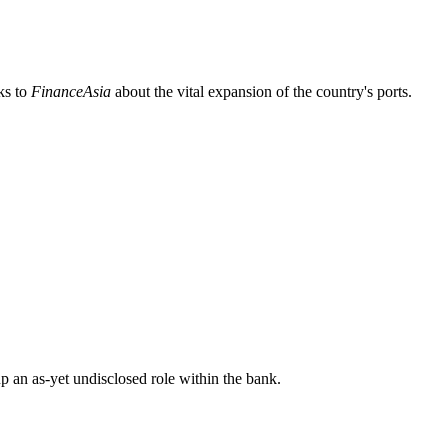
ks to
FinanceAsia
about the vital expansion of the country's ports.
p an as-yet undisclosed role within the bank.