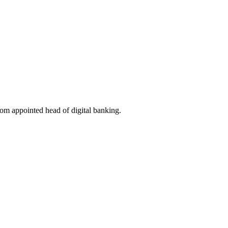
om appointed head of digital banking.