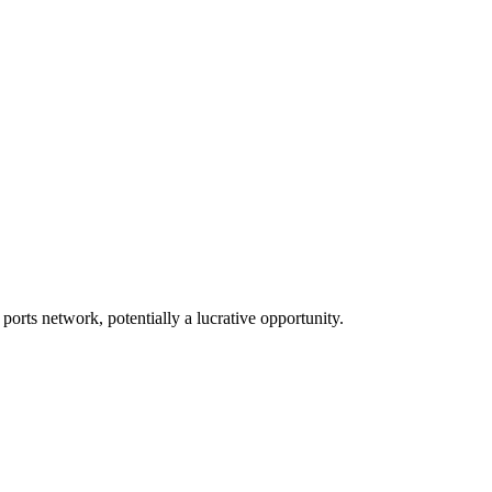
 ports network, potentially a lucrative opportunity.