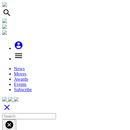
search
account_circle
menu
News
Moves
Awards
Events
Subscribe
close
cancel