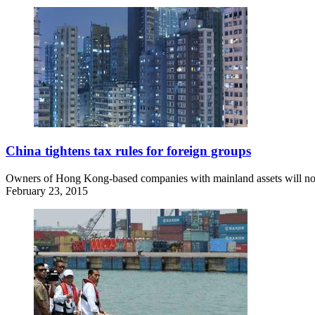
China tightens tax rules for foreign groups
Owners of Hong Kong-based companies with mainland assets will now fa
February 23, 2015