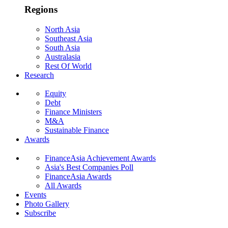
Regions
North Asia
Southeast Asia
South Asia
Australasia
Rest Of World
Research
Equity
Debt
Finance Ministers
M&A
Sustainable Finance
Awards
FinanceAsia Achievement Awards
Asia's Best Companies Poll
FinanceAsia Awards
All Awards
Events
Photo Gallery
Subscribe