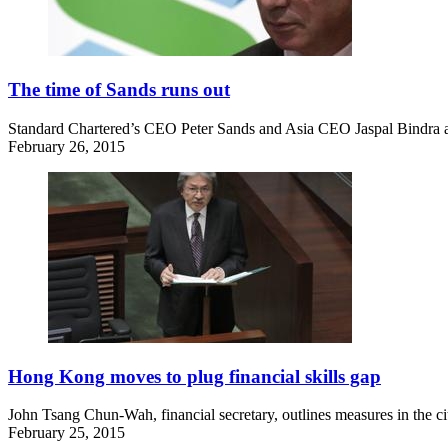
The time of Sands runs out
Standard Chartered’s CEO Peter Sands and Asia CEO Jaspal Bindra 
February 26, 2015
Hong Kong moves to plug financial skills gap
John Tsang Chun-Wah, financial secretary, outlines measures in the city
February 25, 2015