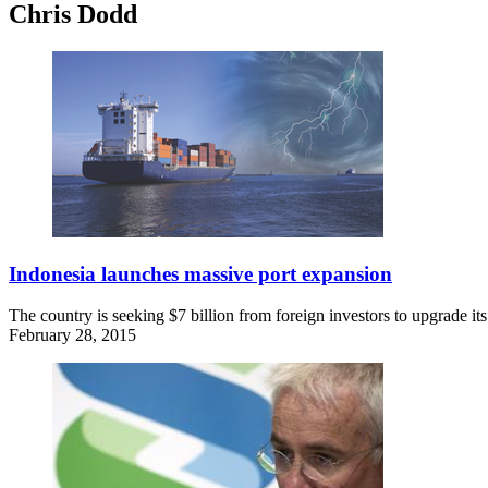
Chris Dodd
Indonesia launches massive port expansion
The country is seeking $7 billion from foreign investors to upgrade its
February 28, 2015