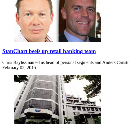
StanChart beefs up retail banking team
Chris Bayliss named as head of personal segments and Anders Carlstr
February 02, 2015