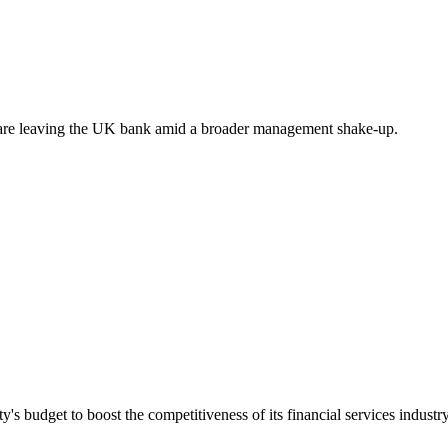
are leaving the UK bank amid a broader management shake-up.
's budget to boost the competitiveness of its financial services industry