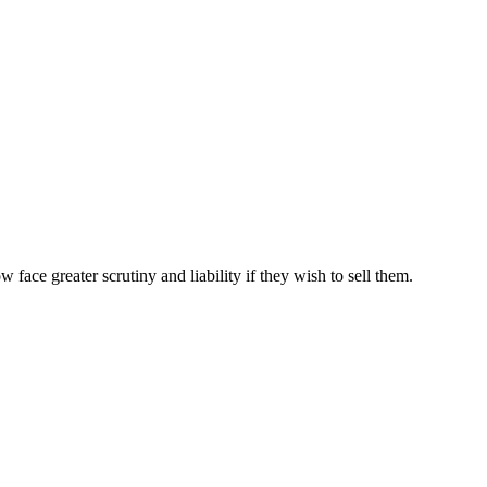
ce greater scrutiny and liability if they wish to sell them.