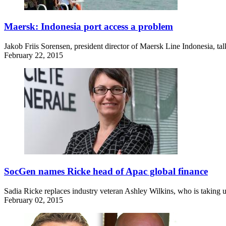
Maersk: Indonesia port access a problem
Jakob Friis Sorensen, president director of Maersk Line Indonesia, tal
February 22, 2015
SocGen names Ricke head of Apac global finance
Sadia Ricke replaces industry veteran Ashley Wilkins, who is taking u
February 02, 2015