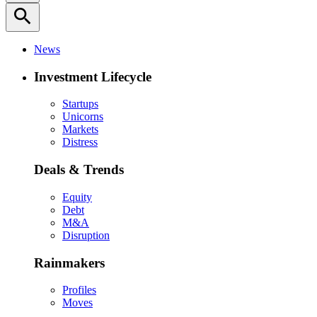
search
News
Investment Lifecycle
Startups
Unicorns
Markets
Distress
Deals & Trends
Equity
Debt
M&A
Disruption
Rainmakers
Profiles
Moves