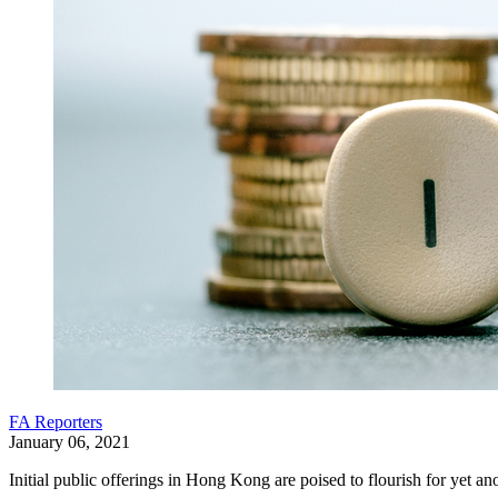
FA Reporters
January 06, 2021
Initial public offerings in Hong Kong are poised to flourish for yet 