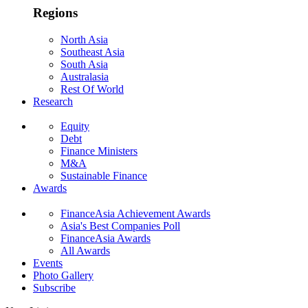
Regions
North Asia
Southeast Asia
South Asia
Australasia
Rest Of World
Research
Equity
Debt
Finance Ministers
M&A
Sustainable Finance
Awards
FinanceAsia Achievement Awards
Asia's Best Companies Poll
FinanceAsia Awards
All Awards
Events
Photo Gallery
Subscribe