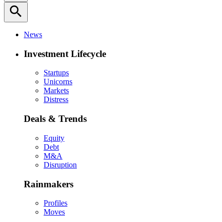
search
News
Investment Lifecycle
Startups
Unicorns
Markets
Distress
Deals & Trends
Equity
Debt
M&A
Disruption
Rainmakers
Profiles
Moves