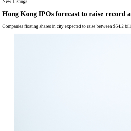
New Listings
Hong Kong IPOs forecast to raise record 
Companies floating shares in city expected to raise between $54.2 billi