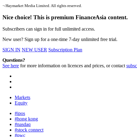
¬ Haymarket Media Limited. All rights reserved.
Nice choice! This is premium FinanceAsia content.
Subscribers can sign in for full unlimited access.
New user? Sign up for a one-time 7-day unlimited free trial.
SIGN IN
NEW USER
Subscription Plan
Questions?
See here
for more information on licences and prices, or contact
subsc
Markets
Equity
#ipos
#hong kong
#nasdaq
#stock connect
#pwc