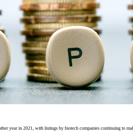
another year in 2021, with listings by biotech companies continuing to