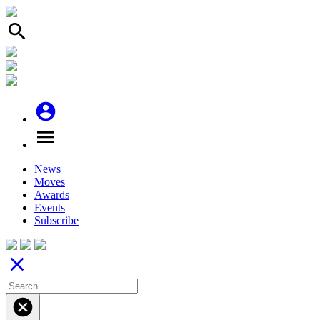
search
account_circle
menu
News
Moves
Awards
Events
Subscribe
close
cancel