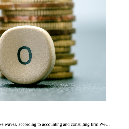
 make waves, according to accounting and consulting firm PwC.