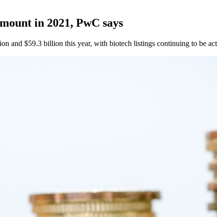
amount in 2021, PwC says
on and $59.3 billion this year, with biotech listings continuing to be act