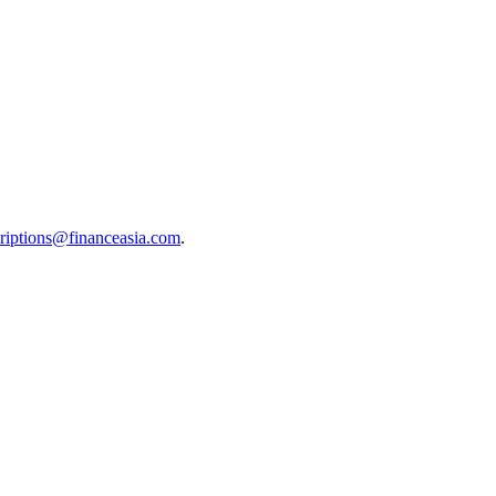
riptions@financeasia.com
.