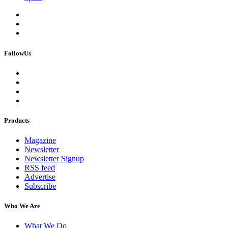
FollowUs
Products
Magazine
Newsletter
Newsletter Signup
RSS feed
Advertise
Subscribe
Who We Are
What We Do