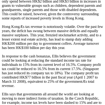
only spend between HK$2 billion and HK$3 billion in increases in
grants to vulnerable groups such as children, dependent parents and
grandparents, single parents and those with disabled dependents.
This could be raised, however, given the controversy surrounding
some reports of increased poverty levels in Hong Kong.
Hong KongÆs tax revenue is notoriously volatile. Over the past few
years, the deficit has swung between massive deficits and equally
massive surpluses. This year, frenzied stockmarket activity, and to a
lesser extent real estate activity, has lead to stamp duty adding
HK$200 million per day to government coffers. Average turnover
has been HK$100 billion per day this year.
In response to the cash bonanzas, Ellis believes the government
could be looking at reducing the standard income tax rate for
individuals to 15% from its current level of 16.5%. Company profit
tax could be reduced to 16.5% from its current 17.5%. (Singapore
has just reduced its company tax to 18%). The company profit tax
contributed HK$77 billion in the past fiscal year (April 1 2007 to
March 31 2008), equivalent to 25% of the governmentÆs total
revenue.
Ellis says that governments all around the world are looking at
moving to more indirect forms of taxation. In the Czech Republic,
for example, income tax levels have been slashed to 15% and are to