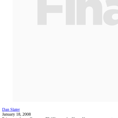
Dan Slater
January 18, 2008