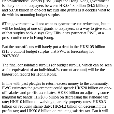
PricewaterhouseCoopers (PWC) says the Hong Kong government
is likely to hand taxpayers between HK$34.8 billion ($4.5 billion)
and $37.8 billion in one-off tax cuts and grants as it decides what to
do with its mounting budget surplus.
ôThe government will not want to systematise tax reductions, but it
will be looking at one-off grants to taxpayers, as a way to give some
of that surplus back,ö says Guy Ellis, a tax partner at PWC, at a
press conference in Hong Kong.
But the one-off cuts will barely put a dent in the HK$105 billion
($13.5 billion) budget surplus that PWC is forecasting for
2007/2008.
The final consolidated surplus (or budget surplus, which can be seen
as the equivalent of an individualÆs current account) will be the
biggest on record for Hong Kong.
In line with past pledges to return excess money to the community,
PWC estimates the government could spend: HK$20 billion on one-
off salaries and profits tax rebates; HK$3 billion on adjusting some
marginal tax bands; HK$0.8 billion on decreasing the standard tax
rate; HK$10 billion on waiving quarterly property rates; HK$0.3
billion on reducing stamp duty; HK$4.2 billion on decreasing the
profits tax; and HK$0.8 billion on reducing salaries tax. But it will