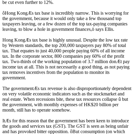
be cut even further to 12%.
ôHong KongÆs tax base is incredibly narrow. This is worrying for
the government, because it would only take a few thousand top
taxpayers leaving, or a few dozen of the top tax-paying companies
leaving, to blow a hole in government finances,ö says Ellis.
Hong KongÆs tax base is highly unusual. Despite the low tax rate
by Western standards, the top 200,000 taxpayers pay 80% of total
tax. That equates to just 40,000 people paying 60% of all income
tax. In the corporate sector, 800 companies pay 60% of the profit
tax. Two-thirds of the working population of 3.7 million donÆt pay
income tax at all. This is not necessarily a good thing, as not paying
tax removes incentives from the population to monitor its
government.
The governmentÆs tax revenue is also disproportionately dependent
on very volatile economic indicators such as the stockmarket and
real estate. When recessions bite, these tax resources collapse û but
the government, with monthly expenses of HK$20 billion per
month, still has to operate somehow.
ItÆs for this reason that the government has been keen to introduce
the goods and services tax (GST). The GST is seen as being unfair
and has provoked bitter opposition. ôBut consumption (on which