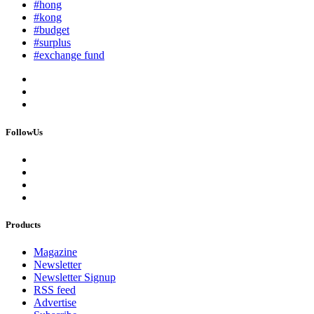
#hong
#kong
#budget
#surplus
#exchange fund
FollowUs
Products
Magazine
Newsletter
Newsletter Signup
RSS feed
Advertise