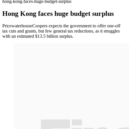
hong-kong-faces-huge-budget-surplus
Hong Kong faces huge budget surplus
PricewaterhouseCoopers expects the government to offer one-off
tax cuts and grants, but few general tax reductions, as it struggles
with an estimated $13.5 billion surplus.