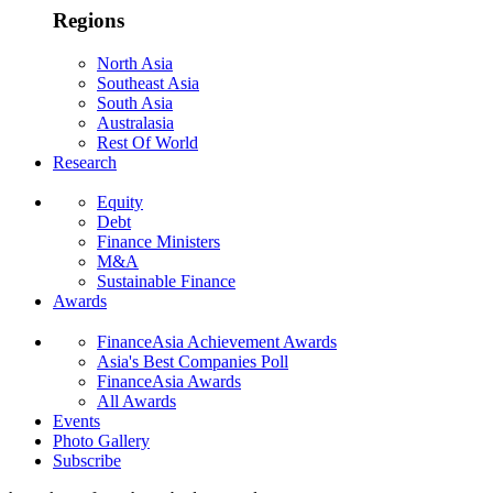
Regions
North Asia
Southeast Asia
South Asia
Australasia
Rest Of World
Research
Equity
Debt
Finance Ministers
M&A
Sustainable Finance
Awards
FinanceAsia Achievement Awards
Asia's Best Companies Poll
FinanceAsia Awards
All Awards
Events
Photo Gallery
Subscribe