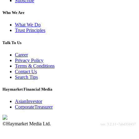
Subscribe
Who We Are
What We Do
Trust Principles
Talk To Us
Career
Privacy Policy
Terms & Conditions
Contact Us
Search Tips
Haymarket Financial Media
AsianInvestor
CorporateTreasurer
©Haymarket Media Ltd.