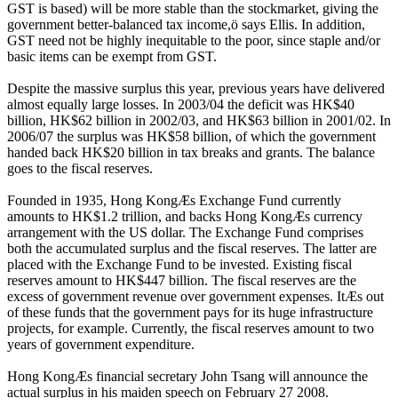
GST is based) will be more stable than the stockmarket, giving the
government better-balanced tax income,ö says Ellis. In addition,
GST need not be highly inequitable to the poor, since staple and/or
basic items can be exempt from GST.
Despite the massive surplus this year, previous years have delivered
almost equally large losses. In 2003/04 the deficit was HK$40
billion, HK$62 billion in 2002/03, and HK$63 billion in 2001/02. In
2006/07 the surplus was HK$58 billion, of which the government
handed back HK$20 billion in tax breaks and grants. The balance
goes to the fiscal reserves.
Founded in 1935, Hong KongÆs Exchange Fund currently
amounts to HK$1.2 trillion, and backs Hong KongÆs currency
arrangement with the US dollar. The Exchange Fund comprises
both the accumulated surplus and the fiscal reserves. The latter are
placed with the Exchange Fund to be invested. Existing fiscal
reserves amount to HK$447 billion. The fiscal reserves are the
excess of government revenue over government expenses. ItÆs out
of these funds that the government pays for its huge infrastructure
projects, for example. Currently, the fiscal reserves amount to two
years of government expenditure.
Hong KongÆs financial secretary John Tsang will announce the
actual surplus in his maiden speech on February 27 2008.