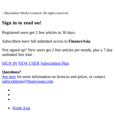
¬ Haymarket Media Limited. All rights reserved.
Sign in to read on!
Registered users get 2 free articles in 30 days.
Subscribers have full unlimited access to
FinanceAsia
.
Not signed up? New users get 2 free articles per month, plus a 7-day
unlimited free trial.
SIGN IN
NEW USER
Subscription Plan
Questions?
See here
for more information on licences and prices, or contact
subscriptions@financeasia.com
.
North Asia