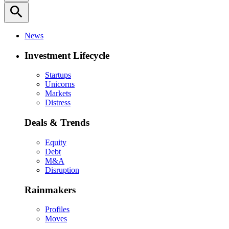
search
News
Investment Lifecycle
Startups
Unicorns
Markets
Distress
Deals & Trends
Equity
Debt
M&A
Disruption
Rainmakers
Profiles
Moves