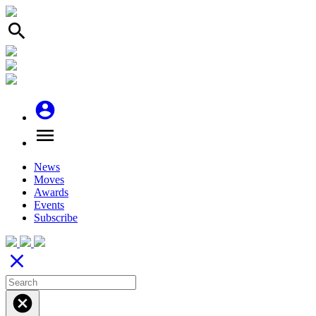
search
account_circle
menu
News
Moves
Awards
Events
Subscribe
close
cancel