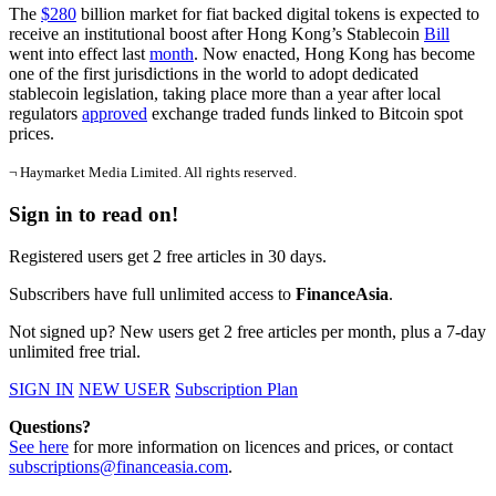
The
$280
billion market for fiat backed digital tokens is expected to
receive an institutional boost after Hong Kong’s Stablecoin
Bill
went into effect last
month
. Now enacted, Hong Kong has become
one of the first jurisdictions in the world to adopt dedicated
stablecoin legislation, taking place more than a year after local
regulators
approved
exchange traded funds linked to Bitcoin spot
prices.
¬ Haymarket Media Limited. All rights reserved.
Sign in to read on!
Registered users get 2 free articles in 30 days.
Subscribers have full unlimited access to
FinanceAsia
.
Not signed up? New users get 2 free articles per month, plus a 7-day
unlimited free trial.
SIGN IN
NEW USER
Subscription Plan
Questions?
See here
for more information on licences and prices, or contact
subscriptions@financeasia.com
.