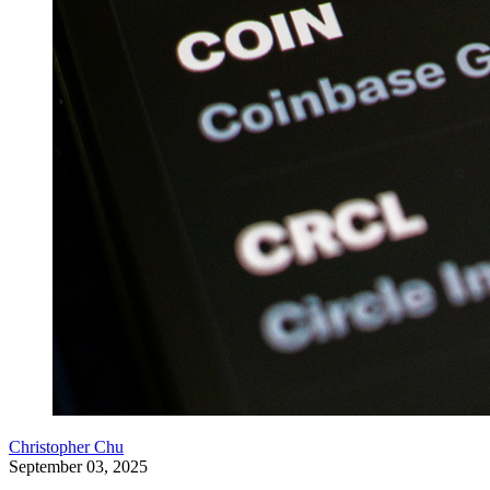
Christopher Chu
September 03, 2025