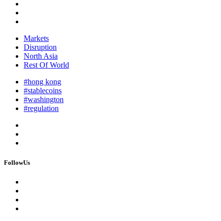
Markets
Disruption
North Asia
Rest Of World
#hong kong
#stablecoins
#washington
#regulation
FollowUs