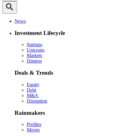
search
News
Investment Lifecycle
Startups
Unicorns
Markets
Distress
Deals & Trends
Equity
Debt
M&A
Disruption
Rainmakers
Profiles
Moves