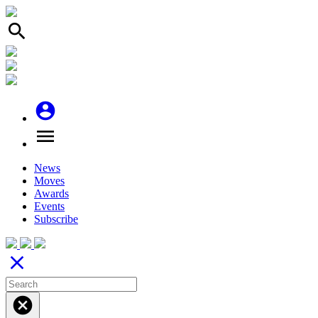
search
account_circle
menu
News
Moves
Awards
Events
Subscribe
close
cancel