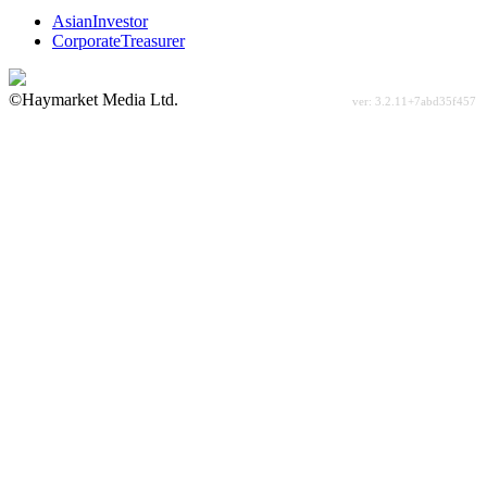
AsianInvestor
CorporateTreasurer
©Haymarket Media Ltd.