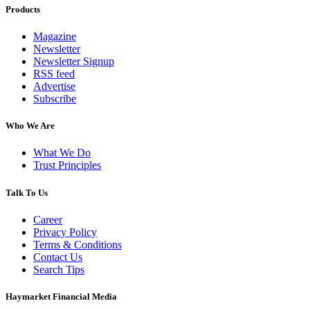
Products
Magazine
Newsletter
Newsletter Signup
RSS feed
Advertise
Subscribe
Who We Are
What We Do
Trust Principles
Talk To Us
Career
Privacy Policy
Terms & Conditions
Contact Us
Search Tips
Haymarket Financial Media