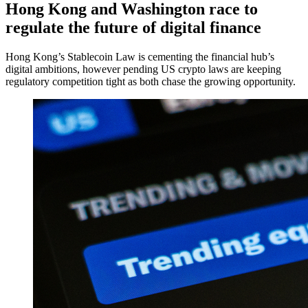
Hong Kong and Washington race to
regulate the future of digital finance
Hong Kong’s Stablecoin Law is cementing the financial hub’s
digital ambitions, however pending US crypto laws are keeping
regulatory competition tight as both chase the growing opportunity.