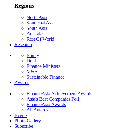
Regions
North Asia
Southeast Asia
South Asia
Australasia
Rest Of World
Research
Equity
Debt
Finance Ministers
M&A
Sustainable Finance
Awards
FinanceAsia Achievement Awards
Asia's Best Companies Poll
FinanceAsia Awards
All Awards
Events
Photo Gallery
Subscribe