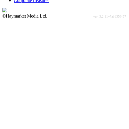
CorporateTreasurer
©Haymarket Media Ltd.