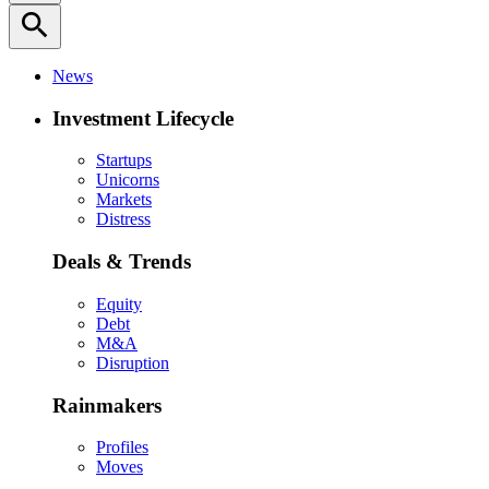
search
News
Investment Lifecycle
Startups
Unicorns
Markets
Distress
Deals & Trends
Equity
Debt
M&A
Disruption
Rainmakers
Profiles
Moves