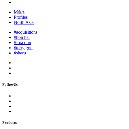
M&A
Profiles
North Asia
#acquisitions
#hon hai
#foxconn
#terry gou
#sharp
FollowUs
Products