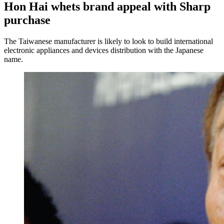
Hon Hai whets brand appeal with Sharp
purchase
The Taiwanese manufacturer is likely to look to build international
electronic appliances and devices distribution with the Japanese
name.