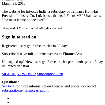
March 31, 2016
The website for InFocus India, a subsidiary of Taiwan's Hon Hai
Precision Industry Co. Ltd, boasts that its InFocus M808 handset is
“the most iconic phone ever”.
¬ Haymarket Media Limited. All rights reserved.
Sign in to read on!
Registered users get 2 free articles in 30 days.
Subscribers have full unlimited access to
FinanceAsia
.
Not signed up? New users get 2 free articles per month, plus a 7-day
unlimited free trial.
SIGN IN
NEW USER
Subscription Plan
Questions?
See here
for more information on licences and prices, or contact
subscriptions@financeasia.com
.