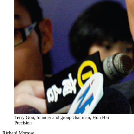
Terry Gou, founder and group chairman, Hon Hai
Precision
Richard Morrow