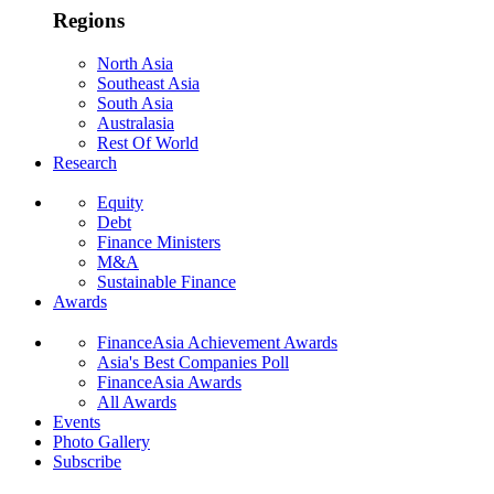
Regions
North Asia
Southeast Asia
South Asia
Australasia
Rest Of World
Research
Equity
Debt
Finance Ministers
M&A
Sustainable Finance
Awards
FinanceAsia Achievement Awards
Asia's Best Companies Poll
FinanceAsia Awards
All Awards
Events
Photo Gallery
Subscribe