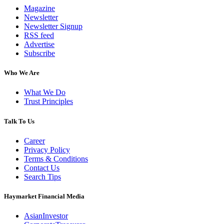
Magazine
Newsletter
Newsletter Signup
RSS feed
Advertise
Subscribe
Who We Are
What We Do
Trust Principles
Talk To Us
Career
Privacy Policy
Terms & Conditions
Contact Us
Search Tips
Haymarket Financial Media
AsianInvestor