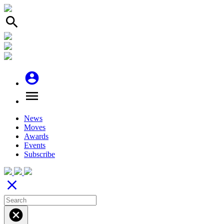
search
account_circle
menu
News
Moves
Awards
Events
Subscribe
close
cancel