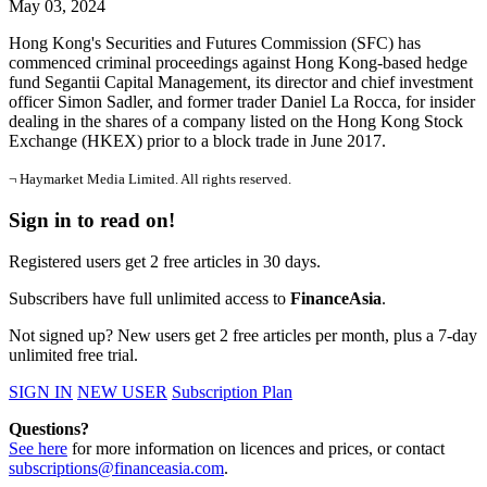
May 03, 2024
Hong Kong's Securities and Futures Commission (SFC) has
commenced criminal proceedings against Hong Kong-based hedge
fund Segantii Capital Management, its director and chief investment
officer Simon Sadler, and former trader Daniel La Rocca, for insider
dealing in the shares of a company listed on the Hong Kong Stock
Exchange (HKEX) prior to a block trade in June 2017.
¬ Haymarket Media Limited. All rights reserved.
Sign in to read on!
Registered users get 2 free articles in 30 days.
Subscribers have full unlimited access to
FinanceAsia
.
Not signed up? New users get 2 free articles per month, plus a 7-day
unlimited free trial.
SIGN IN
NEW USER
Subscription Plan
Questions?
See here
for more information on licences and prices, or contact
subscriptions@financeasia.com
.